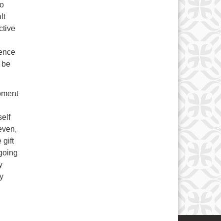
to
lt
ctive
gence
l be
moment
self
even,
 gift
 going
y
my