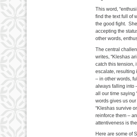
This word, “enthusi
find the text full 
the good fight. She
accepting the statu
other words, enthu
The central challe
writes, “Kleshas ari
catch this tension, 
escalate, resulting
– in other words, f
always falling int
all our time saying 
words gives us our 
“Kleshas survive on
reinforce them – an
attentiveness is th
Here are some of 