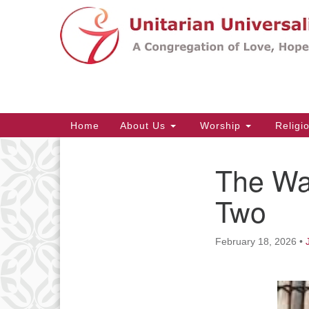
Google
Map
Main
Home
About Us
Worship
Religi
Navigation
The Way
Section
Navigation
Two
February 18, 2026
•