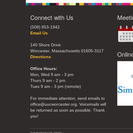
Connect with Us
Meeti
(508) 853-1942
Email Us
140 Shore Drive
Worcester, Massachusetts 01605-3117
Onlin
Directions
Office Hours:
Mon, Wed 9 am - 3 pm
Thurs 9 am - 2 pm
Tues 9 am - 3 pm (remote)
For immediate attention, send emails to
office@uucworcester.org. Voicemails will
be returned as soon as possible. Thank
you!