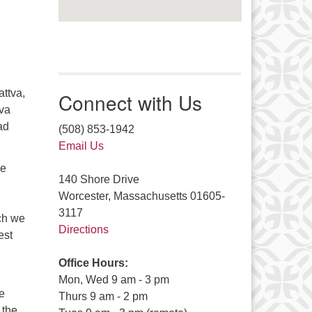
attva,
Connect with Us
eva
ad
(508) 853-1942
Email Us
he
140 Shore Drive
Worcester, Massachusetts 01605-
3117
ich we
Directions
est
Office Hours:
Mon, Wed 9 am - 3 pm
e
Thurs 9 am - 2 pm
 the