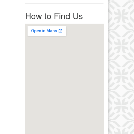
r immediate attention, send
ails to office@uucworcester.org.
How to Find Us
icemails will be returned as soon
 possible. Thank you!