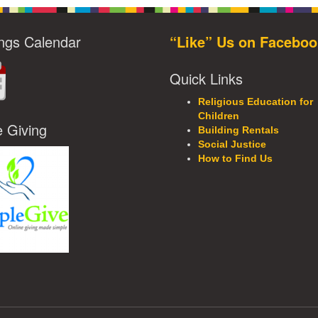
ngs Calendar
“Like” Us on Faceboo
Quick Links
Religious Education for
Children
e Giving
Building Rentals
Social Justice
How to Find Us