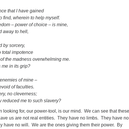
ance that I have gained
o find, wherein to help myself.
dom – power of choice – is mine,
d away to hell,
d by sorcery,
 total impotence
n of the madness overwhelming me.
s me in its grip?
e enemies of mine –
void of faculties.
ry, no cleverness;
y reduced me to such slavery?
looking for, our power-tool, is our mind. We can see that thes
ve us are not real entities. They have no limbs. They have no
 have no will. We are the ones giving them their power. By