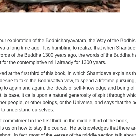
ur exploration of the Bodhicharyavatara, the Way of the Bodhis
va a long time ago. It is humbling to realize that when Shantid
ords of the Buddha 1300 years ago, the words of the Buddha h
t for the contemplative mill already for 1300 years.
ed at the first third of this book, in which Shantideva explains t
esire to take the Bodhisattva vow, to spend a lifetime pursuing,
ing to again and again, the ideals of self-knowledge and being of
t its base, it calls upon a natural generosity of spirit through wh
ther people, or other beings, or the Universe, and says that the b
s to understand ourselves.
t commitment in the first third, in the middle third of the book,
s us on how to stay the course. He acknowledges that there ar
hort. In fact, most of the verses of the middle section talk about