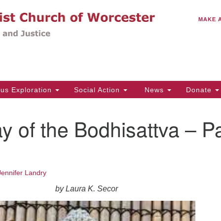
C
Search
Search
MAKE 
for:
(5
Em
14
ous Exploration
Social Action
News
Donate
Wo
31
 of the Bodhisattva – Pa
Di
Of
Jennifer Landry
Mo
by Laura K. Secor
Th
Tu