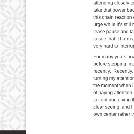
attending closely 
take that power ba
this chain reaction
urge while it’s stil
lease pause and ta
to see that it harms
very hard to interru
For many years now
before stepping into
recently. Recently,
turning my attentio
the moment when I st
of paying attention
to continue giving
clear seeing, and I 
own center rather 