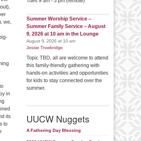
Tues 9 am - 3 pm (remote)
out),
ver
Summer Worship Service –
u, we,
Summer Family Service – August
9, 2026 at 10 am in the Lounge
big-
August 9, 2026 at 10 am
Jessie Trowbridge
Topic TBD, all are welcome to attend
oming
this family-friendly gathering with
o
hands-on activities and opportunities
for kids to stay connected over the
to
summer.
oy in
ing
mined
UUCW Nuggets
nd its
s to
A Fathering Day Blessing
e