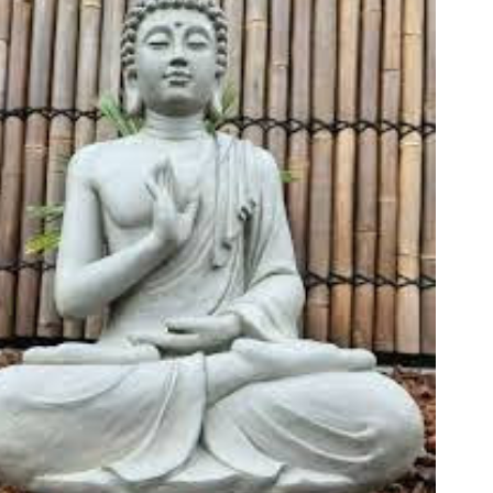
Fo
em
Vo
as