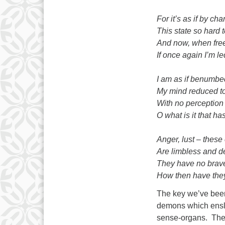
For it’s as if by ch
This state so hard t
And now, when free
If once again I’m le
I am as if benumbe
My mind reduced to
With no perceptio
O what is it that ha
Anger, lust – thes
Are limbless and de
They have no brave
How then have the
The key we’ve been 
demons which ensla
sense-organs. They