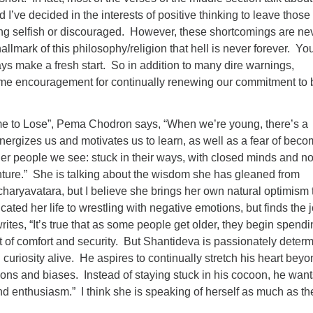
d I’ve decided in the interests of positive thinking to leave those 
ing selfish or discouraged. However, these shortcomings are ne
allmark of this philosophy/religion that hell is never forever. Yo
s make a fresh start. So in addition to many dire warnings,
e encouragement for continually renewing our commitment to 
me to Lose”, Pema Chodron says, “When we’re young, there’s a
energizes us and motivates us to learn, as well as a fear of bec
der people we see: stuck in their ways, with closed minds and n
nture.” She is talking about the wisdom she has gleaned from
haryavatara, but I believe she brings her own natural optimism 
ated her life to wrestling with negative emotions, but finds the j
rites, “It’s true that as some people get older, they begin spend
t of comfort and security. But Shantideva is passionately deter
 curiosity alive. He aspires to continually stretch his heart beyo
ons and biases. Instead of staying stuck in his cocoon, he want
 and enthusiasm.” I think she is speaking of herself as much as th