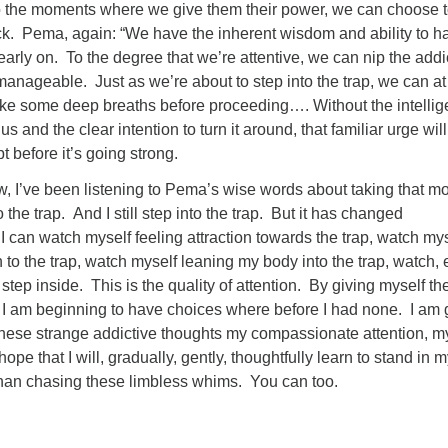
to the moments where we give them their power, we can choose 
ck. Pema, again: “We have the inherent wisdom and ability to ha
 early on. To the degree that we’re attentive, we can nip the addi
l manageable. Just as we’re about to step into the trap, we can at
ke some deep breaths before proceeding…. Without the intelli
 us and the clear intention to turn it around, that familiar urge wil
pt before it’s going strong.
, I’ve been listening to Pema’s wise words about taking that 
 the trap. And I still step into the trap. But it has changed
 I can watch myself feeling attraction towards the trap, watch my
n to the trap, watch myself leaning my body into the trap, watch, 
ep inside. This is the quality of attention. By giving myself the
, I am beginning to have choices where before I had none. I am
 these strange addictive thoughts my compassionate attention, m
hope that I will, gradually, gently, thoughtfully learn to stand in 
than chasing these limbless whims. You can too.