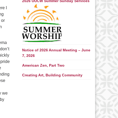
2026 UUCW Summer Sunday Services
re I
ing
 or
n
Pema
 don’t
Notice of 2026 Annual Meeting – June
uickly
7, 2026
 pride
American Zen, Part Two
e
nding
Creating Art, Building Community
ese
ay we
 by