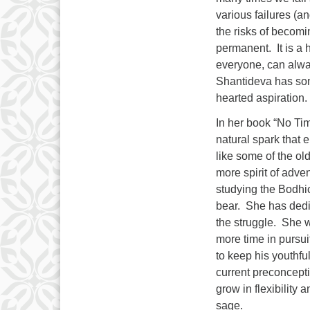
various failures (an
the risks of becom
permanent. It is a h
everyone, can alway
Shantideva has som
hearted aspiration.
In her book “No Ti
natural spark that 
like some of the ol
more spirit of adve
studying the Bodhic
bear. She has dedic
the struggle. She w
more time in pursui
to keep his youthful
current preconcepti
grow in flexibility
sage.