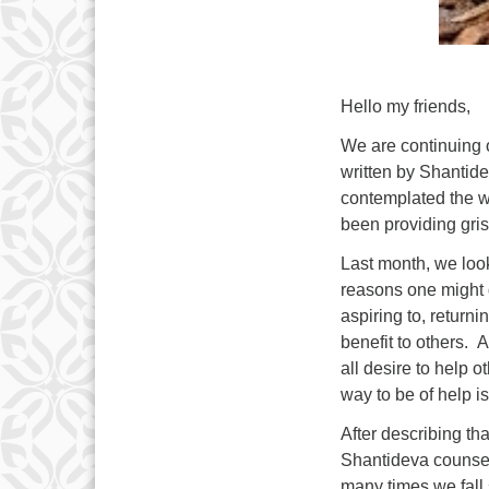
Hello my friends,
We are continuing o
written by Shantide
contemplated the w
been providing gris
Last month, we look
reasons one might d
aspiring to, return
benefit to others. A
all desire to help o
way to be of help i
After describing tha
Shantideva counsel
many times we fall s