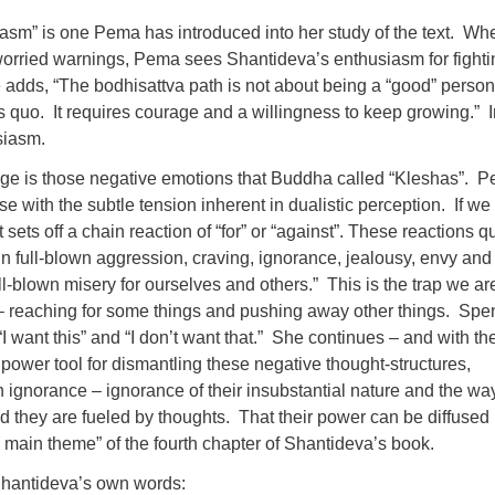
asm” is one Pema has introduced into her study of the text. Whe
of worried warnings, Pema sees Shantideva’s enthusiasm for fight
 adds, “The bodhisattva path is not about being a “good” person
s quo. It requires courage and a willingness to keep growing.” I
siasm.
nge is those negative emotions that Buddha called “Kleshas”. 
se with the subtle tension inherent in dualistic perception. If we
it sets off a chain reaction of “for” or “against”. These reactions q
 in full-blown aggression, craving, ignorance, jealousy, envy and
ull-blown misery for ourselves and others.” This is the trap we ar
o – reaching for some things and pushing away other things. Spe
“I want this” and “I don’t want that.” She continues – and with th
power tool for dismantling these negative thought-structures,
 ignorance – ignorance of their insubstantial nature and the w
d they are fueled by thoughts. That their power can be diffused
e main theme” of the fourth chapter of Shantideva’s book.
Shantideva’s own words: