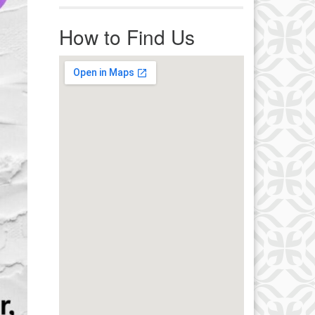
r immediate attention, send
ails to office@uucworcester.org.
How to Find Us
icemails will be returned as soon
 possible. Thank you!