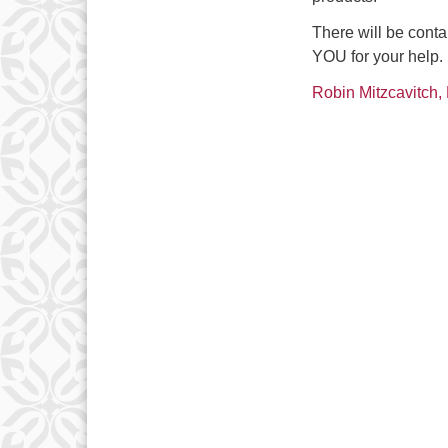
There will be cont
YOU for your help.
Robin Mitzcavitch, 