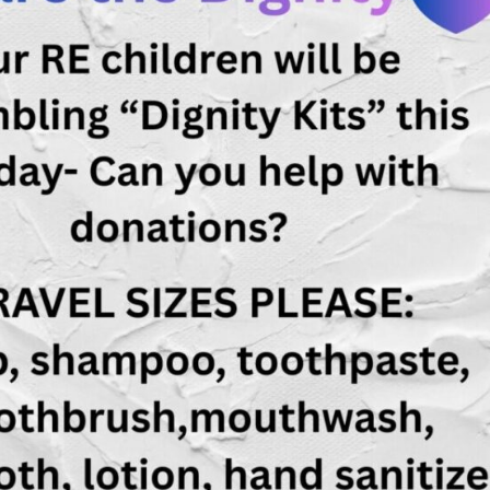
Fo
em
Vo
as