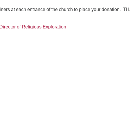
ainers at each entrance of the church to place your donation. 
Director of Religious Exploration