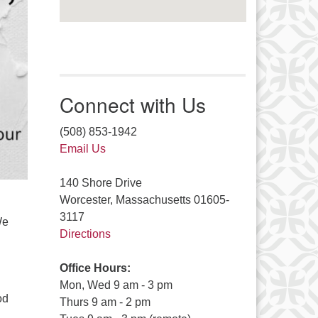
Connect with Us
(508) 853-1942
Email Us
140 Shore Drive
Worcester, Massachusetts 01605-
3117
We
Directions
Office Hours:
Mon, Wed 9 am - 3 pm
od
Thurs 9 am - 2 pm