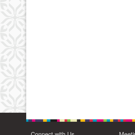
Connect with Us
Meeti