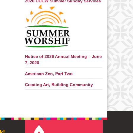
2026 UUCW Summer Sunday Services
Notice of 2026 Annual Meeting – June
7, 2026
American Zen, Part Two
Creating Art, Building Community
k!