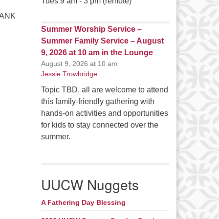
Tues 9 am - 3 pm (remote)
THANK
Summer Worship Service –
Summer Family Service – August
9, 2026 at 10 am in the Lounge
August 9, 2026 at 10 am
Jessie Trowbridge
Topic TBD, all are welcome to attend
this family-friendly gathering with
hands-on activities and opportunities
for kids to stay connected over the
summer.
UUCW Nuggets
A Fathering Day Blessing