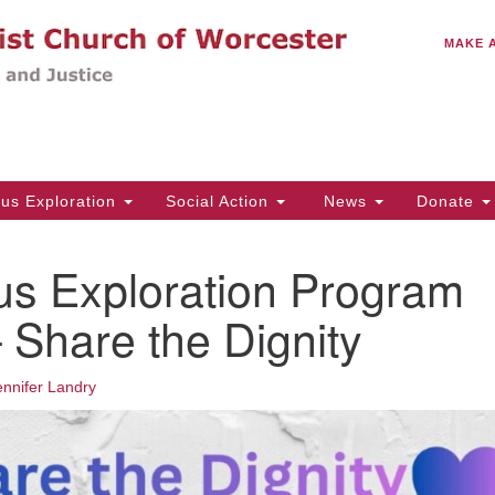
C
Search
Search
MAKE 
for:
(5
Em
14
ous Exploration
Social Action
News
Donate
Wo
31
us Exploration Program
Di
Share the Dignity
Of
ennifer Landry
Mo
Th
Tu