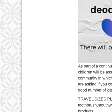
As part of a contin
children will be ass
community in which
are asking if you c
good number of ki
TRAVEL SIZES PLE
toothbrush,mouth
products.