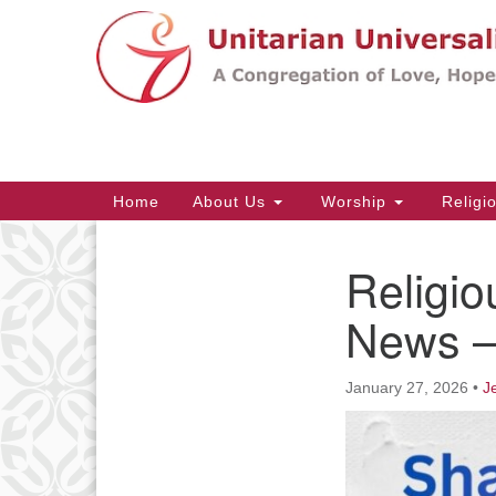
Google
Map
Main
Home
About Us
Worship
Religi
Navigation
Religio
Section
Navigation
News – 
January 27, 2026
•
J