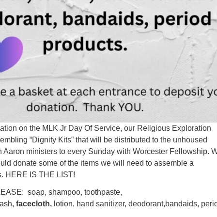
uation on the MLK Jr Day Of Service, our Religious Exploration
embling “Dignity Kits” that will be distributed to the unhoused
 Aaron ministers to every Sunday with Worcester Fellowship. 
ould donate some of the items we will need to assemble a
ts. HERE IS THE LIST!
ASE: soap, shampoo, toothpaste,
wash,
facecloth,
lotion, hand sanitizer, deodorant,bandaids, peri