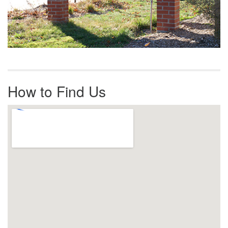
How to Find Us