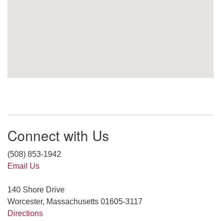
Connect with Us
(508) 853-1942
Email Us
140 Shore Drive
Worcester, Massachusetts 01605-3117
Directions