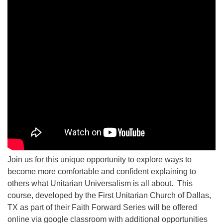
Join us for this unique opportunity to explore ways to
become more comfortable and confident explaining to
others what Unitarian Universalism is all about. This
course, developed by the First Unitarian Church of Dallas,
TX as part of their Faith Forward Series will be offered
online via google classroom with additional opportunities