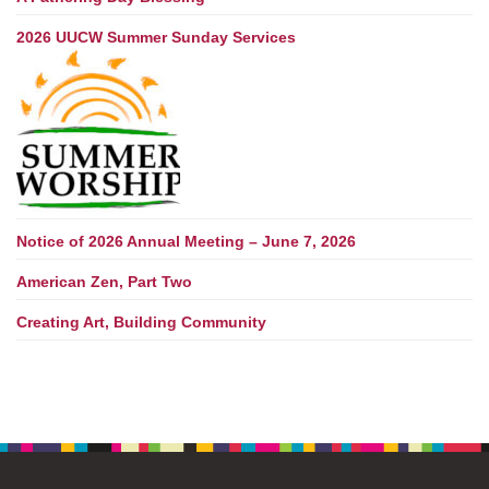
2026 UUCW Summer Sunday Services
Notice of 2026 Annual Meeting – June 7, 2026
American Zen, Part Two
Creating Art, Building Community