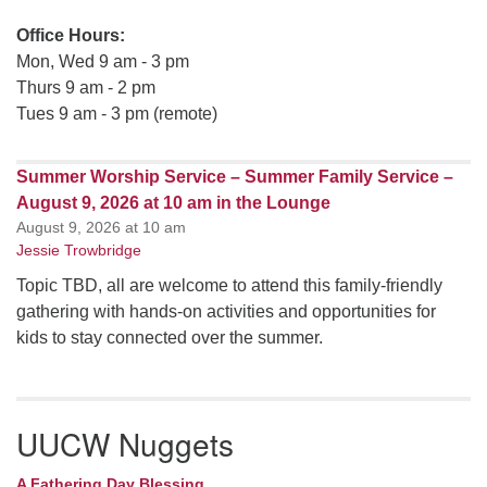
Office Hours:
Mon, Wed 9 am - 3 pm
Thurs 9 am - 2 pm
Tues 9 am - 3 pm (remote)
Summer Worship Service – Summer Family Service –
August 9, 2026 at 10 am in the Lounge
August 9, 2026 at 10 am
Jessie Trowbridge
Topic TBD, all are welcome to attend this family-friendly
gathering with hands-on activities and opportunities for
kids to stay connected over the summer.
UUCW Nuggets
A Fathering Day Blessing