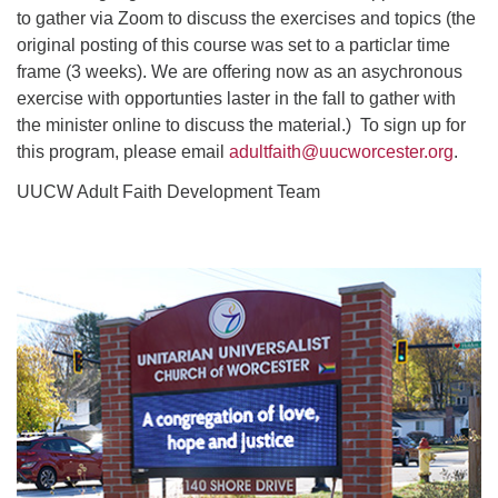
to gather via Zoom to discuss the exercises and topics (the
original posting of this course was set to a particlar time
frame (3 weeks). We are offering now as an asychronous
exercise with opportunties laster in the fall to gather with
the minister online to discuss the material.) To sign up for
this program, please email
adultfaith@uucworcester.org
.
UUCW Adult Faith Development Team
Section
Navigation