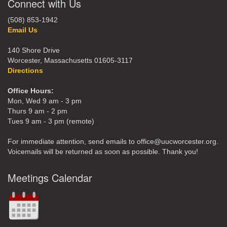
Connect with Us
(508) 853-1942
Email Us
140 Shore Drive
Worcester, Massachusetts 01605-3117
Directions
Office Hours:
Mon, Wed 9 am - 3 pm
Thurs 9 am - 2 pm
Tues 9 am - 3 pm (remote)
For immediate attention, send emails to office@uucworcester.org.
Voicemails will be returned as soon as possible. Thank you!
Meetings Calendar