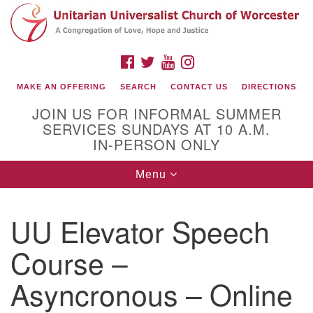
Search
Google
Search
for:
Map
FACEBOOK
TWITTER
YOUTUBE
INSTAGRAM
MAKE AN OFFERING
SEARCH
CONTACT US
DIRECTIONS
JOIN US FOR INFORMAL SUMMER
SERVICES SUNDAYS AT 10 A.M.
IN-PERSON ONLY
Toggle
Menu
navigation
Connect with Us
UU Elevator Speech
(508) 853-1942
Email Us
Course –
Asyncronous – Online
140 Shore Drive