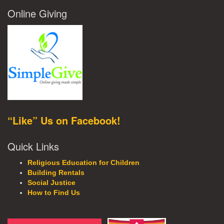
Online Giving
“Like” Us on Facebook!
Quick Links
Religious Education for Children
Building Rentals
Social Justice
How to Find Us