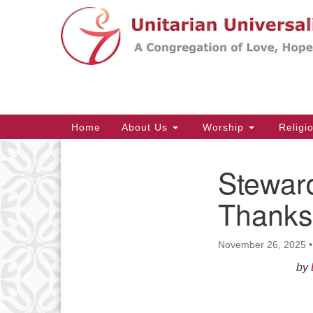
Google
Map
Main
Home
About Us
Worship
Religi
Navigation
Stewar
Section
Navigation
Thanks
November 26, 2025
by