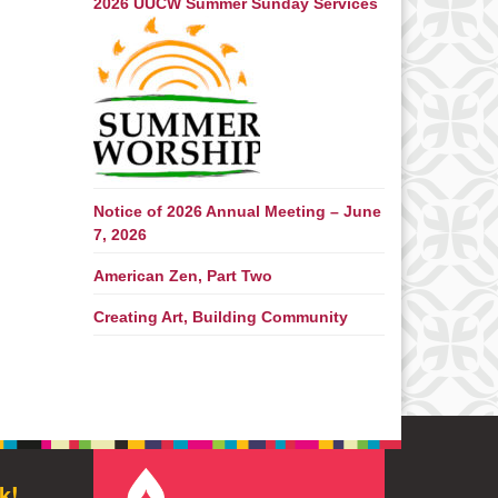
2026 UUCW Summer Sunday Services
Notice of 2026 Annual Meeting – June
7, 2026
American Zen, Part Two
Creating Art, Building Community
k!