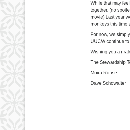
While that may feel
together. (no spoile
movie) Last year we
monkeys this time
For now, we simply
UUCW continue to b
Wishing you a grat
The Stewardship 
Moira Rouse
Dave Schowalter