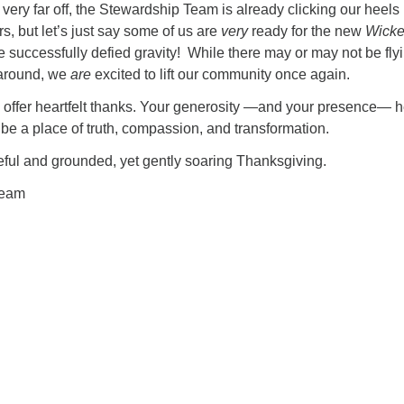
 very far off, the Stewardship Team is already clicking our heels
rs, but let’s just say some of us are
very
ready for the new
Wick
 successfully defied gravity! While there may or may not be fly
 around, we
are
excited to lift our community once again.
 offer heartfelt thanks. Your generosity —and your presence— h
e a place of truth, compassion, and transformation.
eful and grounded, yet gently soaring Thanksgiving.
Team