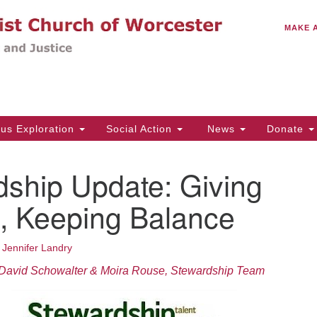
C
Search
Search
MAKE 
for:
(5
Em
14
ous Exploration
Social Action
News
Donate
Wo
31
dship Update: Giving
Di
, Keeping Balance
Of
•
Jennifer Landry
Mo
David Schowalter & Moira Rouse, Stewardship Team
Th
Tu