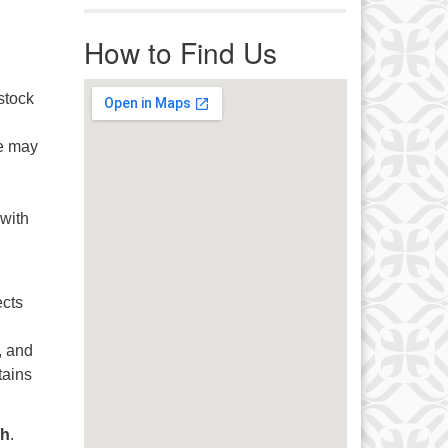
r immediate attention, send
ails to office@uucworcester.org.
How to Find Us
icemails will be returned as soon
 possible. Thank you!
stock
e may
 with
ects
, and
tains
ch
.