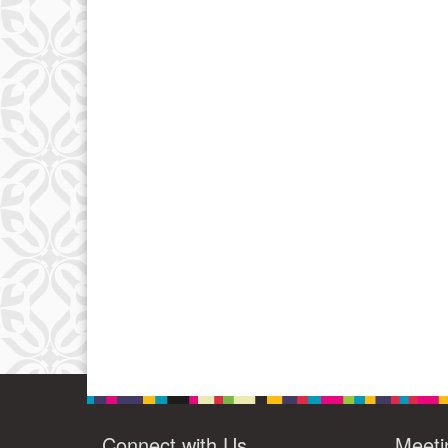
Connect with Us
Meeti