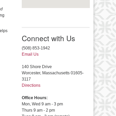
ed
ing
elps
Connect with Us
(508) 853-1942
Email Us
140 Shore Drive
Worcester, Massachusetts 01605-
3117
Directions
Office Hours:
Mon, Wed 9 am - 3 pm
Thurs 9 am - 2 pm