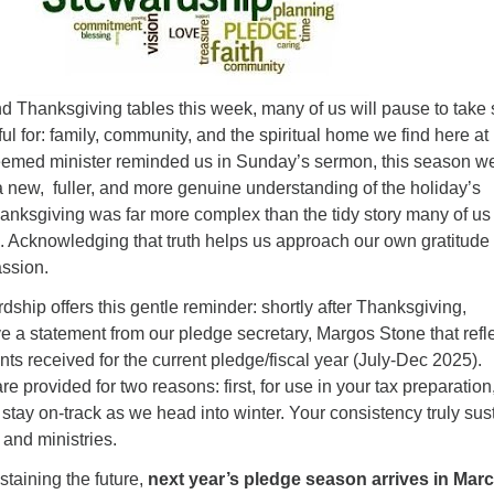
Fo
em
Vo
as
d Thanksgiving tables this week, many of us will pause to take 
ful for: family, community, and the spiritual home we find here at
emed minister reminded us in Sunday’s sermon, this season w
 new, fuller, and more genuine understanding of the holiday’s
Thanksgiving was far more complex than the tidy story many of us
. Acknowledging that truth helps us approach our own gratitude
ssion.
ardship offers this gentle reminder: shortly after Thanksgiving,
ve a statement from our pledge secretary, Margos Stone that refl
s received for the current pledge/fiscal year (July-Dec 2025).
e provided for two reasons: first, for use in your tax preparation
stay on-track as we head into winter. Your consistency truly sus
 and ministries.
taining the future,
next year’s pledge season arrives in Mar