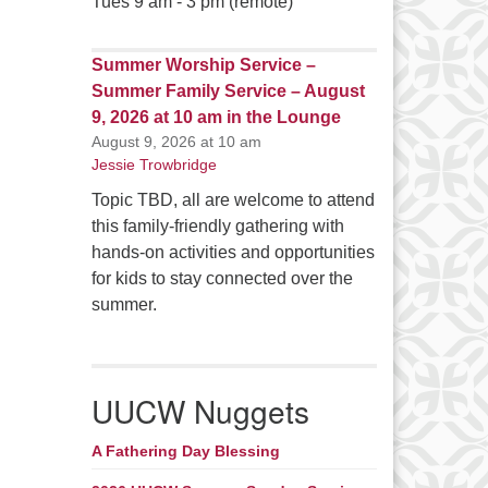
Tues 9 am - 3 pm (remote)
Summer Worship Service –
Summer Family Service – August
9, 2026 at 10 am in the Lounge
August 9, 2026 at 10 am
Jessie Trowbridge
Topic TBD, all are welcome to attend
this family-friendly gathering with
hands-on activities and opportunities
for kids to stay connected over the
summer.
UUCW Nuggets
A Fathering Day Blessing