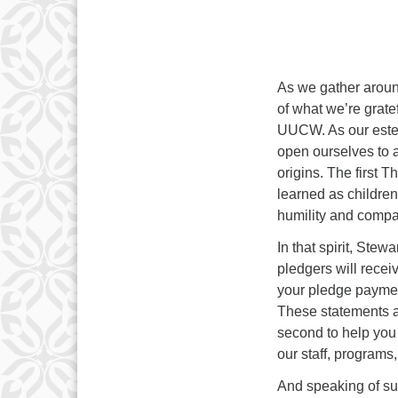
As we gather aroun
of what we’re grate
UUCW. As our este
open ourselves to a
origins. The first 
learned as children
humility and compa
In that spirit, Stew
pledgers will recei
your pledge payment
These statements ar
second to help you 
our staff, programs,
And speaking of sus