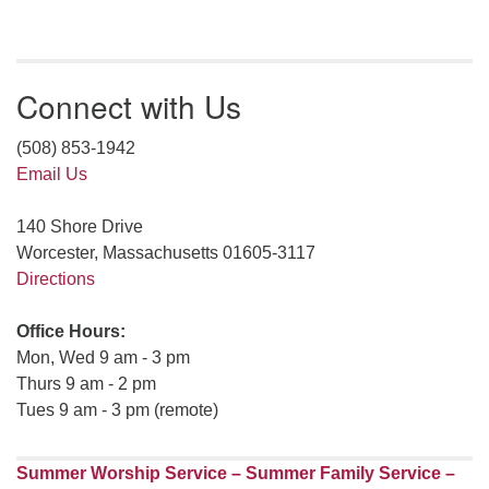
Connect with Us
(508) 853-1942
Email Us
140 Shore Drive
Worcester, Massachusetts 01605-3117
Directions
Office Hours:
Mon, Wed 9 am - 3 pm
Thurs 9 am - 2 pm
Tues 9 am - 3 pm (remote)
Summer Worship Service – Summer Family Service –