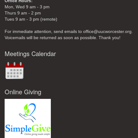
Office Hours:
Mon, Wed 9 am - 3 pm
Thurs 9 am - 2 pm
Tues 9 am - 3 pm (remote)
For immediate attention, send emails to office@uucworcester.org.
Voicemails will be returned as soon as possible. Thank you!
Meetings Calendar
Online Giving