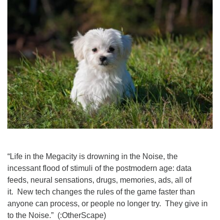
Worcester, Massachusetts 01605-3117
Directions
Office Hours:
Mon, Wed 9 am - 3 pm
Thurs 9 am - 2 pm
Tues 9 am - 3 pm (remote)
For immediate attention, send emails to
office@uucworcester.org. Voicemails will be returned
as soon as possible. Thank you!
“Life in the Megacity is drowning in the Noise, the
incessant flood of stimuli of the postmodern age: data
feeds, neural sensations, drugs, memories, ads, all of
it. New tech changes the rules of the game faster than
anyone can process, or people no longer try. They give in
to the Noise.” (:OtherScape)