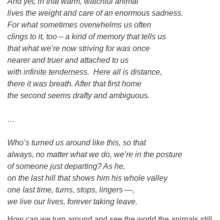
And yet, in that warm, watchful animal
lives the weight and care of an enormous sadness.
For what sometimes overwhelms us often
clings to it, too – a kind of memory that tells us
that what we’re now striving for was once
nearer and truer and attached to us
with infinite tenderness. Here all is distance,
there it was breath. After that first home
the second seems drafty and ambiguous.
…
Who’s turned us around like this, so that
always, no matter what we do, we’re in the posture
of someone just departing? As he,
on the last hill that shows him his whole valley
one last time, turns, stops, lingers —,
we live our lives, forever taking leave.
How can we turn around and see the world the animals still