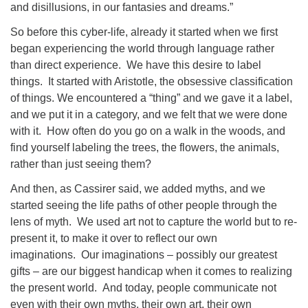
and disillusions, in our fantasies and dreams.”
So before this cyber-life, already it started when we first
began experiencing the world through language rather
than direct experience. We have this desire to label
things. It started with Aristotle, the obsessive classification
of things. We encountered a “thing” and we gave it a label,
and we put it in a category, and we felt that we were done
with it. How often do you go on a walk in the woods, and
find yourself labeling the trees, the flowers, the animals,
rather than just seeing them?
And then, as Cassirer said, we added myths, and we
started seeing the life paths of other people through the
lens of myth. We used art not to capture the world but to re-
present it, to make it over to reflect our own
imaginations. Our imaginations – possibly our greatest
gifts – are our biggest handicap when it comes to realizing
the present world. And today, people communicate not
even with their own myths, their own art, their own