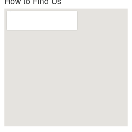
How to Find Us