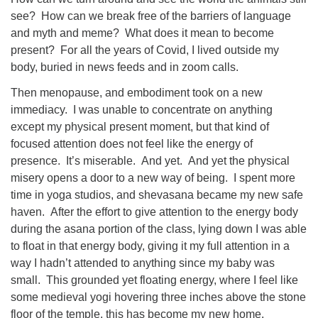
see? How can we break free of the barriers of language
and myth and meme? What does it mean to become
present? For all the years of Covid, I lived outside my
body, buried in news feeds and in zoom calls.
Then menopause, and embodiment took on a new
immediacy. I was unable to concentrate on anything
except my physical present moment, but that kind of
focused attention does not feel like the energy of
presence. It’s miserable. And yet. And yet the physical
misery opens a door to a new way of being. I spent more
time in yoga studios, and shevasana became my new safe
haven. After the effort to give attention to the energy body
during the asana portion of the class, lying down I was able
to float in that energy body, giving it my full attention in a
way I hadn’t attended to anything since my baby was
small. This grounded yet floating energy, where I feel like
some medieval yogi hovering three inches above the stone
floor of the temple, this has become my new home.