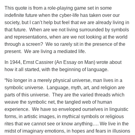
This quote is from a role-playing game set in some
indefinite future when the cyber-life has taken over our
society, but I can’t help but feel that we are already living in
that future. When are we not living surrounded by symbols
and representations, when are we not looking at the world
through a screen? We so rarely sit in the presence of the
present. We are living a mediated life.
In 1944, Ernst Cassirer (An Essay on Man) wrote about
how it all started, with the beginning of language.
“No longer in a merely physical universe, man lives in a
symbolic universe. Language, myth, art, and religion are
parts of this universe. They are the varied threads which
weave the symbolic net, the tangled web of human
experience. We have so enveloped ourselves in linguistic
forms, in artistic images, in mythical symbols or religious
rites that we cannot see or know anything…. We live in the
midst of imaginary emotions, in hopes and fears in illusions