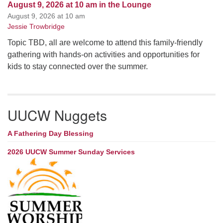
August 9, 2026 at 10 am in the Lounge
August 9, 2026 at 10 am
Jessie Trowbridge
Topic TBD, all are welcome to attend this family-friendly
gathering with hands-on activities and opportunities for
kids to stay connected over the summer.
UUCW Nuggets
A Fathering Day Blessing
2026 UUCW Summer Sunday Services