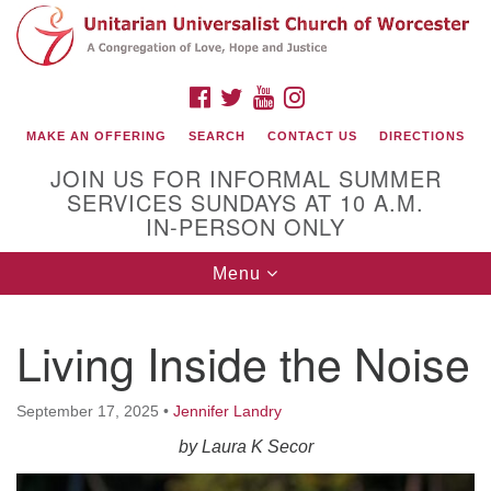
Search
Google
Search
for:
Map
FACEBOOK
TWITTER
YOUTUBE
INSTAGRAM
MAKE AN OFFERING
SEARCH
CONTACT US
DIRECTIONS
JOIN US FOR INFORMAL SUMMER
SERVICES SUNDAYS AT 10 A.M.
IN-PERSON ONLY
Toggle
Menu
navigation
Connect with Us
Living Inside the Noise
(508) 853-1942
Email Us
September 17, 2025
•
Jennifer Landry
by Laura K Secor
140 Shore Drive