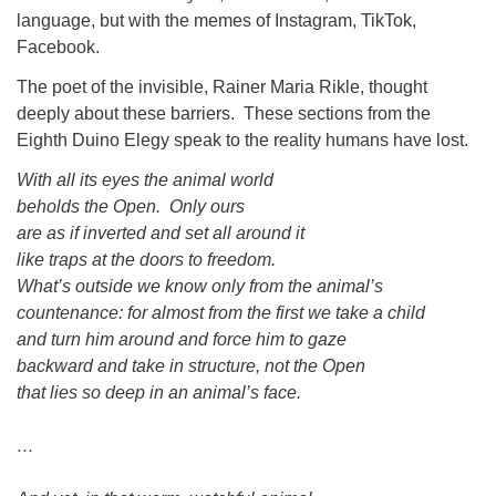
language, but with the memes of Instagram, TikTok,
Facebook.
The poet of the invisible, Rainer Maria Rikle, thought
deeply about these barriers. These sections from the
Eighth Duino Elegy speak to the reality humans have lost.
With all its eyes the animal world
beholds the Open. Only ours
are as if inverted and set all around it
like traps at the doors to freedom.
What’s outside we know only from the animal’s
countenance: for almost from the first we take a child
and turn him around and force him to gaze
backward and take in structure, not the Open
that lies so deep in an animal’s face.
…