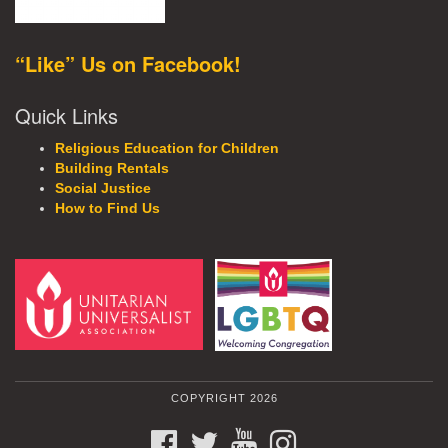
“Like” Us on Facebook!
Quick Links
Religious Education for Children
Building Rentals
Social Justice
How to Find Us
COPYRIGHT 2026
FACEBOOK
TWITTER
YOUTUBE
INSTAGRAM