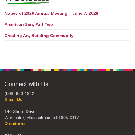
Notice of 2026 Annual Meeting – June 7, 2026
American Zen, Part Two
Creating Art, Building Community
Connect with Us
(508) 853-1942
Email Us
140 Shore Drive
Worcester, Massachusetts 01605-3117
Directions