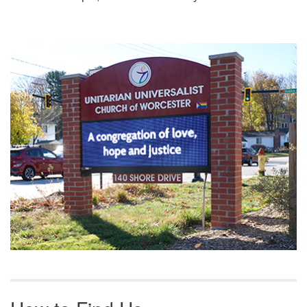
Section
Navigation