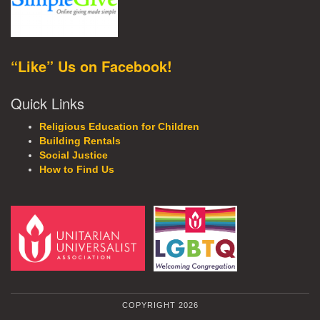
“Like” Us on Facebook!
Quick Links
Religious Education for Children
Building Rentals
Social Justice
How to Find Us
COPYRIGHT 2026