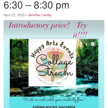
6:30 – 8:30 pm
Worcester, Massachusetts 01605-3117
Directions
April 22, 2025
•
Jennifer Landry
Office Hours:
Mon, Wed 9 am - 3 pm
Thurs 9 am - 2 pm
Tues 9 am - 3 pm (remote)
For immediate attention, send emails to
office@uucworcester.org. Voicemails will be returned
as soon as possible. Thank you!