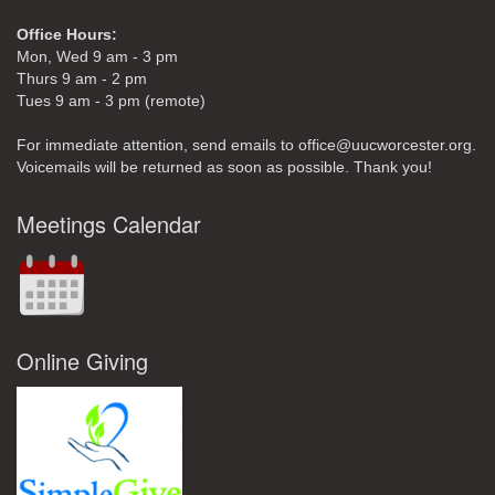
Office Hours:
Mon, Wed 9 am - 3 pm
Thurs 9 am - 2 pm
Tues 9 am - 3 pm (remote)
For immediate attention, send emails to office@uucworcester.org.
Voicemails will be returned as soon as possible. Thank you!
Meetings Calendar
Online Giving