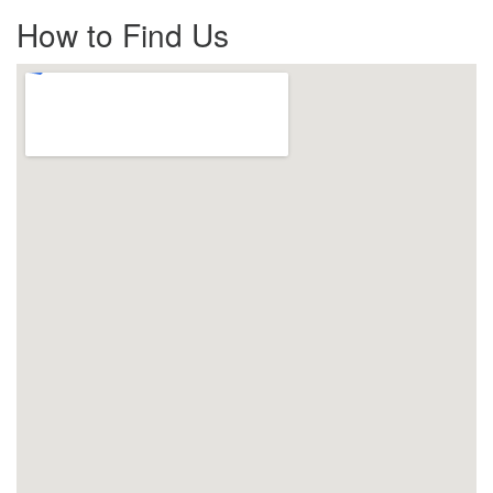
How to Find Us