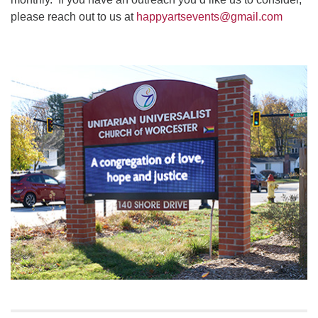
please reach out to us at
happyartsevents@gmail.com
Section
Navigation