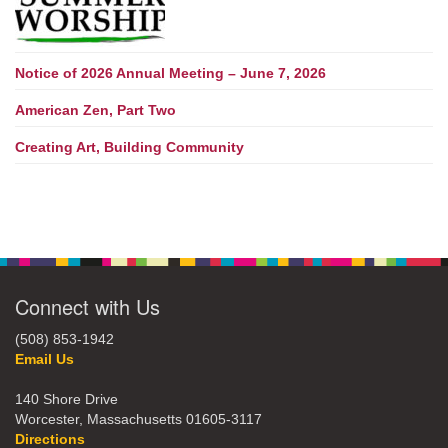
Notice of 2026 Annual Meeting – June 7, 2026
American Zen, Part Two
Creating Art, Building Community
Connect with Us
(508) 853-1942
Email Us
140 Shore Drive
Worcester, Massachusetts 01605-3117
Directions