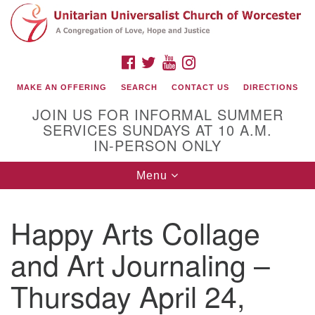
Search
Google
Search
for:
Map
FACEBOOK
TWITTER
YOUTUBE
INSTAGRAM
MAKE AN OFFERING
SEARCH
CONTACT US
DIRECTIONS
JOIN US FOR INFORMAL SUMMER
SERVICES SUNDAYS AT 10 A.M.
IN-PERSON ONLY
Toggle
Menu
navigation
Connect with Us
Happy Arts Collage
(508) 853-1942
Email Us
and Art Journaling –
Thursday April 24,
140 Shore Drive