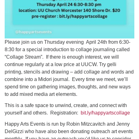
Please join us on Thursday evening April 24th from 6:30-
8:30 for a special introduction to collage journaling called
“Collage Stream”. If there is enough interest, we will
continue regularly at a low price at UUCW. Try gelli
printing, stencils and drawing – add collage and words and
combine into a Midori journal. Every time we meet, we’ll
spend time on gathering images, thoughts, and new ways
to add mixed media art elements.
This is a safe space to unwind, create, and connect with
yourself and others. Registration:
bit.ly/happyartscollage
Happy Arts Events is run by Robin Mitzcavitch and Jenny
DelGizzi who have also been donating outreach art events
monthly. If you have an outreach you’d like us to consider,