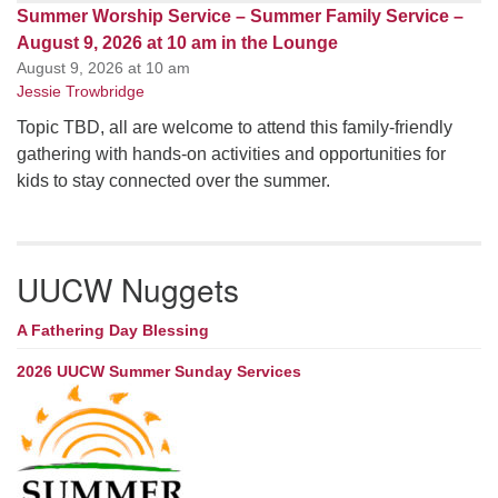
Summer Worship Service – Summer Family Service –
August 9, 2026 at 10 am in the Lounge
August 9, 2026 at 10 am
Jessie Trowbridge
Topic TBD, all are welcome to attend this family-friendly
gathering with hands-on activities and opportunities for
kids to stay connected over the summer.
UUCW Nuggets
A Fathering Day Blessing
2026 UUCW Summer Sunday Services