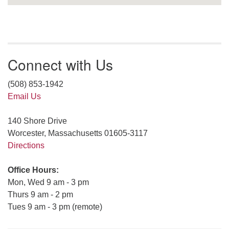
Connect with Us
(508) 853-1942
Email Us
140 Shore Drive
Worcester, Massachusetts 01605-3117
Directions
Office Hours:
Mon, Wed 9 am - 3 pm
Thurs 9 am - 2 pm
Tues 9 am - 3 pm (remote)