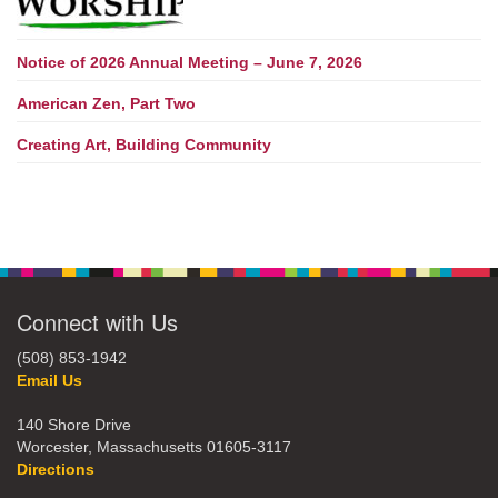
Notice of 2026 Annual Meeting – June 7, 2026
American Zen, Part Two
Creating Art, Building Community
Connect with Us
(508) 853-1942
Email Us
140 Shore Drive
Worcester, Massachusetts 01605-3117
Directions