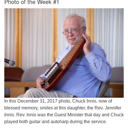
Photo of the Week #1
Worcester, Massachusetts 01605-3117
Directions
Office Hours:
Mon, Wed 9 am - 3 pm
Thurs 9 am - 2 pm
Tues 9 am - 3 pm (remote)
For immediate attention, send emails to
office@uucworcester.org. Voicemails will be returned
as soon as possible. Thank you!
In this December 31, 2017 photo, Chuck Innis, now of
blessed memory, smiles at this daughter, the Rev. Jennifer
Innis. Rev. Innis was the Guest Minister that day and Chuck
played both guitar and autoharp during the service.