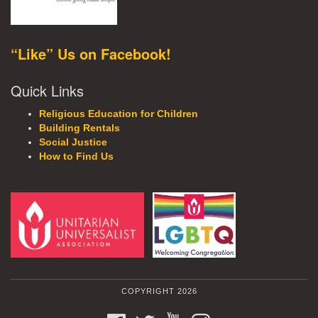
“Like” Us on Facebook!
Quick Links
Religious Education for Children
Building Rentals
Social Justice
How to Find Us
COPYRIGHT 2026
FACEBOOK
TWITTER
YOUTUBE
INSTAGRAM