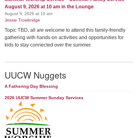
August 9, 2026 at 10 am in the Lounge
August 9, 2026 at 10 am
Jessie Trowbridge
Topic TBD, all are welcome to attend this family-friendly
gathering with hands-on activities and opportunities for
kids to stay connected over the summer.
UUCW Nuggets
A Fathering Day Blessing
2026 UUCW Summer Sunday Services