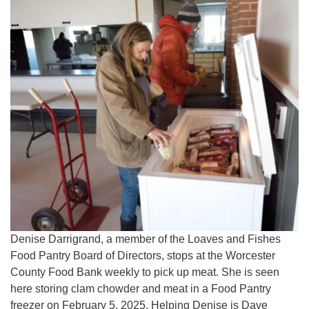
Denise Darrigrand, a member of the Loaves and Fishes
Food Pantry Board of Directors, stops at the Worcester
County Food Bank weekly to pick up meat. She is seen
here storing clam chowder and meat in a Food Pantry
freezer on February 5, 2025. Helping Denise is Dave