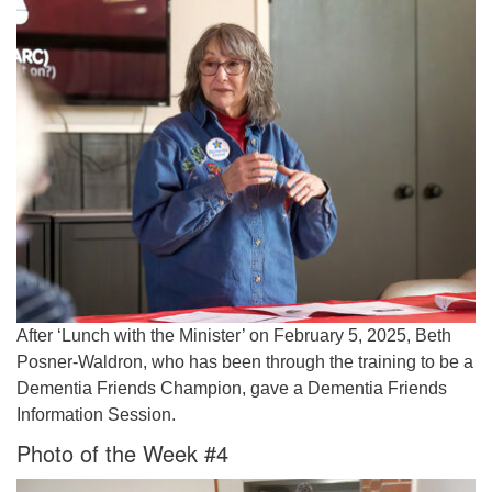
After ‘Lunch with the Minister’ on February 5, 2025, Beth
Posner-Waldron, who has been through the training to be a
Dementia Friends Champion, gave a Dementia Friends
Information Session.
Photo of the Week #4