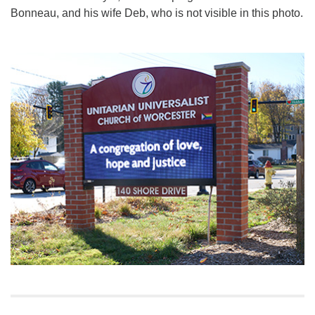
Bonneau, and his wife Deb, who is not visible in this photo.
Section
Navigation