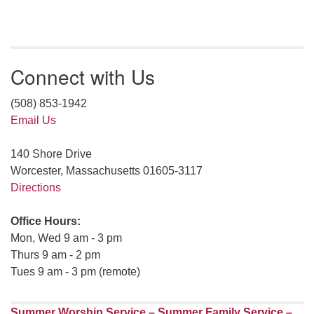
Connect with Us
(508) 853-1942
Email Us
140 Shore Drive
Worcester, Massachusetts 01605-3117
Directions
Office Hours:
Mon, Wed 9 am - 3 pm
Thurs 9 am - 2 pm
Tues 9 am - 3 pm (remote)
Summer Worship Service – Summer Family Service –