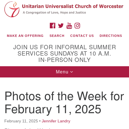
Search
Google
Search
for:
Map
FACEBOOK
TWITTER
YOUTUBE
INSTAGRAM
MAKE AN OFFERING
SEARCH
CONTACT US
DIRECTIONS
JOIN US FOR INFORMAL SUMMER
SERVICES SUNDAYS AT 10 A.M.
IN-PERSON ONLY
Toggle
Menu
navigation
Connect with Us
Photos of the Week for
(508) 853-1942
Email Us
February 11, 2025
February 11, 2025
•
Jennifer Landry
140 Shore Drive