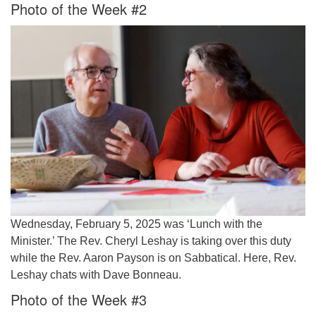
Photo of the Week #2
Wednesday, February 5, 2025 was ‘Lunch with the
Minister.’ The Rev. Cheryl Leshay is taking over this duty
while the Rev. Aaron Payson is on Sabbatical. Here, Rev.
Leshay chats with Dave Bonneau.
Photo of the Week #3