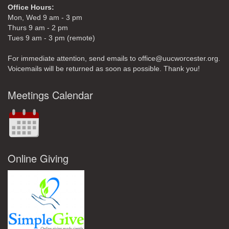
Office Hours:
Mon, Wed 9 am - 3 pm
Thurs 9 am - 2 pm
Tues 9 am - 3 pm (remote)
For immediate attention, send emails to office@uucworcester.org.
Voicemails will be returned as soon as possible. Thank you!
Meetings Calendar
Online Giving