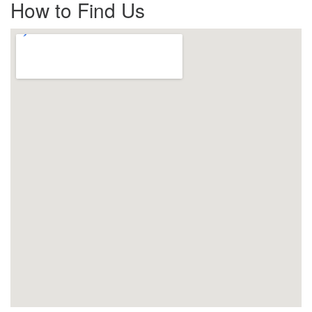
How to Find Us