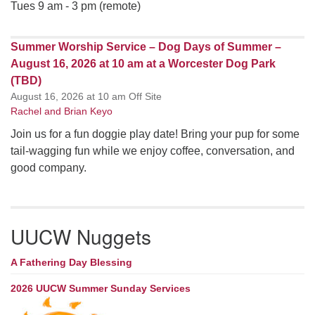
Tues 9 am - 3 pm (remote)
Summer Worship Service – Dog Days of Summer –
August 16, 2026 at 10 am at a Worcester Dog Park
(TBD)
August 16, 2026 at 10 am Off Site
Rachel and Brian Keyo
Join us for a fun doggie play date! Bring your pup for some
tail-wagging fun while we enjoy coffee, conversation, and
good company.
UUCW Nuggets
A Fathering Day Blessing
2026 UUCW Summer Sunday Services