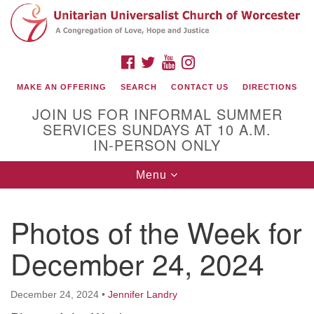
Search
Google
Search
for:
Map
FACEBOOK
TWITTER
YOUTUBE
INSTAGRAM
MAKE AN OFFERING
SEARCH
CONTACT US
DIRECTIONS
JOIN US FOR INFORMAL SUMMER
SERVICES SUNDAYS AT 10 A.M.
IN-PERSON ONLY
Toggle
Menu
navigation
Connect with Us
Photos of the Week for
(508) 853-1942
Email Us
December 24, 2024
December 24, 2024
•
Jennifer Landry
140 Shore Drive