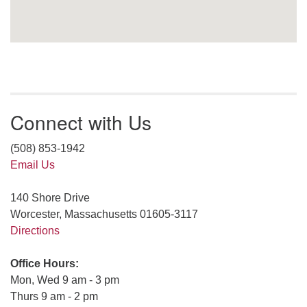
Connect with Us
(508) 853-1942
Email Us
140 Shore Drive
Worcester, Massachusetts 01605-3117
Directions
Office Hours:
Mon, Wed 9 am - 3 pm
Thurs 9 am - 2 pm