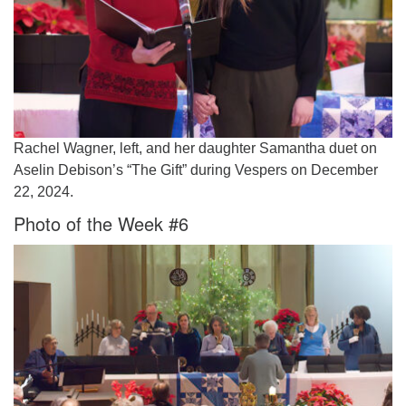
Rachel Wagner, left, and her daughter Samantha duet on
Aselin Debison’s “The Gift” during Vespers on December
22, 2024.
Photo of the Week #6