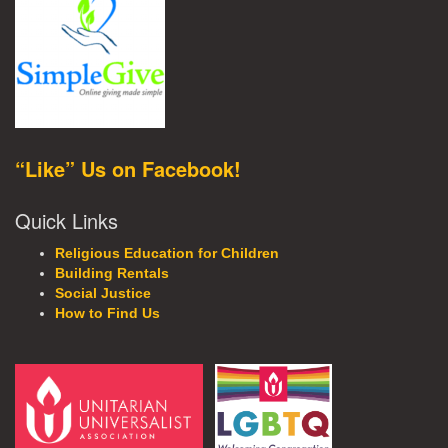
“Like” Us on Facebook!
Quick Links
Religious Education for Children
Building Rentals
Social Justice
How to Find Us