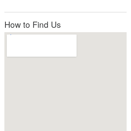
How to Find Us