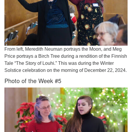
From left, Meredith Neuman portrays the Moon, and Meg
Price portrays a Birch Tree during a rendition of the Finnish
Tale “The Story of Louhi.” This was during the Winter
Solstice celebration on the morning of December 22, 2024.
Photo of the Week #5