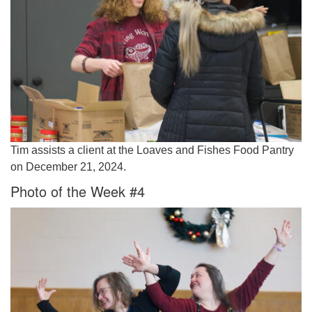
Tim assists a client at the Loaves and Fishes Food Pantry
on December 21, 2024.
Photo of the Week #4