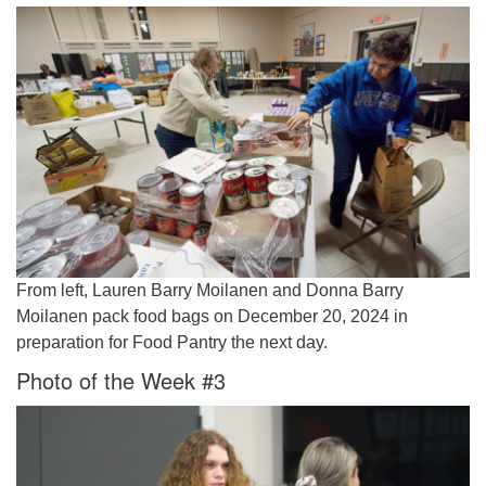
From left, Lauren Barry Moilanen and Donna Barry
Moilanen pack food bags on December 20, 2024 in
preparation for Food Pantry the next day.
Photo of the Week #3