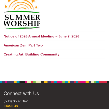
Notice of 2026 Annual Meeting – June 7, 2026
American Zen, Part Two
Creating Art, Building Community
Connect with Us
(508) 853-1942
Email Us