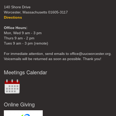
140 Shore Drive
Worcester, Massachusetts 01605-3117
Directions
Office Hours:
Mon, Wed 9 am - 3 pm
Thurs 9 am - 2 pm
Tues 9 am - 3 pm (remote)
For immediate attention, send emails to office@uucworcester.org.
Voicemails will be returned as soon as possible. Thank you!
Meetings Calendar
Online Giving