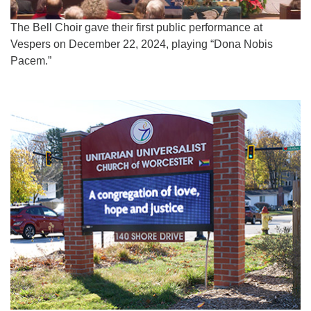
The Bell Choir gave their first public performance at
Vespers on December 22, 2024, playing “Dona Nobis
Pacem.”
Section
Navigation