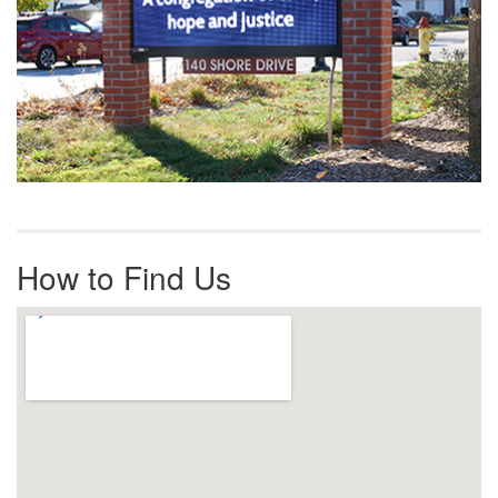
How to Find Us