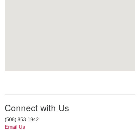
Connect with Us
(508) 853-1942
Email Us