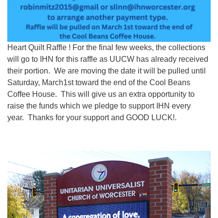
Heart Quilt Raffle ! For the final few weeks, the collections
will go to IHN for this raffle as UUCW has already received
their portion. We are moving the date it will be pulled until
Saturday, March1st toward the end of the Cool Beans
Coffee House. This will give us an extra opportunity to
raise the funds which we pledge to support IHN every
year. Thanks for your support and GOOD LUCK!.
Section
Navigation