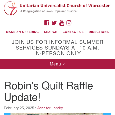
Search
Google
Search
for:
Map
FACEBOOK
TWITTER
YOUTUBE
INSTAGRAM
MAKE AN OFFERING
SEARCH
CONTACT US
DIRECTIONS
JOIN US FOR INFORMAL SUMMER
SERVICES SUNDAYS AT 10 A.M.
IN-PERSON ONLY
Toggle
Menu
navigation
Connect with Us
Robin’s Quilt Raffle
(508) 853-1942
Email Us
Update!
February 25, 2025
•
Jennifer Landry
140 Shore Drive