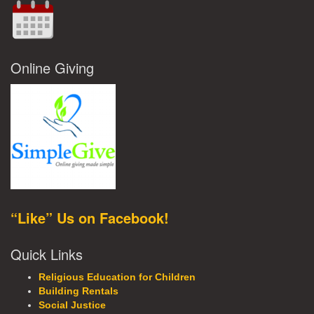
Online Giving
“Like” Us on Facebook!
Quick Links
Religious Education for Children
Building Rentals
Social Justice