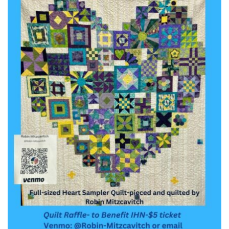
Worcester, Massachusetts 01605-3117
Directions
Office Hours:
Mon, Wed 9 am - 3 pm
Thurs 9 am - 2 pm
Tues 9 am - 3 pm (remote)
For immediate attention, send emails to
office@uucworcester.org. Voicemails will be returned
as soon as possible. Thank you!