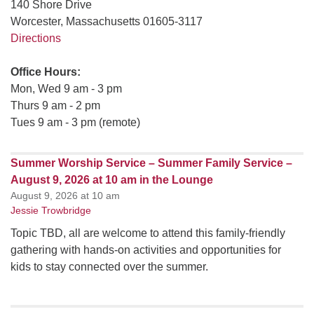
140 Shore Drive
Worcester, Massachusetts 01605-3117
Directions
Office Hours:
Mon, Wed 9 am - 3 pm
Thurs 9 am - 2 pm
Tues 9 am - 3 pm (remote)
Summer Worship Service – Summer Family Service –
August 9, 2026 at 10 am in the Lounge
August 9, 2026 at 10 am
Jessie Trowbridge
Topic TBD, all are welcome to attend this family-friendly
gathering with hands-on activities and opportunities for
kids to stay connected over the summer.