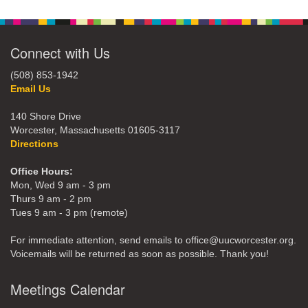
Connect with Us
(508) 853-1942
Email Us
140 Shore Drive
Worcester, Massachusetts 01605-3117
Directions
Office Hours:
Mon, Wed 9 am - 3 pm
Thurs 9 am - 2 pm
Tues 9 am - 3 pm (remote)
For immediate attention, send emails to office@uucworcester.org.
Voicemails will be returned as soon as possible. Thank you!
Meetings Calendar