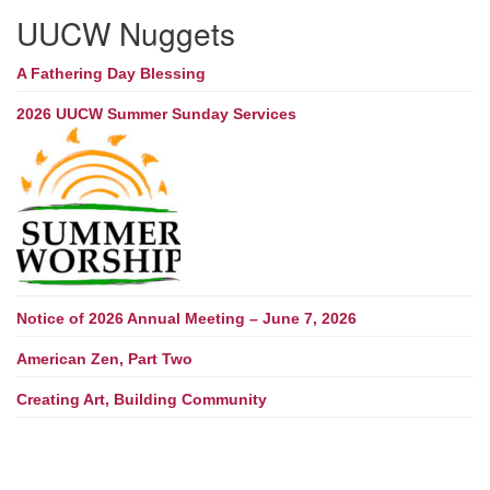
UUCW Nuggets
A Fathering Day Blessing
2026 UUCW Summer Sunday Services
Notice of 2026 Annual Meeting – June 7, 2026
American Zen, Part Two
Creating Art, Building Community