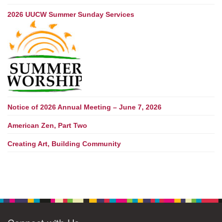
2026 UUCW Summer Sunday Services
Notice of 2026 Annual Meeting – June 7, 2026
American Zen, Part Two
Creating Art, Building Community