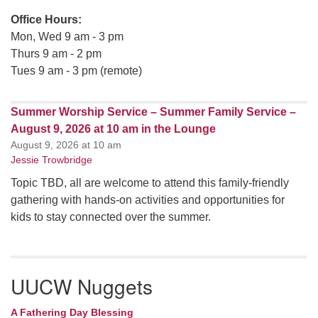
Office Hours:
Mon, Wed 9 am - 3 pm
Thurs 9 am - 2 pm
Tues 9 am - 3 pm (remote)
Summer Worship Service – Summer Family Service –
August 9, 2026 at 10 am in the Lounge
August 9, 2026 at 10 am
Jessie Trowbridge
Topic TBD, all are welcome to attend this family-friendly
gathering with hands-on activities and opportunities for
kids to stay connected over the summer.
UUCW Nuggets
A Fathering Day Blessing