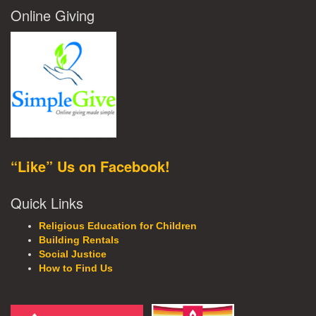
Online Giving
“Like” Us on Facebook!
Quick Links
Religious Education for Children
Building Rentals
Social Justice
How to Find Us