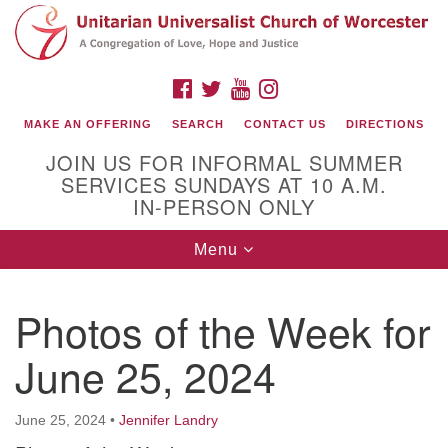
Search
Google
Search
for:
Map
FACEBOOK
TWITTER
YOUTUBE
INSTAGRAM
MAKE AN OFFERING
SEARCH
CONTACT US
DIRECTIONS
JOIN US FOR INFORMAL SUMMER
SERVICES SUNDAYS AT 10 A.M.
IN-PERSON ONLY
Toggle
Menu
navigation
Connect with Us
Photos of the Week for
(508) 853-1942
Email Us
June 25, 2024
June 25, 2024
•
Jennifer Landry
140 Shore Drive