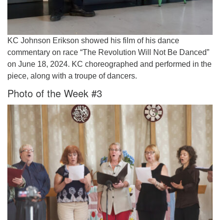
KC Johnson Erikson showed his film of his dance
commentary on race “The Revolution Will Not Be Danced”
on June 18, 2024. KC choreographed and performed in the
piece, along with a troupe of dancers.
Photo of the Week #3