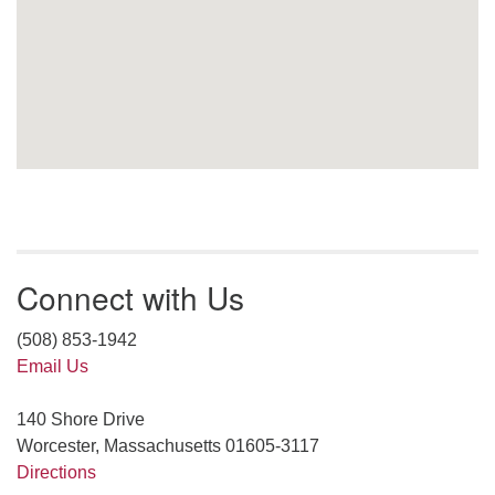
Connect with Us
(508) 853-1942
Email Us
140 Shore Drive
Worcester, Massachusetts 01605-3117
Directions