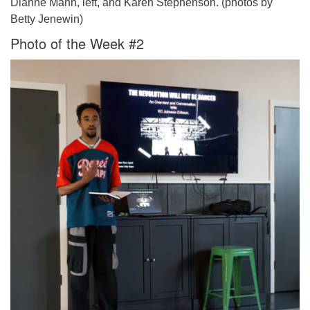
Dianne Mann, left, and Karen Stephenson. (photos by
Betty Jenewin)
Photo of the Week #2