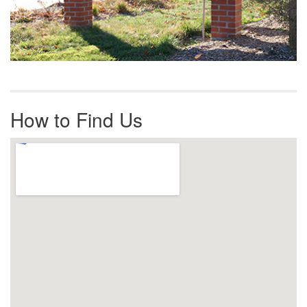
How to Find Us