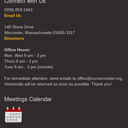
Connect with Us
(508) 853-1942
Email Us
140 Shore Drive
Worcester, Massachusetts 01605-3117
Directions
Office Hours:
Mon, Wed 9 am - 3 pm
Thurs 9 am - 2 pm
Tues 9 am - 3 pm (remote)
For immediate attention, send emails to office@uucworcester.org.
Voicemails will be returned as soon as possible. Thank you!
Meetings Calendar