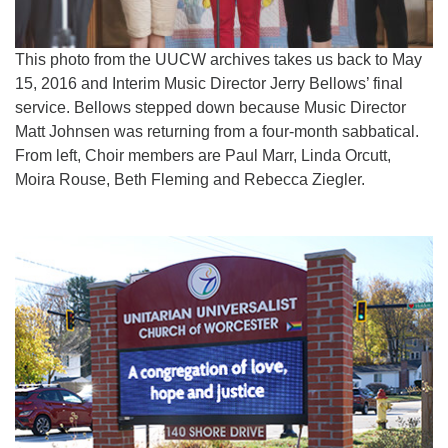
This photo from the UUCW archives takes us back to May
15, 2016 and Interim Music Director Jerry Bellows’ final
service. Bellows stepped down because Music Director
Matt Johnsen was returning from a four-month sabbatical.
From left, Choir members are Paul Marr, Linda Orcutt,
Moira Rouse, Beth Fleming and Rebecca Ziegler.
Section
Navigation