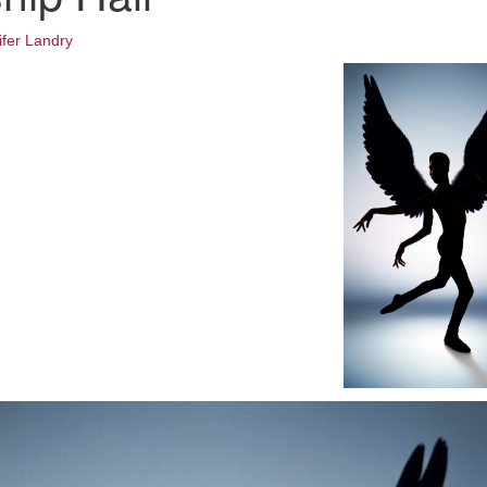
Fo
em
ifer Landry
Vo
as