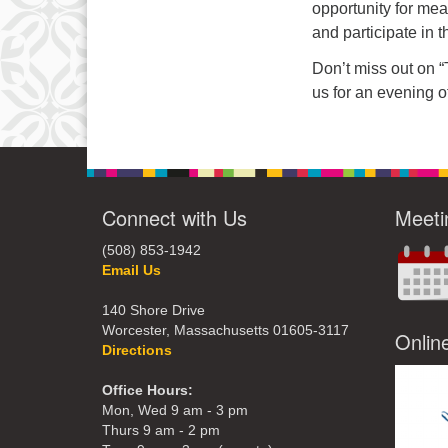
opportunity for me
and participate in t
Don’t miss out on 
us for an evening o
Connect with Us
Meeti
(508) 853-1942
Email Us
140 Shore Drive
Worcester, Massachusetts 01605-3117
Onlin
Directions
Office Hours:
Mon, Wed 9 am - 3 pm
Thurs 9 am - 2 pm