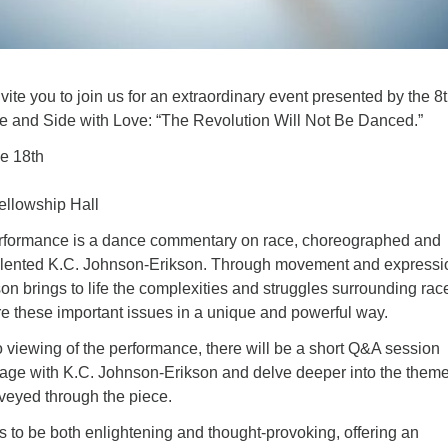
nvite you to join us for an extraordinary event presented by the 8
e and Side with Love: “The Revolution Will Not Be Danced.”
e 18th
llowship Hall
erformance is a dance commentary on race, choreographed and
alented K.C. Johnson-Erikson. Through movement and expressi
n brings to life the complexities and struggles surrounding rac
ore these important issues in a unique and powerful way.
 viewing of the performance, there will be a short Q&A session
ge with K.C. Johnson-Erikson and delve deeper into the them
eyed through the piece.
 to be both enlightening and thought-provoking, offering an