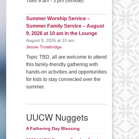
Tues 9 am - 3 pm (remote)
Summer Worship Service –
Summer Family Service – August
9, 2026 at 10 am in the Lounge
August 9, 2026 at 10 am
Jessie Trowbridge
Topic TBD, all are welcome to attend
this family-friendly gathering with
hands-on activities and opportunities
for kids to stay connected over the
summer.
UUCW Nuggets
A Fathering Day Blessing