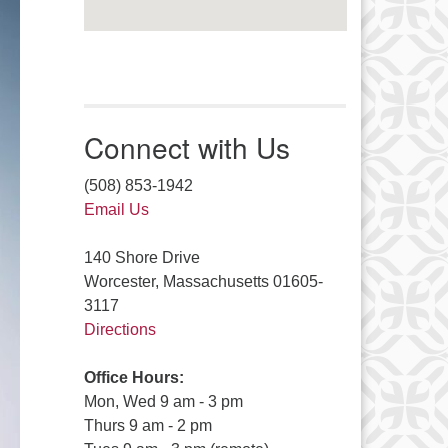
Connect with Us
(508) 853-1942
Email Us
140 Shore Drive
Worcester, Massachusetts 01605-
3117
Directions
Office Hours:
Mon, Wed 9 am - 3 pm
Thurs 9 am - 2 pm