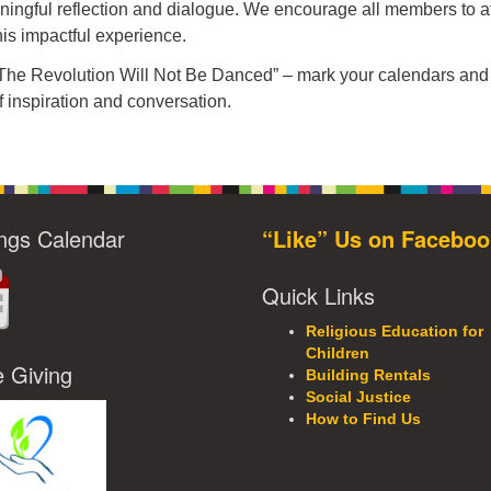
aningful reflection and dialogue. We encourage all members to a
his impactful experience.
“The Revolution Will Not Be Danced” – mark your calendars and 
f inspiration and conversation.
ngs Calendar
“Like” Us on Faceboo
Quick Links
Religious Education for
Children
e Giving
Building Rentals
Social Justice
How to Find Us