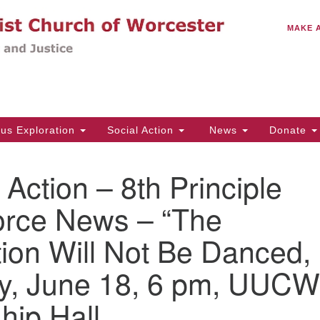
C
Search
Search
MAKE 
for:
(5
Em
14
ous Exploration
Social Action
News
Donate
Wo
31
n Action – 8th Principle
Di
orce News – “The
ion Will Not Be Danced,
Of
Mo
y, June 18, 6 pm, UUCW
Th
Tu
hip Hall