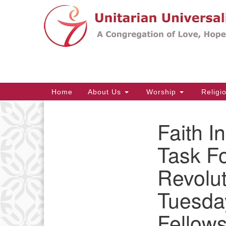
Google
Map
Main
Home
About Us
Worship
Religi
Navigation
Faith I
Section
Navigation
Task F
Revolut
Tuesda
Fellows