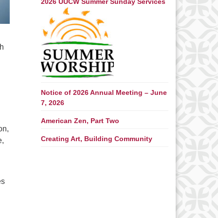
2026 UUCW Summer Sunday Services
th
Notice of 2026 Annual Meeting – June
7, 2026
American Zen, Part Two
on,
Creating Art, Building Community
e,
es