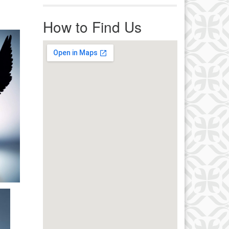
r immediate attention, send
ails to office@uucworcester.org.
How to Find Us
icemails will be returned as soon
 possible. Thank you!