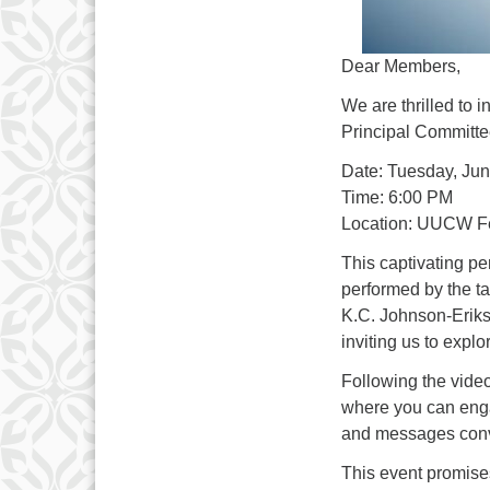
Dear Members,
We are thrilled to i
Principal Committe
Date: Tuesday, Jun
Time: 6:00 PM
Location: UUCW Fe
This captivating p
performed by the t
K.C. Johnson-Erikso
inviting us to expl
Following the video
where you can enga
and messages conv
This event promises