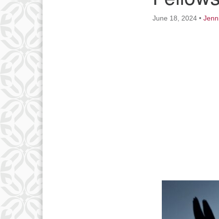
June 18, 2024
•
Jenn