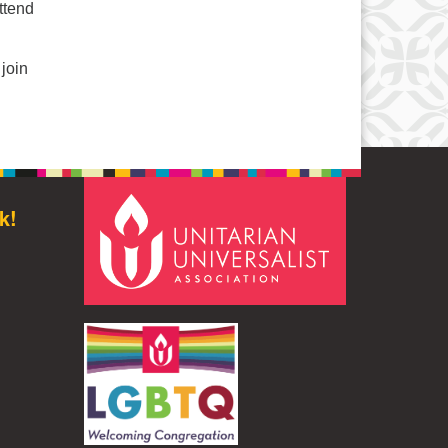
ttend
join
k!