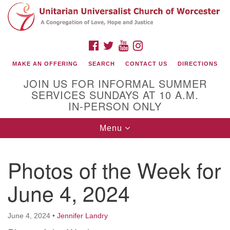
Search
Google
Search
for:
Map
FACEBOOK
TWITTER
YOUTUBE
INSTAGRAM
MAKE AN OFFERING
SEARCH
CONTACT US
DIRECTIONS
JOIN US FOR INFORMAL SUMMER
SERVICES SUNDAYS AT 10 A.M.
IN-PERSON ONLY
Toggle
Menu
navigation
Connect with Us
Photos of the Week for
(508) 853-1942
Email Us
June 4, 2024
June 4, 2024
•
Jennifer Landry
140 Shore Drive