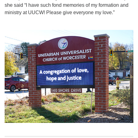
she said “I have such fond memories of my formation and
ministry at UUCW! Please give everyone my love.”
Section
Navigation