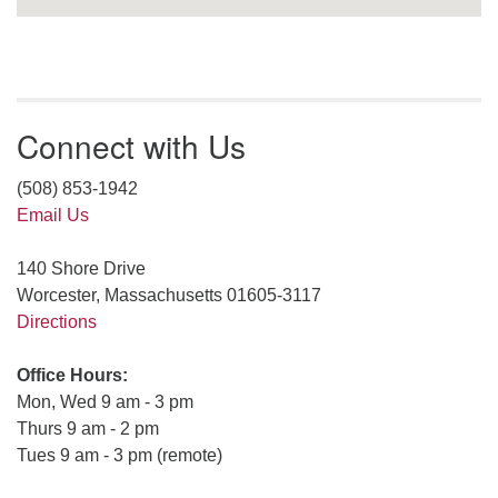
Connect with Us
(508) 853-1942
Email Us
140 Shore Drive
Worcester, Massachusetts 01605-3117
Directions
Office Hours:
Mon, Wed 9 am - 3 pm
Thurs 9 am - 2 pm
Tues 9 am - 3 pm (remote)