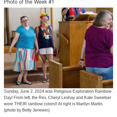
Photo of the Week #1
Worcester, Massachusetts 01605-3117
Directions
Office Hours:
Mon, Wed 9 am - 3 pm
Thurs 9 am - 2 pm
Tues 9 am - 3 pm (remote)
For immediate attention, send emails to
office@uucworcester.org. Voicemails will be returned
as soon as possible. Thank you!
Sunday, June 2, 2024 was Religious Exploration Rainbow
Day! From left, the Rev. Cheryl Leshay and Kate Sweetser
wore THEIR rainbow colors!! At right is Marilyn Martin.
(photo by Betty Jenewin)