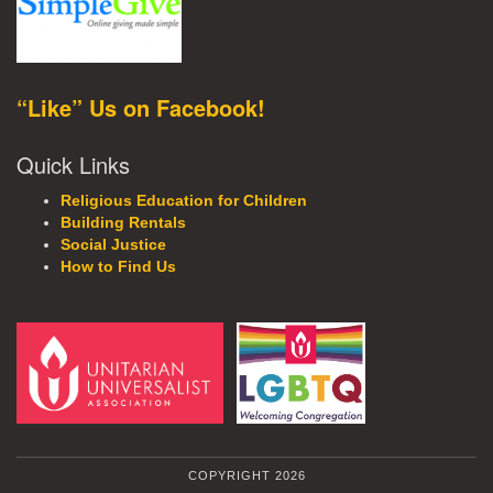
“Like” Us on Facebook!
Quick Links
Religious Education for Children
Building Rentals
Social Justice
How to Find Us
COPYRIGHT 2026