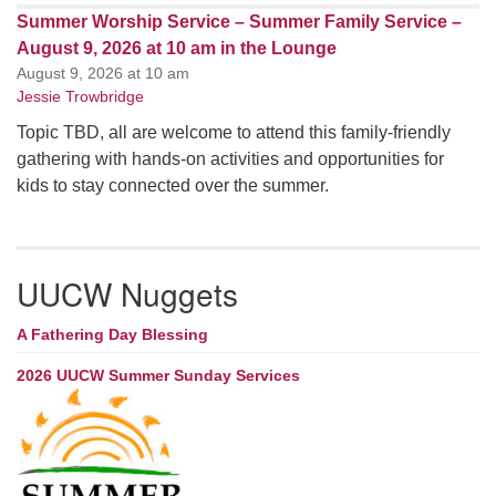
Summer Worship Service – Summer Family Service –
August 9, 2026 at 10 am in the Lounge
August 9, 2026 at 10 am
Jessie Trowbridge
Topic TBD, all are welcome to attend this family-friendly
gathering with hands-on activities and opportunities for
kids to stay connected over the summer.
UUCW Nuggets
A Fathering Day Blessing
2026 UUCW Summer Sunday Services