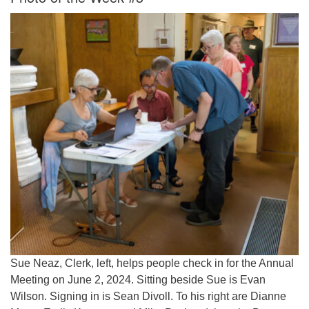
Sue Neaz, Clerk, left, helps people check in for the Annual
Meeting on June 2, 2024. Sitting beside Sue is Evan
Wilson. Signing in is Sean Divoll. To his right are Dianne