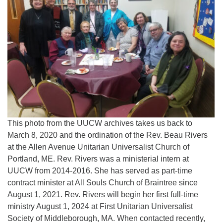
This photo from the UUCW archives takes us back to
March 8, 2020 and the ordination of the Rev. Beau Rivers
at the Allen Avenue Unitarian Universalist Church of
Portland, ME. Rev. Rivers was a ministerial intern at
UUCW from 2014-2016. She has served as part-time
contract minister at All Souls Church of Braintree since
August 1, 2021. Rev. Rivers will begin her first full-time
ministry August 1, 2024 at First Unitarian Universalist
Society of Middleborough, MA. When contacted recently,