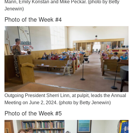
Mann, Emily Konstan and Mike Peckar. (photo by Betty
Jenewin)
Photo of the Week #4
Outgoing President Sherri Linn, at pulpit, leads the Annual
Meeting on June 2, 2024. (photo by Betty Jenewin)
Photo of the Week #5