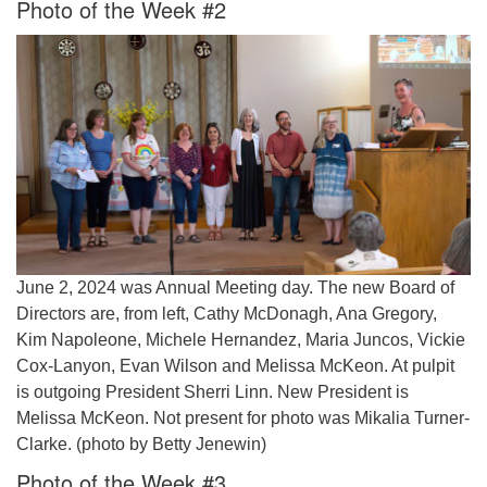
Photo of the Week #2
June 2, 2024 was Annual Meeting day. The new Board of
Directors are, from left, Cathy McDonagh, Ana Gregory,
Kim Napoleone, Michele Hernandez, Maria Juncos, Vickie
Cox-Lanyon, Evan Wilson and Melissa McKeon. At pulpit
is outgoing President Sherri Linn. New President is
Melissa McKeon. Not present for photo was Mikalia Turner-
Clarke. (photo by Betty Jenewin)
Photo of the Week #3