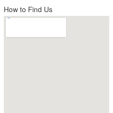
How to Find Us