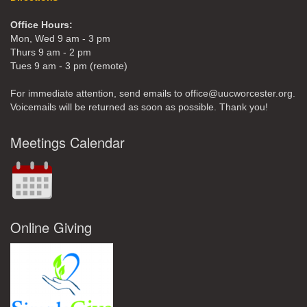
Office Hours:
Mon, Wed 9 am - 3 pm
Thurs 9 am - 2 pm
Tues 9 am - 3 pm (remote)
For immediate attention, send emails to office@uucworcester.org.
Voicemails will be returned as soon as possible. Thank you!
Meetings Calendar
Online Giving