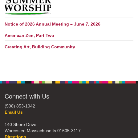
Notice of 2026 Annual Meeting – June 7, 2026
American Zen, Part Two
Creating Art, Building Community
Connect with Us
(508) 853-1942
Email Us
140 Shore Drive
Worcester, Massachusetts 01605-3117
Directions