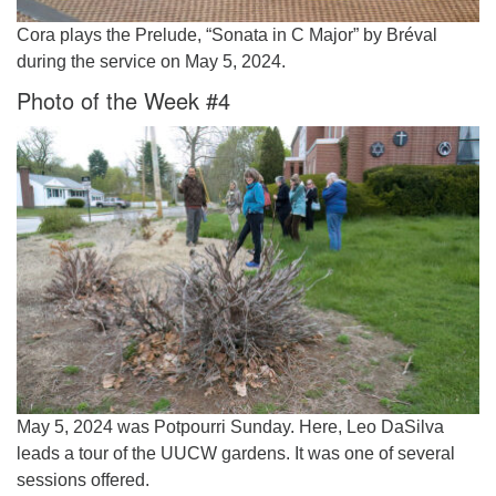
Cora plays the Prelude, “Sonata in C Major” by Bréval
during the service on May 5, 2024.
Photo of the Week #4
May 5, 2024 was Potpourri Sunday. Here, Leo DaSilva
leads a tour of the UUCW gardens. It was one of several
sessions offered.