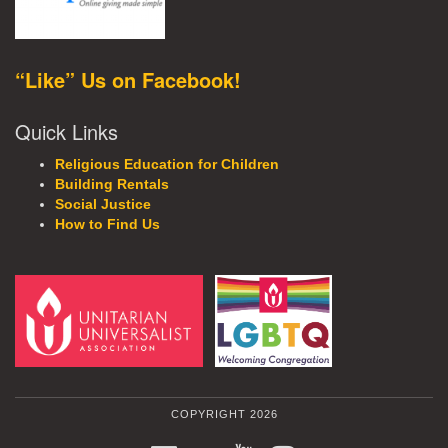
“Like” Us on Facebook!
Quick Links
Religious Education for Children
Building Rentals
Social Justice
How to Find Us
COPYRIGHT 2026