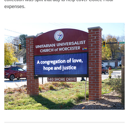
expenses.
Section
Navigation