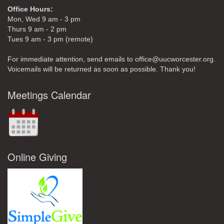
Office Hours:
Mon, Wed 9 am - 3 pm
Thurs 9 am - 2 pm
Tues 9 am - 3 pm (remote)
For immediate attention, send emails to office@uucworcester.org.
Voicemails will be returned as soon as possible. Thank you!
Meetings Calendar
Online Giving