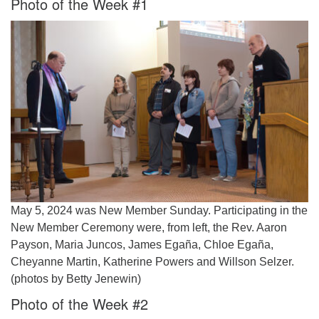
Photo of the Week #1
Worcester, Massachusetts 01605-3117
Directions
Office Hours:
Mon, Wed 9 am - 3 pm
Thurs 9 am - 2 pm
Tues 9 am - 3 pm (remote)
For immediate attention, send emails to
office@uucworcester.org. Voicemails will be returned
as soon as possible. Thank you!
May 5, 2024 was New Member Sunday. Participating in the
New Member Ceremony were, from left, the Rev. Aaron
Payson, Maria Juncos, James Egaña, Chloe Egaña,
Cheyanne Martin, Katherine Powers and Willson Selzer.
(photos by Betty Jenewin)
Photo of the Week #2