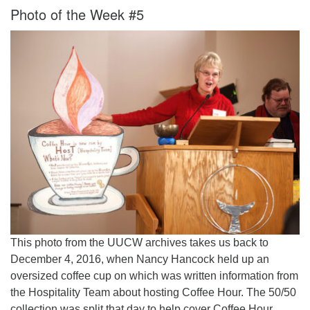
Photo of the Week #5
This photo from the UUCW archives takes us back to
December 4, 2016, when Nancy Hancock held up an
oversized coffee cup on which was written information from
the Hospitality Team about hosting Coffee Hour. The 50/50
collection was split that day to help cover Coffee Hour