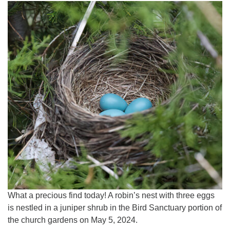
What a precious find today! A robin’s nest with three eggs
is nestled in a juniper shrub in the Bird Sanctuary portion of
the church gardens on May 5, 2024.