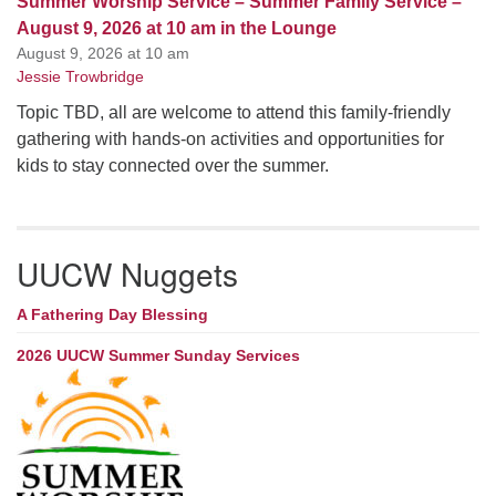
Summer Worship Service – Summer Family Service –
August 9, 2026 at 10 am in the Lounge
August 9, 2026 at 10 am
Jessie Trowbridge
Topic TBD, all are welcome to attend this family-friendly
gathering with hands-on activities and opportunities for
kids to stay connected over the summer.
UUCW Nuggets
A Fathering Day Blessing
2026 UUCW Summer Sunday Services