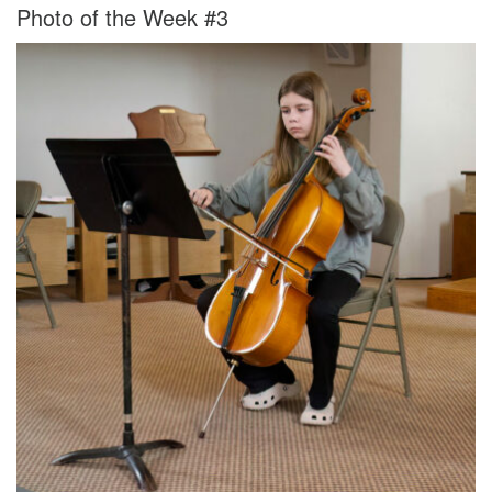
Photo of the Week #3