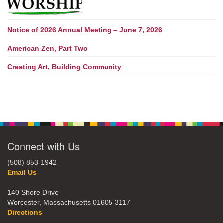
Notice of 2026 Annual Meeting – June 7, 2026
American Zen, Part Two
Creating Art, Building Community
Connect with Us
(508) 853-1942
Email Us
140 Shore Drive
Worcester, Massachusetts 01605-3117
Directions