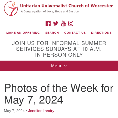
Search
Google
Search
for:
Map
FACEBOOK
TWITTER
YOUTUBE
INSTAGRAM
MAKE AN OFFERING
SEARCH
CONTACT US
DIRECTIONS
JOIN US FOR INFORMAL SUMMER
SERVICES SUNDAYS AT 10 A.M.
IN-PERSON ONLY
Toggle
Menu
navigation
Connect with Us
Photos of the Week for
(508) 853-1942
Email Us
May 7, 2024
May 7, 2024
•
Jennifer Landry
140 Shore Drive