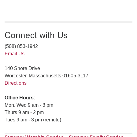
Connect with Us
(508) 853-1942
Email Us
140 Shore Drive
Worcester, Massachusetts 01605-3117
Directions
Office Hours:
Mon, Wed 9 am - 3 pm
Thurs 9 am - 2 pm
Tues 9 am - 3 pm (remote)