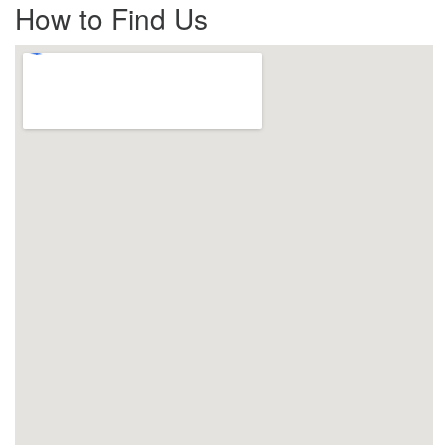
How to Find Us