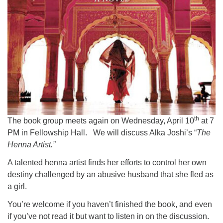
th
The book group meets again on Wednesday, April 10
at 7
PM in Fellowship Hall. We will discuss Alka Joshi’s “
The
Henna Artist.”
A talented henna artist finds her efforts to control her own
destiny challenged by an abusive husband that she fled as
a girl.
You’re welcome if you haven’t finished the book, and even
if you’ve not read it but want to listen in on the discussion.