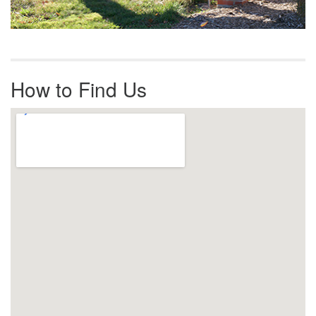
How to Find Us