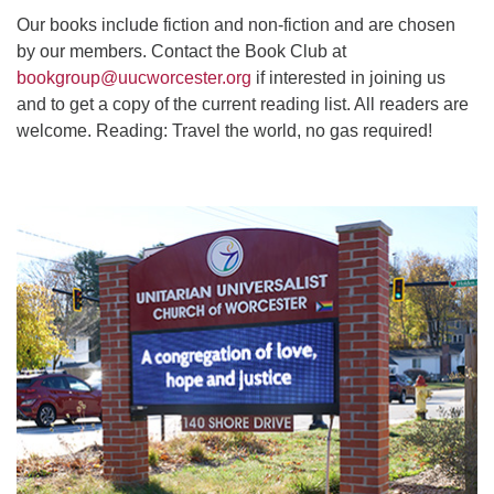
Our books include fiction and non-fiction and are chosen
by our members. Contact the Book Club at
bookgroup@uucworcester.org
if interested in joining us
and to get a copy of the current reading list. All readers are
welcome. Reading: Travel the world, no gas required!
Section
Navigation