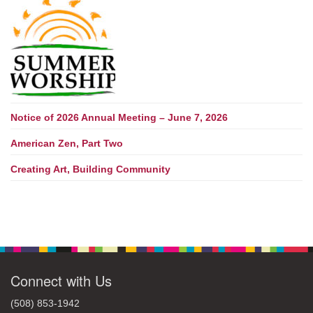
Notice of 2026 Annual Meeting – June 7, 2026
American Zen, Part Two
Creating Art, Building Community
Connect with Us
(508) 853-1942