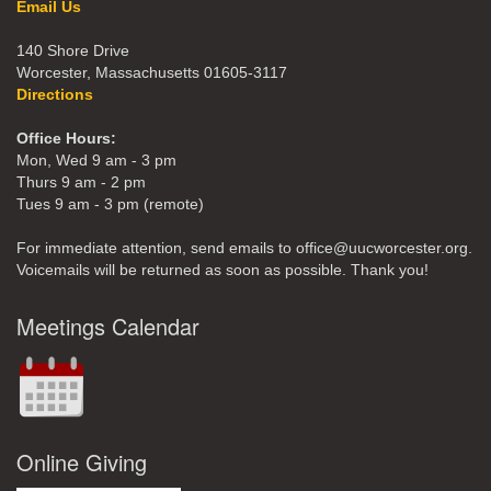
Email Us
140 Shore Drive
Worcester, Massachusetts 01605-3117
Directions
Office Hours:
Mon, Wed 9 am - 3 pm
Thurs 9 am - 2 pm
Tues 9 am - 3 pm (remote)
For immediate attention, send emails to office@uucworcester.org.
Voicemails will be returned as soon as possible. Thank you!
Meetings Calendar
Online Giving