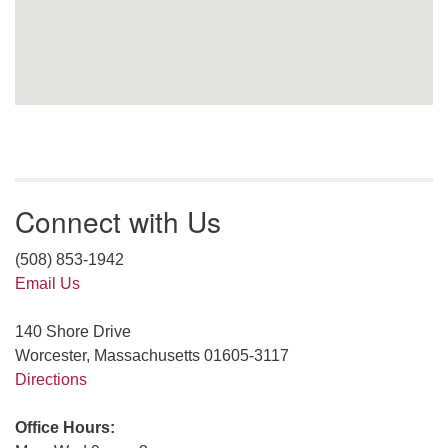
Connect with Us
(508) 853-1942
Email Us
140 Shore Drive
Worcester, Massachusetts 01605-3117
Directions
Office Hours: