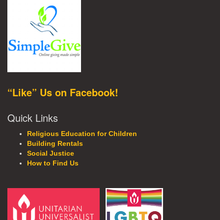
“Like” Us on Facebook!
Quick Links
Religious Education for Children
Building Rentals
Social Justice
How to Find Us