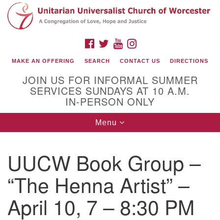
Search
Google
Search
for:
Map
FACEBOOK
TWITTER
YOUTUBE
INSTAGRAM
MAKE AN OFFERING
SEARCH
CONTACT US
DIRECTIONS
JOIN US FOR INFORMAL SUMMER
SERVICES SUNDAYS AT 10 A.M.
IN-PERSON ONLY
Toggle
Menu
navigation
Connect with Us
UUCW Book Group –
(508) 853-1942
Email Us
“The Henna Artist” –
April 10, 7 – 8:30 PM
140 Shore Drive