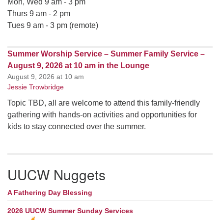
Mon, Wed 9 am - 3 pm
Thurs 9 am - 2 pm
Tues 9 am - 3 pm (remote)
Summer Worship Service – Summer Family Service –
August 9, 2026 at 10 am in the Lounge
August 9, 2026 at 10 am
Jessie Trowbridge
Topic TBD, all are welcome to attend this family-friendly
gathering with hands-on activities and opportunities for
kids to stay connected over the summer.
UUCW Nuggets
A Fathering Day Blessing
2026 UUCW Summer Sunday Services