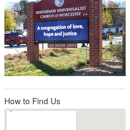
How to Find Us