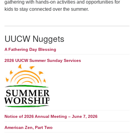
gathering with hands-on activities and opportunities for
kids to stay connected over the summer.
UUCW Nuggets
A Fathering Day Blessing
2026 UUCW Summer Sunday Services
Notice of 2026 Annual Meeting – June 7, 2026
American Zen, Part Two