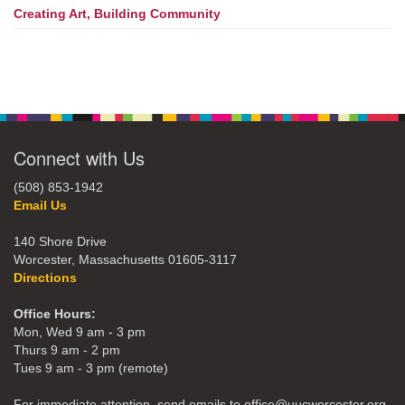
Creating Art, Building Community
Connect with Us
(508) 853-1942
Email Us
140 Shore Drive
Worcester, Massachusetts 01605-3117
Directions
Office Hours:
Mon, Wed 9 am - 3 pm
Thurs 9 am - 2 pm
Tues 9 am - 3 pm (remote)
For immediate attention, send emails to office@uucworcester.org.