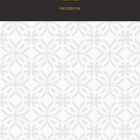
FACEBOOK