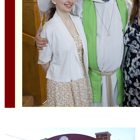
Section
Navigation