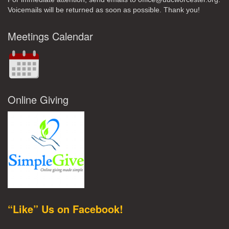
Voicemails will be returned as soon as possible. Thank you!
Meetings Calendar
Online Giving
“Like” Us on Facebook!