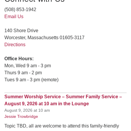
(508) 853-1942
Email Us
140 Shore Drive
Worcester, Massachusetts 01605-3117
Directions
Office Hours:
Mon, Wed 9 am - 3 pm
Thurs 9 am - 2 pm
Tues 9 am - 3 pm (remote)
Summer Worship Service – Summer Family Service –
August 9, 2026 at 10 am in the Lounge
August 9, 2026 at 10 am
Jessie Trowbridge
Topic TBD, all are welcome to attend this family-friendly