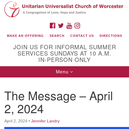
Search
Google
Search
for:
Map
FACEBOOK
TWITTER
YOUTUBE
INSTAGRAM
MAKE AN OFFERING
SEARCH
CONTACT US
DIRECTIONS
JOIN US FOR INFORMAL SUMMER
SERVICES SUNDAYS AT 10 A.M.
IN-PERSON ONLY
Toggle
Menu
navigation
Connect with Us
The Message – April
(508) 853-1942
Email Us
2, 2024
April 2, 2024
•
Jennifer Landry
140 Shore Drive