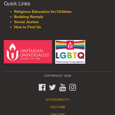
Quick Links
Religious Education for Children
Building Rentals
Social Justice
How to Find Us
COPYRIGHT 2026
FACEBOOK
TWITTER
YOUTUBE
INSTAGRAM
ACCESSIBILITY
YOUTUBE
TWITTER