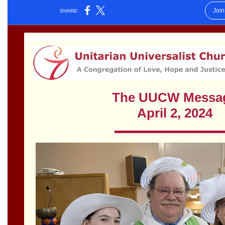
Worcester, Massachusetts 01605-3117
Directions
Office Hours:
Mon, Wed 9 am - 3 pm
Thurs 9 am - 2 pm
Tues 9 am - 3 pm (remote)
For immediate attention, send emails to
office@uucworcester.org. Voicemails will be returned
as soon as possible. Thank you!