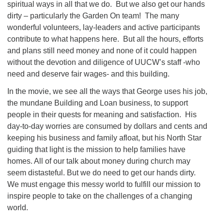
spiritual ways in all that we do. But we also get our hands
dirty – particularly the Garden On team! The many
wonderful volunteers, lay-leaders and active participants
contribute to what happens here. But all the hours, efforts
and plans still need money and none of it could happen
without the devotion and diligence of UUCW’s staff -who
need and deserve fair wages- and this building.
In the movie, we see all the ways that George uses his job,
the mundane Building and Loan business, to support
people in their quests for meaning and satisfaction. His
day-to-day worries are consumed by dollars and cents and
keeping his business and family afloat, but his North Star
guiding that light is the mission to help families have
homes. All of our talk about money during church may
seem distasteful. But we do need to get our hands dirty.
We must engage this messy world to fulfill our mission to
inspire people to take on the challenges of a changing
world.