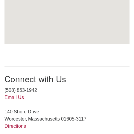
Connect with Us
(508) 853-1942
Email Us
140 Shore Drive
Worcester, Massachusetts 01605-3117
Directions