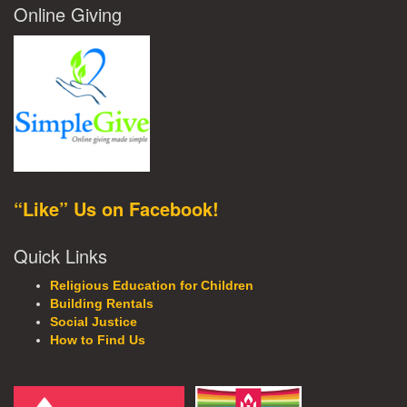
Online Giving
“Like” Us on Facebook!
Quick Links
Religious Education for Children
Building Rentals
Social Justice
How to Find Us