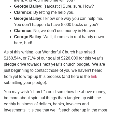
them. And you’ll help me will you?
George Bailey:
[sarcastic] Sure, sure. How?
Clarence
: By letting me help you.
George Bailey
: I know one way you can help me.
You don’t happen to have 8,000 bucks on you?
Clarence
: No, we don’t use money in Heaven.
George Bailey:
Well, it comes in real handy down
here, bud!
As of this writing, our Wonderful Church has raised
$160,544, or 71% of our goal of $226,000 for this year’s
pledge drive towards next year’s church budget. We are
just beginning to contact those of you we haven’t heard
from yet to wrap-up this process (and here is the
link
submitting your pledge).
You may wish “church” could somehow be above money,
be more about spiritual things than tangled up with the
earthly business of dollars, banks, invoices and
investments. It is true that we lift each other up in the most