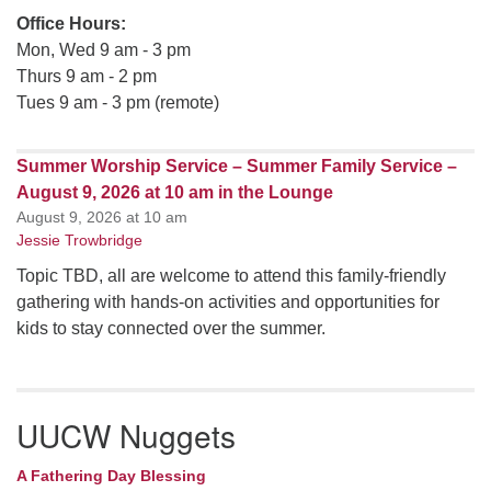
Office Hours:
Mon, Wed 9 am - 3 pm
Thurs 9 am - 2 pm
Tues 9 am - 3 pm (remote)
Summer Worship Service – Summer Family Service –
August 9, 2026 at 10 am in the Lounge
August 9, 2026 at 10 am
Jessie Trowbridge
Topic TBD, all are welcome to attend this family-friendly
gathering with hands-on activities and opportunities for
kids to stay connected over the summer.
UUCW Nuggets
A Fathering Day Blessing