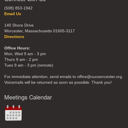
(508) 853-1942
Email Us
140 Shore Drive
Worcester, Massachusetts 01605-3117
Directions
Office Hours:
Mon, Wed 9 am - 3 pm
Thurs 9 am - 2 pm
Tues 9 am - 3 pm (remote)
For immediate attention, send emails to office@uucworcester.org.
Voicemails will be returned as soon as possible. Thank you!
Meetings Calendar