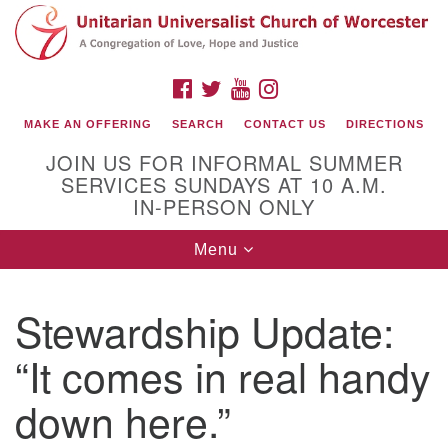
Search
Google
Search
for:
Map
FACEBOOK
TWITTER
YOUTUBE
INSTAGRAM
MAKE AN OFFERING
SEARCH
CONTACT US
DIRECTIONS
JOIN US FOR INFORMAL SUMMER
SERVICES SUNDAYS AT 10 A.M.
IN-PERSON ONLY
Toggle
Menu
navigation
Connect with Us
Stewardship Update:
(508) 853-1942
Email Us
“It comes in real handy
down here.”
140 Shore Drive