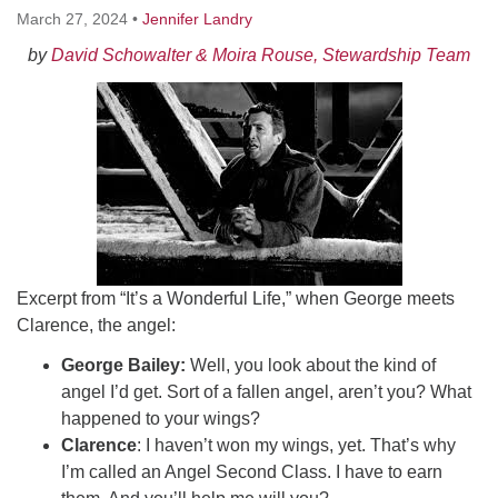
Worcester, Massachusetts 01605-3117
March 27, 2024
•
Jennifer Landry
Directions
by
David Schowalter & Moira Rouse, Stewardship Team
Office Hours:
Mon, Wed 9 am - 3 pm
Thurs 9 am - 2 pm
Tues 9 am - 3 pm (remote)
For immediate attention, send emails to
office@uucworcester.org. Voicemails will be returned
Excerpt from “It’s a Wonderful Life,” when George meets
as soon as possible. Thank you!
Clarence, the angel:
George Bailey:
Well, you look about the kind of
angel I’d get. Sort of a fallen angel, aren’t you? What
happened to your wings?
Clarence
: I haven’t won my wings, yet. That’s why
I’m called an Angel Second Class. I have to earn