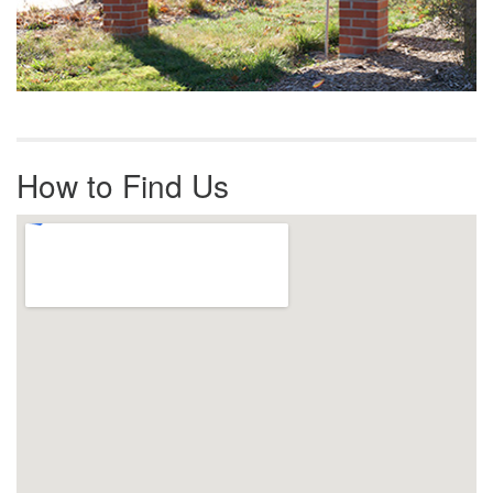
How to Find Us