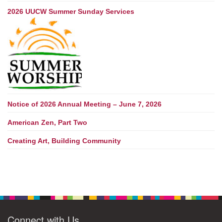
2026 UUCW Summer Sunday Services
Notice of 2026 Annual Meeting – June 7, 2026
American Zen, Part Two
Creating Art, Building Community
Connect with Us