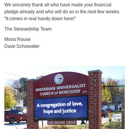
We sincerely thank all who have made your financial
pledge already and who will do so in the next few weeks.
“It comes in real handy down here!”
The Stewardship Team
Moira Rouse
Dave Schowalter
Section
Navigation