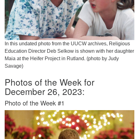
In this undated photo from the UUCW archives, Religious
Education Director Deb Selkow is shown with her daughter
Maia at the Heifer Project in Rutland. (photo by Judy
Savage)
Photos of the Week for
December 26, 2023:
Photo of the Week #1