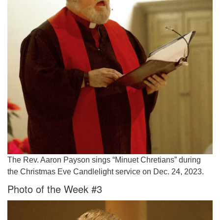
The Rev. Aaron Payson sings “Minuet Chretians” during
the Christmas Eve Candlelight service on Dec. 24, 2023.
Photo of the Week #3