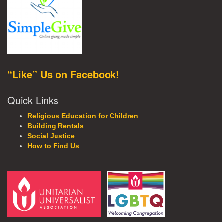
“Like” Us on Facebook!
Quick Links
Religious Education for Children
Building Rentals
Social Justice
How to Find Us