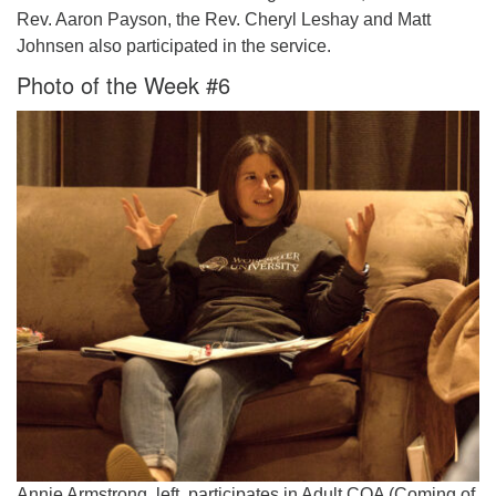
Rev. Aaron Payson, the Rev. Cheryl Leshay and Matt
Johnsen also participated in the service.
Photo of the Week #6
Annie Armstrong, left, participates in Adult COA (Coming of