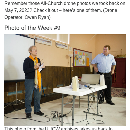
Remember those All-Church drone photos we took back on
May 7, 2023? Check it out – here’s one of them. (Drone
Operator: Owen Ryan)
Photo of the Week #9
This photo from the UUCW archives takes us back to