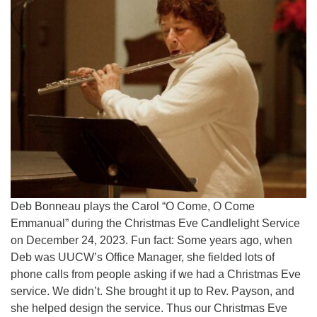
Deb Bonneau plays the Carol “O Come, O Come
Emmanual” during the Christmas Eve Candlelight Service
on December 24, 2023. Fun fact: Some years ago, when
Deb was UUCW’s Office Manager, she fielded lots of
phone calls from people asking if we had a Christmas Eve
service. We didn’t. She brought it up to Rev. Payson, and
she helped design the service. Thus our Christmas Eve