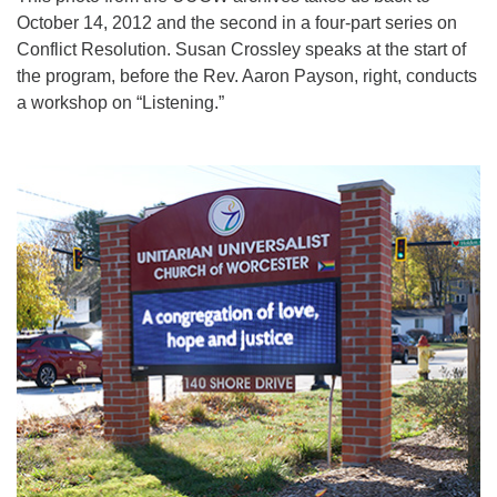
October 14, 2012 and the second in a four-part series on
Conflict Resolution. Susan Crossley speaks at the start of
the program, before the Rev. Aaron Payson, right, conducts
a workshop on “Listening.”
Section
Navigation