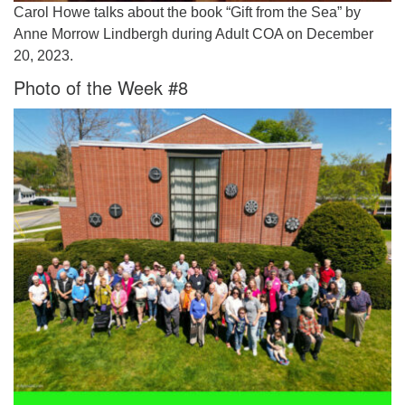
Carol Howe talks about the book “Gift from the Sea” by
Anne Morrow Lindbergh during Adult COA on December
20, 2023.
Photo of the Week #8