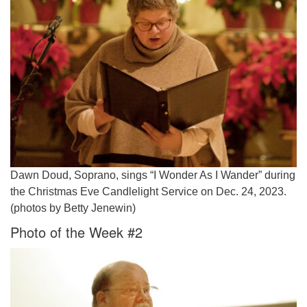
Dawn Doud, Soprano, sings “I Wonder As I Wander” during
the Christmas Eve Candlelight Service on Dec. 24, 2023.
(photos by Betty Jenewin)
Photo of the Week #2