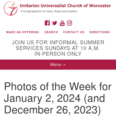
Search
Google
Search
for:
Map
FACEBOOK
TWITTER
YOUTUBE
INSTAGRAM
MAKE AN OFFERING
SEARCH
CONTACT US
DIRECTIONS
JOIN US FOR INFORMAL SUMMER
SERVICES SUNDAYS AT 10 A.M.
IN-PERSON ONLY
Toggle
Menu
navigation
Connect with Us
Photos of the Week for
(508) 853-1942
Email Us
January 2, 2024 (and
December 26, 2023)
140 Shore Drive