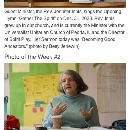
Guest Minister, the Rev. Jennifer Innis, sings the Opening
Hymn “Gather The Spirit” on Dec. 31, 2023. Rev. Innis
grew up in our church, and is currently the Minister with the
Universalist Unitarian Church of Peoria, IL and the Director
of Spirit Play. Her Sermon today was “Becoming Good
Ancestors.” (photo by Betty Jenewin)
Photo of the Week #2