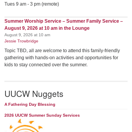
Tues 9 am - 3 pm (remote)
Summer Worship Service – Summer Family Service –
August 9, 2026 at 10 am in the Lounge
August 9, 2026 at 10 am
Jessie Trowbridge
Topic TBD, all are welcome to attend this family-friendly
gathering with hands-on activities and opportunities for
kids to stay connected over the summer.
UUCW Nuggets
A Fathering Day Blessing
2026 UUCW Summer Sunday Services