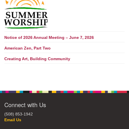
Notice of 2026 Annual Meeting – June 7, 2026
American Zen, Part Two
Creating Art, Building Community
Connect with Us
(508) 853-1942
Email Us