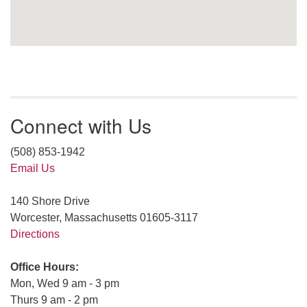
Connect with Us
(508) 853-1942
Email Us
140 Shore Drive
Worcester, Massachusetts 01605-3117
Directions
Office Hours:
Mon, Wed 9 am - 3 pm
Thurs 9 am - 2 pm