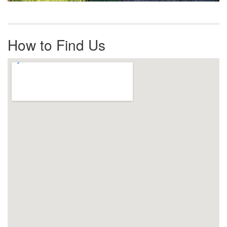
How to Find Us