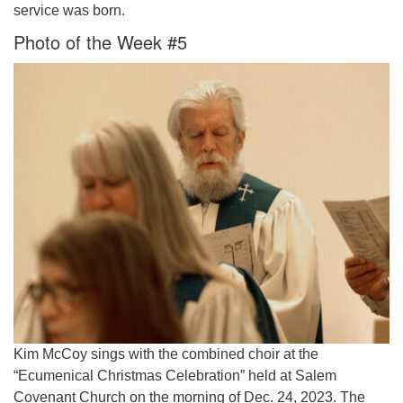
service was born.
Photo of the Week #5
Kim McCoy sings with the combined choir at the
“Ecumenical Christmas Celebration” held at Salem
Covenant Church on the morning of Dec. 24, 2023. The