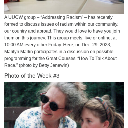
A UUCW group – “Addressing Racism” – has recently
formed to discuss issues of racism within our community,
our country and abroad. They would love to have you join
them on this journey. This group meets, live or online, at
10:00 AM every other Friday. Here, on Dec. 29, 2023,
Marilyn Martin participates in a discussion on possible
programming for the Great Courses’ “How To Talk About
Race.” (photo by Betty Jenewin)
Photo of the Week #3