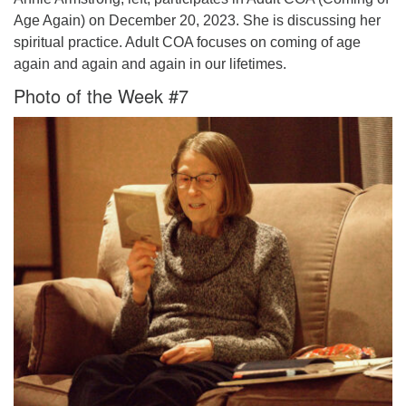
Age Again) on December 20, 2023. She is discussing her
spiritual practice. Adult COA focuses on coming of age
again and again and again in our lifetimes.
Photo of the Week #7