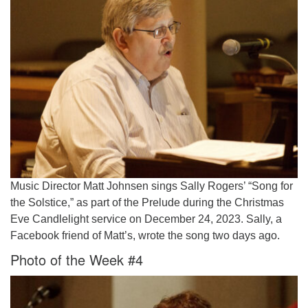
Music Director Matt Johnsen sings Sally Rogers’ “Song for
the Solstice,” as part of the Prelude during the Christmas
Eve Candlelight service on December 24, 2023. Sally, a
Facebook friend of Matt’s, wrote the song two days ago.
Photo of the Week #4