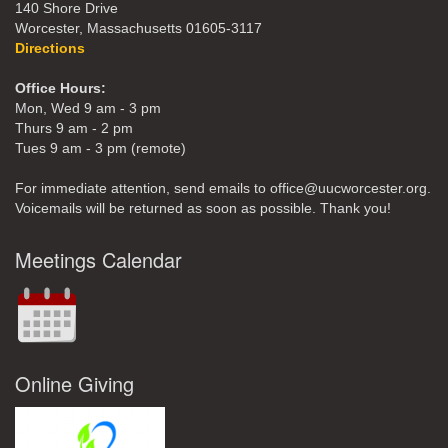
140 Shore Drive
Worcester, Massachusetts 01605-3117
Directions
Office Hours:
Mon, Wed 9 am - 3 pm
Thurs 9 am - 2 pm
Tues 9 am - 3 pm (remote)
For immediate attention, send emails to office@uucworcester.org.
Voicemails will be returned as soon as possible. Thank you!
Meetings Calendar
Online Giving