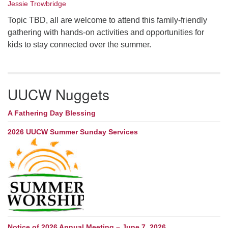
Jessie Trowbridge
Topic TBD, all are welcome to attend this family-friendly
gathering with hands-on activities and opportunities for
kids to stay connected over the summer.
UUCW Nuggets
A Fathering Day Blessing
2026 UUCW Summer Sunday Services
Notice of 2026 Annual Meeting – June 7, 2026