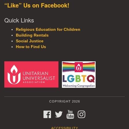
“Like” Us on Facebook!
Quick Links
Religious Education for Children
Building Rentals
Social Justice
How to Find Us
COPYRIGHT 2026
FACEBOOK
TWITTER
YOUTUBE
INSTAGRAM
ACCESSIBILITY