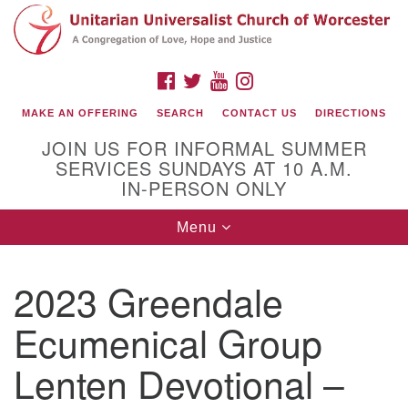
Search
Google
Search
for:
Map
FACEBOOK
TWITTER
YOUTUBE
INSTAGRAM
MAKE AN OFFERING
SEARCH
CONTACT US
DIRECTIONS
JOIN US FOR INFORMAL SUMMER
SERVICES SUNDAYS AT 10 A.M.
IN-PERSON ONLY
Toggle
Menu
navigation
Connect with Us
2023 Greendale
(508) 853-1942
Email Us
Ecumenical Group
Lenten Devotional –
140 Shore Drive