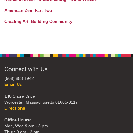
American Zen, Part Two
Creating Art, Building Community
Connect with Us
(508) 853-1942
Email Us
140 Shore Drive
Worcester, Massachusetts 01605-3117
Directions
Office Hours:
Mon, Wed 9 am - 3 pm
Thurs 9 am - 2 pm