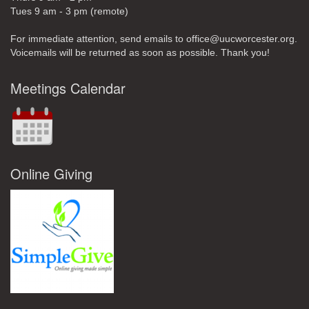
Tues 9 am - 3 pm (remote)
For immediate attention, send emails to office@uucworcester.org.
Voicemails will be returned as soon as possible. Thank you!
Meetings Calendar
Online Giving