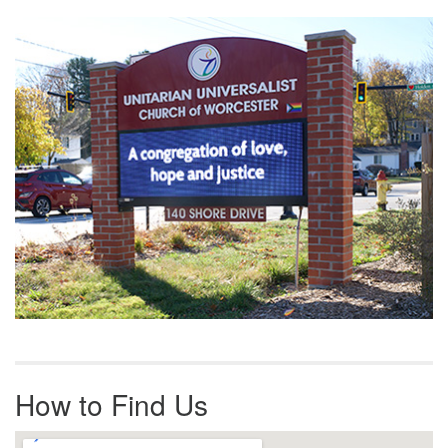
Section
Navigation
How to Find Us