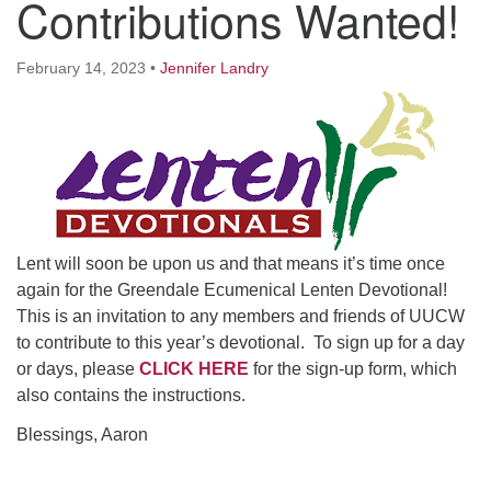
Contributions Wanted!
Worcester, Massachusetts 01605-3117
Directions
February 14, 2023
•
Jennifer Landry
Office Hours:
Mon, Wed 9 am - 3 pm
Thurs 9 am - 2 pm
Tues 9 am - 3 pm (remote)
Lent will soon be upon us and that means it’s time once
For immediate attention, send emails to
again for the Greendale Ecumenical Lenten Devotional!
office@uucworcester.org. Voicemails will be returned
This is an invitation to any members and friends of UUCW
as soon as possible. Thank you!
to contribute to this year’s devotional. To sign up for a day
or days, please
CLICK HERE
for the sign-up form, which
also contains the instructions.
Blessings, Aaron