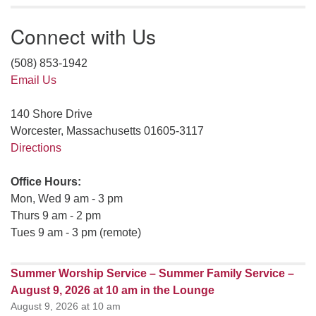
Connect with Us
(508) 853-1942
Email Us
140 Shore Drive
Worcester, Massachusetts 01605-3117
Directions
Office Hours:
Mon, Wed 9 am - 3 pm
Thurs 9 am - 2 pm
Tues 9 am - 3 pm (remote)
Summer Worship Service – Summer Family Service –
August 9, 2026 at 10 am in the Lounge
August 9, 2026 at 10 am