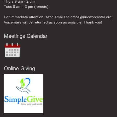
Thurs 9 am - 2 pm
Tues 9 am - 3 pm (remote)
For immediate attention, send emails to office@uucworcester.org.
Voicemails will be returned as soon as possible. Thank you!
Meetings Calendar
Online Giving