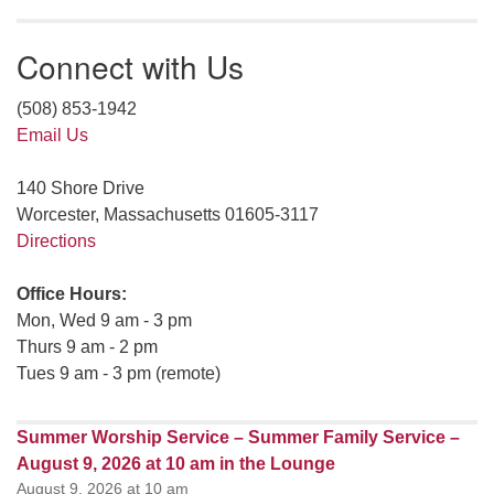
Connect with Us
(508) 853-1942
Email Us
140 Shore Drive
Worcester, Massachusetts 01605-3117
Directions
Office Hours:
Mon, Wed 9 am - 3 pm
Thurs 9 am - 2 pm
Tues 9 am - 3 pm (remote)
Summer Worship Service – Summer Family Service –
August 9, 2026 at 10 am in the Lounge
August 9, 2026 at 10 am