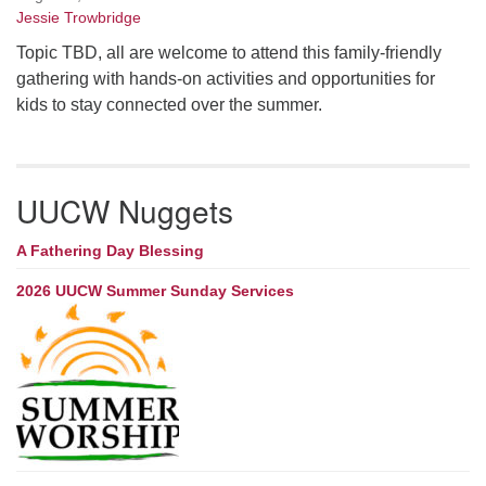
Jessie Trowbridge
Topic TBD, all are welcome to attend this family-friendly
gathering with hands-on activities and opportunities for
kids to stay connected over the summer.
UUCW Nuggets
A Fathering Day Blessing
2026 UUCW Summer Sunday Services