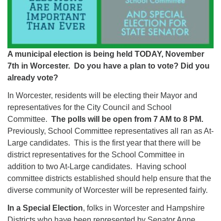
A municipal election is being held TODAY, November
7th in Worcester. Do you have a plan to vote? Did you
already vote?
In Worcester, residents will be electing their Mayor and
representatives for the City Council and School
Committee.
The polls will be open from 7 AM to 8 PM.
Previously, School Committee representatives all ran as At-
Large candidates. This is the first year that there will be
district representatives for the School Committee in
addition to two At-Large candidates. Having school
committee districts established should help ensure that the
diverse community of Worcester will be represented fairly.
In a Special Election
, folks in Worcester and Hampshire
Districts who have been represented by Senator Anne