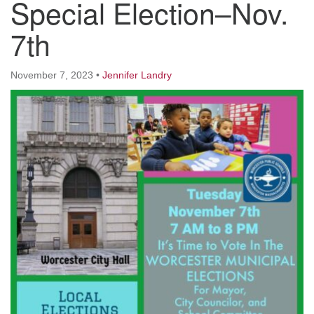
Special Election–Nov.
Worcester, Massachusetts 01605-3117
Directions
7th
November 7, 2023
•
Jennifer Landry
Office Hours:
Mon, Wed 9 am - 3 pm
Thurs 9 am - 2 pm
Tues 9 am - 3 pm (remote)
For immediate attention, send emails to
office@uucworcester.org. Voicemails will be returned
as soon as possible. Thank you!