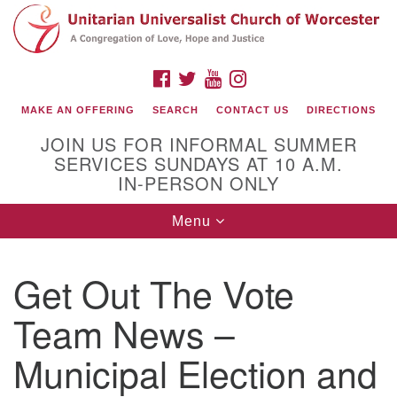
Search
Google
Search
for:
Map
FACEBOOK
TWITTER
YOUTUBE
INSTAGRAM
MAKE AN OFFERING
SEARCH
CONTACT US
DIRECTIONS
JOIN US FOR INFORMAL SUMMER
SERVICES SUNDAYS AT 10 A.M.
IN-PERSON ONLY
Toggle
Menu
navigation
Connect with Us
Get Out The Vote
(508) 853-1942
Email Us
Team News –
Municipal Election and
140 Shore Drive