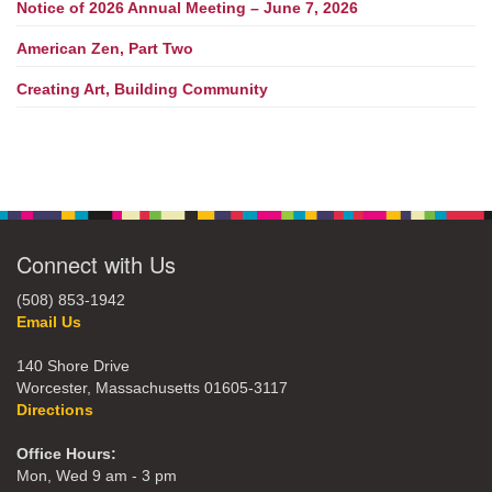
Notice of 2026 Annual Meeting – June 7, 2026
American Zen, Part Two
Creating Art, Building Community
Connect with Us
(508) 853-1942
Email Us
140 Shore Drive
Worcester, Massachusetts 01605-3117
Directions
Office Hours:
Mon, Wed 9 am - 3 pm