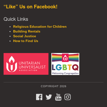
“Like” Us on Facebook!
Quick Links
Religious Education for Children
Building Rentals
Social Justice
How to Find Us
COPYRIGHT 2026
FACEBOOK
TWITTER
YOUTUBE
INSTAGRAM