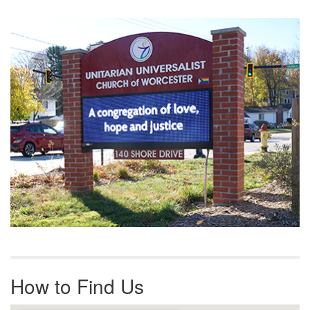
Section
Navigation
How to Find Us