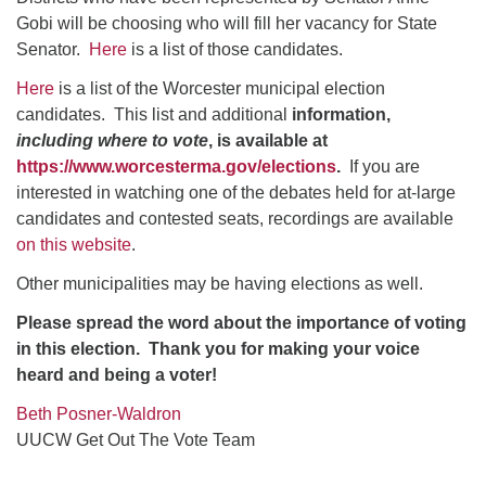
Gobi will be choosing who will fill her vacancy for State
Senator.
Here
is a list of those candidates.
Here
is a list of the Worcester municipal election
candidates. This list and additional
information,
including where to vote
, is available at
https://www.worcesterma.gov/elections
.
If you are
interested in watching one of the debates held for at-large
candidates and contested seats, recordings are available
on this website
.
Other municipalities may be having elections as well.
Please spread the word about the importance of voting
in this election. Thank you for making your voice
heard and being a voter!
Beth Posner-Waldron
UUCW Get Out The Vote Team