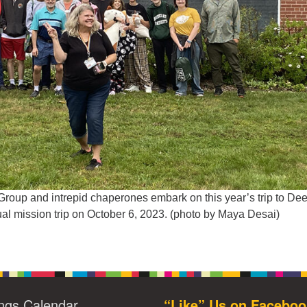
up and intrepid chaperones embark on this year’s trip to De
ual mission trip on October 6, 2023. (photo by Maya Desai)
ngs Calendar
“Like” Us on Faceboo