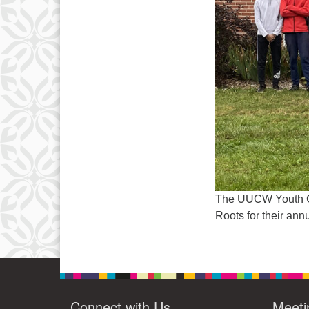
The UUCW Youth Gro
Roots for their ann
Connect with Us
Meeti