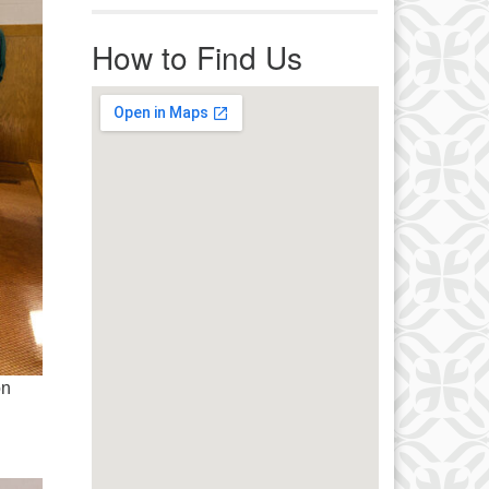
r immediate attention, send
ails to office@uucworcester.org.
How to Find Us
icemails will be returned as soon
 possible. Thank you!
on