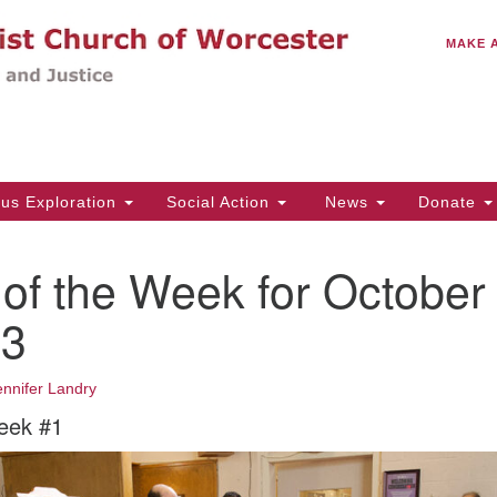
C
Search
Search
MAKE 
for:
(5
Em
14
ous Exploration
Social Action
News
Donate
Wo
31
of the Week for October
Di
23
Of
ennifer Landry
Mo
eek #1
Th
Tu