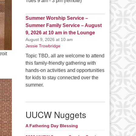
Tues 9 am - 3 pm (remote)
Summer Worship Service –
Summer Family Service – August
9, 2026 at 10 am in the Lounge
August 9, 2026 at 10 am
Jessie Trowbridge
roit
Topic TBD, all are welcome to attend
this family-friendly gathering with
hands-on activities and opportunities
for kids to stay connected over the
summer.
UUCW Nuggets
A Fathering Day Blessing