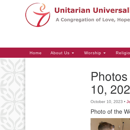
Google
Map
Main
Home
About Us
Worship
Religi
Navigation
Photos 
Section
Navigation
10, 20
October 10, 2023
•
J
Photo of the W