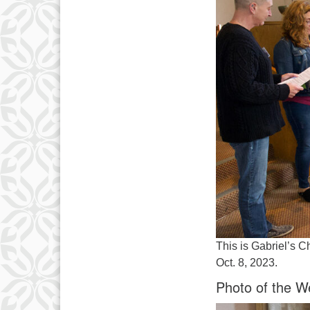
This is Gabriel’s C
Oct. 8, 2023.
Photo of the W