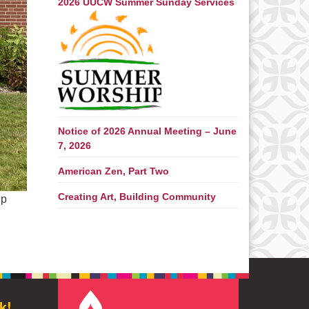
2026 UUCW Summer Sunday Services
Notice of 2026 Annual Meeting – June
7, 2026
American Zen, Part Two
Creating Art, Building Community
ep
k!