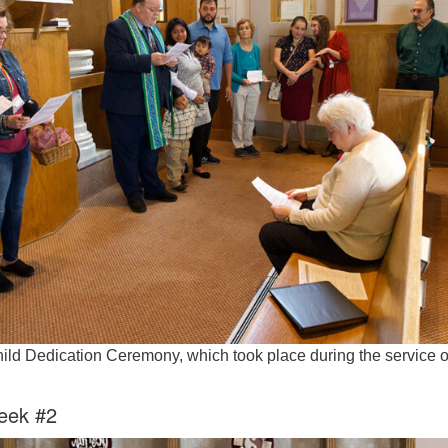
Fo
em
Vo
as
hild Dedication Ceremony, which took place during the service 
eek #2