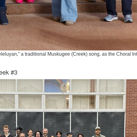
leluyan,” a traditional Muskugee (Creek) song, as the Choral Int
eek #3