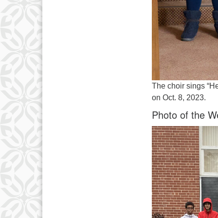
The choir sings “He
on Oct. 8, 2023.
Photo of the W