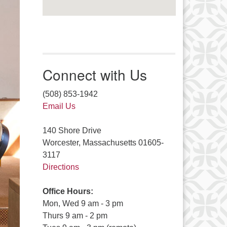
Connect with Us
(508) 853-1942
Email Us
140 Shore Drive
Worcester, Massachusetts 01605-
3117
Directions
Office Hours:
Mon, Wed 9 am - 3 pm
Thurs 9 am - 2 pm