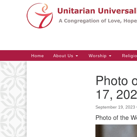
Google
Map
Main
Home
About Us
Worship
Religi
Navigation
Photo 
Section
Navigation
17, 20
September 19, 2023
Photo of the W