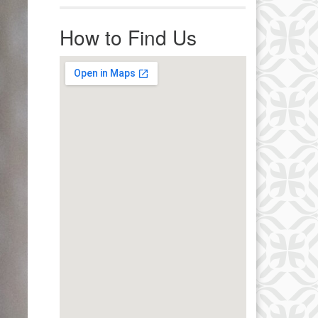
r immediate attention, send
ails to office@uucworcester.org.
How to Find Us
icemails will be returned as soon
 possible. Thank you!