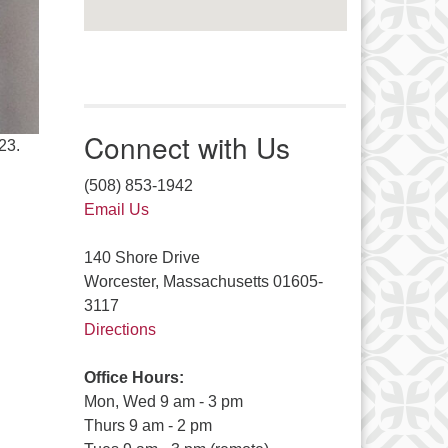
Connect with Us
23.
(508) 853-1942
Email Us
140 Shore Drive
Worcester, Massachusetts 01605-
3117
Directions
Office Hours:
Mon, Wed 9 am - 3 pm
Thurs 9 am - 2 pm