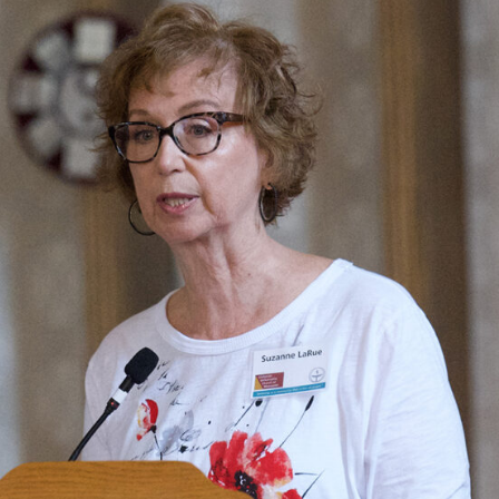
Fo
em
Vo
as