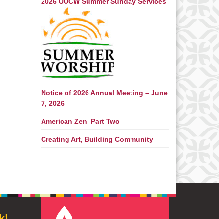
2026 UUCW Summer Sunday Services
Notice of 2026 Annual Meeting – June
7, 2026
American Zen, Part Two
Creating Art, Building Community
k!