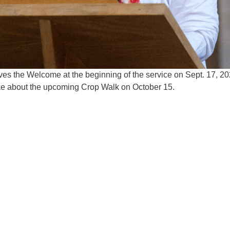
s the Welcome at the beginning of the service on Sept. 17, 20
e about the upcoming Crop Walk on October 15.