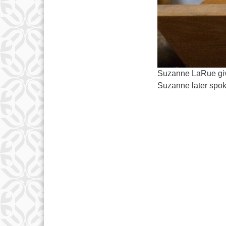
Suzanne LaRue give
Suzanne later spok