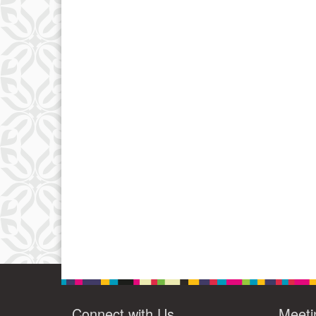
Connect with Us
Meeti