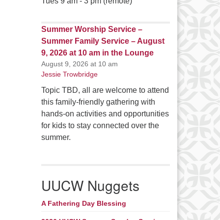
Tues 9 am - 3 pm (remote)
Summer Worship Service –
Summer Family Service – August
9, 2026 at 10 am in the Lounge
August 9, 2026 at 10 am
Jessie Trowbridge
Topic TBD, all are welcome to attend
this family-friendly gathering with
hands-on activities and opportunities
for kids to stay connected over the
summer.
UUCW Nuggets
A Fathering Day Blessing