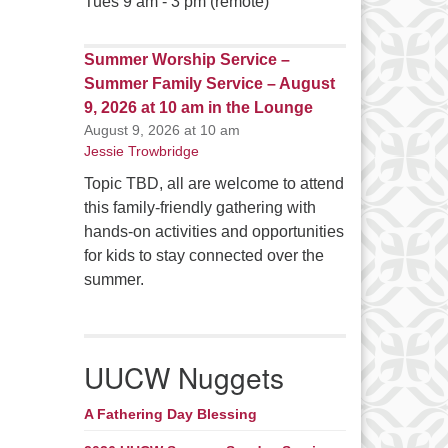
Tues 9 am - 3 pm (remote)
Summer Worship Service –
Summer Family Service – August
9, 2026 at 10 am in the Lounge
August 9, 2026 at 10 am
Jessie Trowbridge
Topic TBD, all are welcome to attend
this family-friendly gathering with
hands-on activities and opportunities
for kids to stay connected over the
summer.
UUCW Nuggets
A Fathering Day Blessing