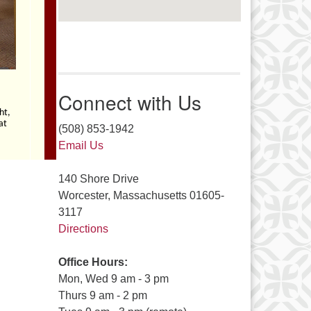
Connect with Us
(508) 853-1942
Email Us
140 Shore Drive
Worcester, Massachusetts 01605-
3117
Directions
Office Hours:
Mon, Wed 9 am - 3 pm
Thurs 9 am - 2 pm