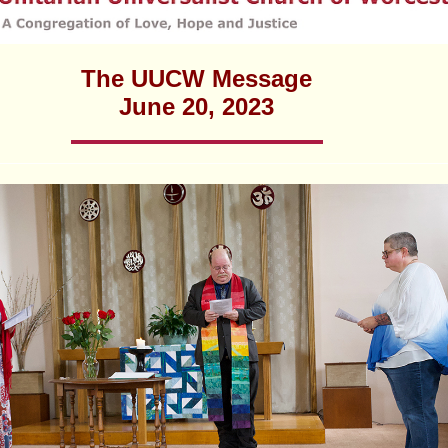
Fo
em
Vo
as