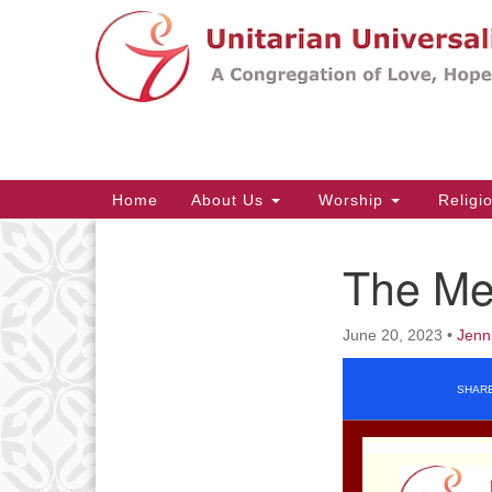
Google
Map
Main
Home
About Us
Worship
Religi
Navigation
The Me
Section
Navigation
June 20, 2023
•
Jenn