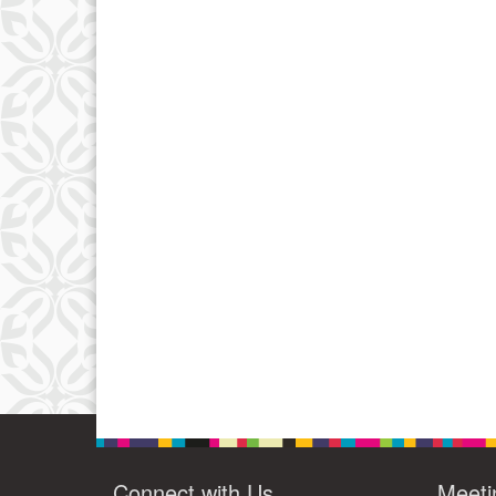
Connect with Us
Meeti