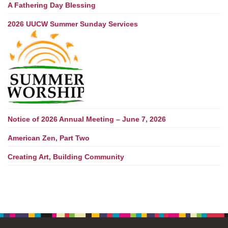
A Fathering Day Blessing
2026 UUCW Summer Sunday Services
Notice of 2026 Annual Meeting – June 7, 2026
American Zen, Part Two
Creating Art, Building Community