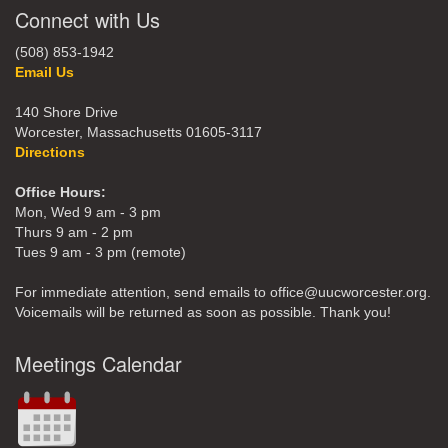
Connect with Us
(508) 853-1942
Email Us
140 Shore Drive
Worcester, Massachusetts 01605-3117
Directions
Office Hours:
Mon, Wed 9 am - 3 pm
Thurs 9 am - 2 pm
Tues 9 am - 3 pm (remote)
For immediate attention, send emails to office@uucworcester.org.
Voicemails will be returned as soon as possible. Thank you!
Meetings Calendar