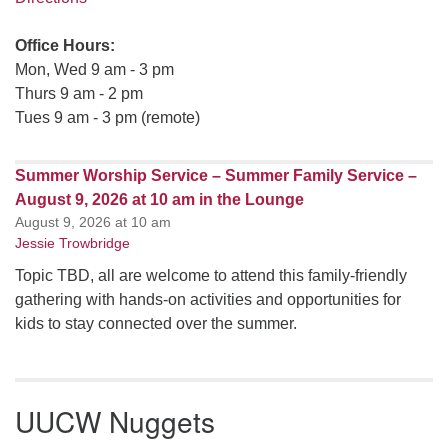
Office Hours:
Mon, Wed 9 am - 3 pm
Thurs 9 am - 2 pm
Tues 9 am - 3 pm (remote)
Summer Worship Service – Summer Family Service –
August 9, 2026 at 10 am in the Lounge
August 9, 2026 at 10 am
Jessie Trowbridge
Topic TBD, all are welcome to attend this family-friendly
gathering with hands-on activities and opportunities for
kids to stay connected over the summer.
UUCW Nuggets