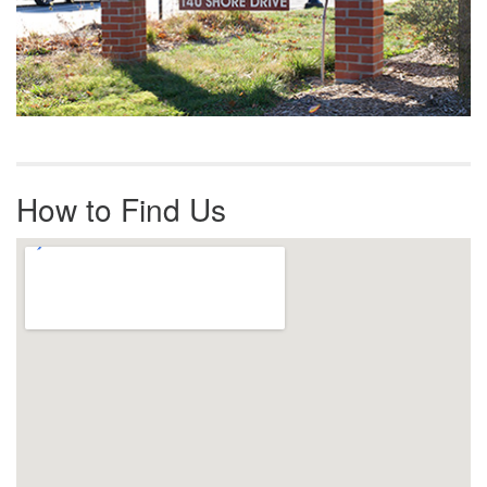
How to Find Us