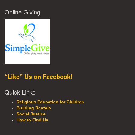
Online Giving
“Like” Us on Facebook!
Quick Links
Religious Education for Children
Building Rentals
Social Justice
How to Find Us