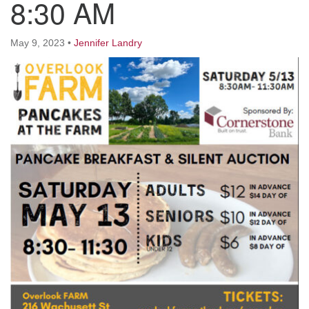
8:30 AM
Worcester, Massachusetts 01605-3117
Directions
May 9, 2023
•
Jennifer Landry
Office Hours:
Mon, Wed 9 am - 3 pm
Thurs 9 am - 2 pm
Tues 9 am - 3 pm (remote)
For immediate attention, send emails to
office@uucworcester.org. Voicemails will be returned
as soon as possible. Thank you!