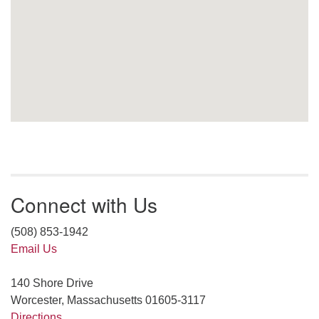
Connect with Us
(508) 853-1942
Email Us
140 Shore Drive
Worcester, Massachusetts 01605-3117
Directions