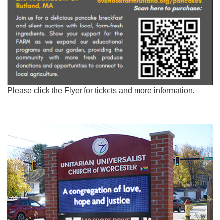
Please click the Flyer for tickets and more information.
Section
Navigation