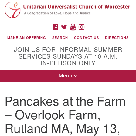
Search
Google
Search
for:
Map
FACEBOOK
TWITTER
YOUTUBE
INSTAGRAM
MAKE AN OFFERING
SEARCH
CONTACT US
DIRECTIONS
JOIN US FOR INFORMAL SUMMER
SERVICES SUNDAYS AT 10 A.M.
IN-PERSON ONLY
Toggle
Menu
navigation
Connect with Us
Pancakes at the Farm
(508) 853-1942
Email Us
– Overlook Farm,
Rutland MA, May 13,
140 Shore Drive