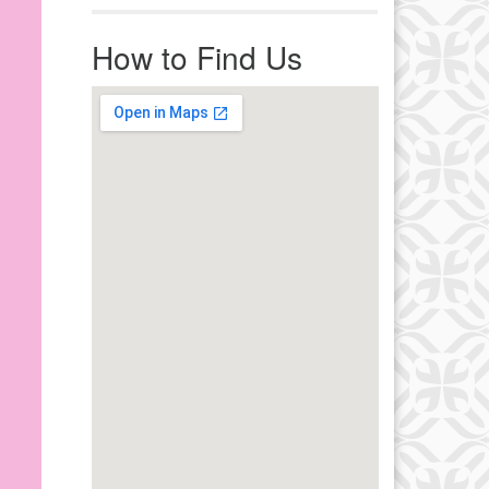
r immediate attention, send
ails to office@uucworcester.org.
How to Find Us
icemails will be returned as soon
 possible. Thank you!