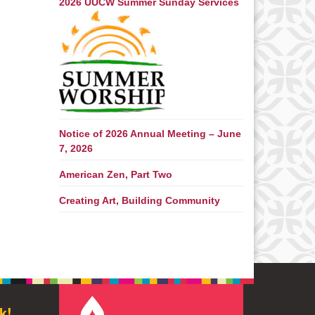
2026 UUCW Summer Sunday Services
Notice of 2026 Annual Meeting – June
7, 2026
American Zen, Part Two
Creating Art, Building Community
k!