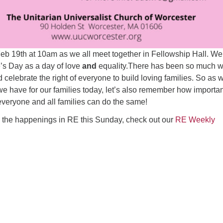
Feb 19th at 10am as we all meet together in Fellowship Hall. We
e’s Day as a day of love
and
equality.There has been so much 
 celebrate the right of everyone to build loving families. So as 
we have for our families today, let’s also remember how important
everyone and all families can do the same!
ll the happenings in RE this Sunday, check out our
RE Weekly