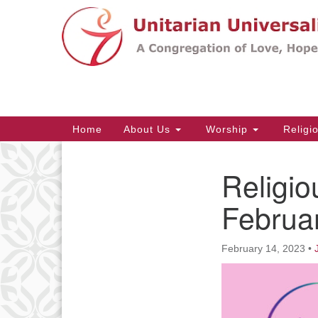
Google
Map
Main
Home
About Us
Worship
Religi
Navigation
Religio
Section
Navigation
Februa
February 14, 2023
•