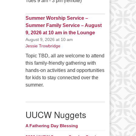
Tues 9 am - 3 pm (remote)
Summer Worship Service –
Summer Family Service – August
9, 2026 at 10 am in the Lounge
August 9, 2026 at 10 am
Jessie Trowbridge
Topic TBD, all are welcome to attend
this family-friendly gathering with
hands-on activities and opportunities
for kids to stay connected over the
summer.
UUCW Nuggets
A Fathering Day Blessing