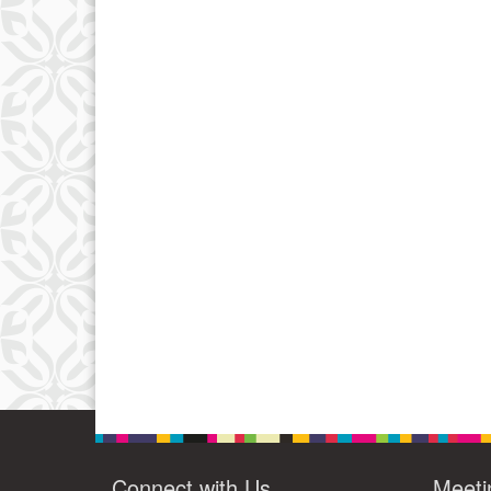
Connect with Us
Meeti