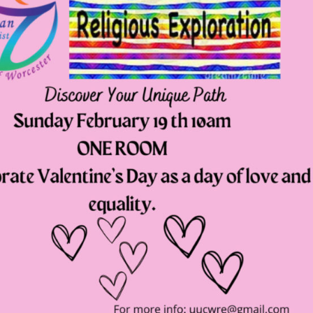
Fo
em
Vo
as