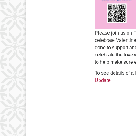
Please join us on 
celebrate Valentin
done to support and
celebrate the love 
to help make sure 
To see details of a
Update.