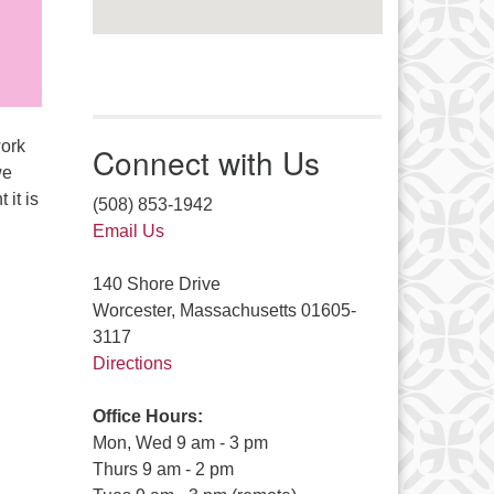
work
Connect with Us
we
 it is
(508) 853-1942
Email Us
140 Shore Drive
Worcester, Massachusetts 01605-
3117
Directions
Office Hours:
Mon, Wed 9 am - 3 pm
Thurs 9 am - 2 pm