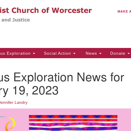
C
Search
Search
MAKE 
for:
(5
Em
14
ous Exploration
Social Action
News
Donate
Wo
31
us Exploration News for
Di
ry 19, 2023
Of
Jennifer Landry
Mo
Th
Tu