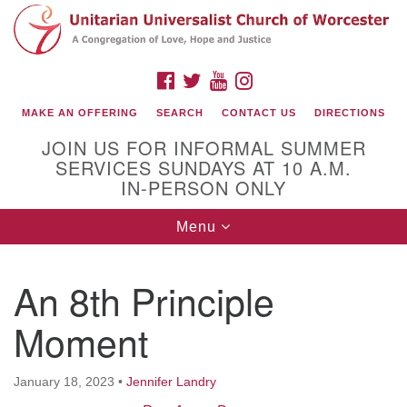
Search
Google
Search
for:
Map
FACEBOOK
TWITTER
YOUTUBE
INSTAGRAM
MAKE AN OFFERING
SEARCH
CONTACT US
DIRECTIONS
JOIN US FOR INFORMAL SUMMER
SERVICES SUNDAYS AT 10 A.M.
IN-PERSON ONLY
Toggle
Menu
navigation
Connect with Us
An 8th Principle
(508) 853-1942
Email Us
Moment
January 18, 2023
•
Jennifer Landry
140 Shore Drive