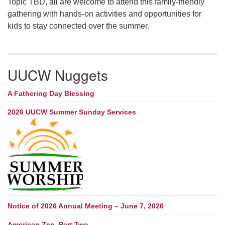
Topic TBD, all are welcome to attend this family-friendly
gathering with hands-on activities and opportunities for
kids to stay connected over the summer.
UUCW Nuggets
A Fathering Day Blessing
2026 UUCW Summer Sunday Services
Notice of 2026 Annual Meeting – June 7, 2026
American Zen, Part Two