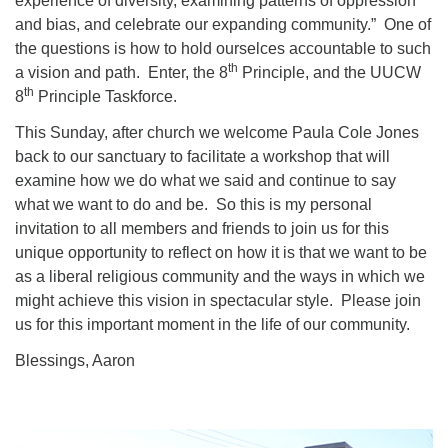
experience of diversity, examining patterns of oppression
and bias, and celebrate our expanding community.” One of
the questions is how to hold ourselces accountable to such
th
a vision and path. Enter, the 8
Principle, and the UUCW
th
8
Principle Taskforce.
This Sunday, after church we welcome Paula Cole Jones
back to our sanctuary to facilitate a workshop that will
examine how we do what we said and continue to say
what we want to do and be. So this is my personal
invitation to all members and friends to join us for this
unique opportunity to reflect on how it is that we want to be
as a liberal religious community and the ways in which we
might achieve this vision in spectacular style. Please join
us for this important moment in the life of our community.
Blessings, Aaron
Section