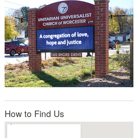
Navigation
How to Find Us