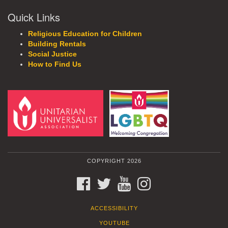
Quick Links
Religious Education for Children
Building Rentals
Social Justice
How to Find Us
COPYRIGHT 2026
FACEBOOK
TWITTER
YOUTUBE
INSTAGRAM
ACCESSIBILITY
YOUTUBE