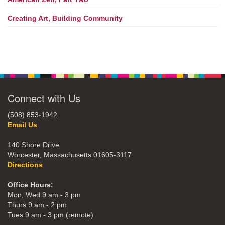
Creating Art, Building Community
Connect with Us
(508) 853-1942
Email Us
140 Shore Drive
Worcester, Massachusetts 01605-3117
Directions
Office Hours:
Mon, Wed 9 am - 3 pm
Thurs 9 am - 2 pm
Tues 9 am - 3 pm (remote)