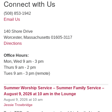
Connect with Us
(508) 853-1942
Email Us
140 Shore Drive
Worcester, Massachusetts 01605-3117
Directions
Office Hours:
Mon, Wed 9 am - 3 pm
Thurs 9 am - 2 pm
Tues 9 am - 3 pm (remote)
Summer Worship Service – Summer Family Service –
August 9, 2026 at 10 am in the Lounge
August 9, 2026 at 10 am
Jessie Trowbridge