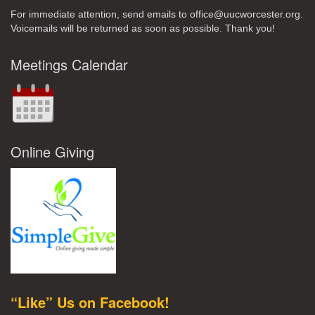
For immediate attention, send emails to office@uucworcester.org.
Voicemails will be returned as soon as possible. Thank you!
Meetings Calendar
Online Giving
“Like” Us on Facebook!