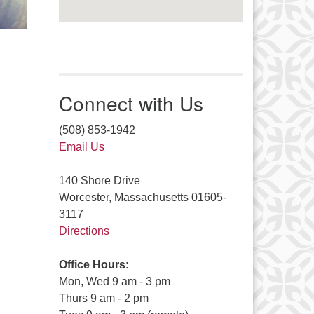
Connect with Us
(508) 853-1942
Email Us
140 Shore Drive
Worcester, Massachusetts 01605-
3117
Directions
Office Hours:
Mon, Wed 9 am - 3 pm
Thurs 9 am - 2 pm