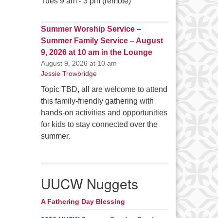
Tues 9 am - 3 pm (remote)
Summer Worship Service –
Summer Family Service – August
9, 2026 at 10 am in the Lounge
August 9, 2026 at 10 am
Jessie Trowbridge
Topic TBD, all are welcome to attend
this family-friendly gathering with
hands-on activities and opportunities
for kids to stay connected over the
summer.
UUCW Nuggets
A Fathering Day Blessing