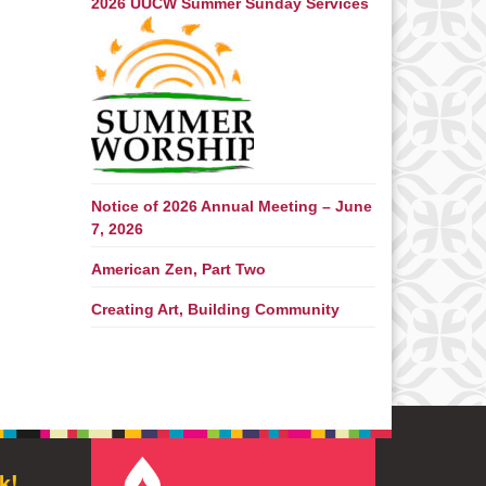
2026 UUCW Summer Sunday Services
Notice of 2026 Annual Meeting – June
7, 2026
American Zen, Part Two
Creating Art, Building Community
k!