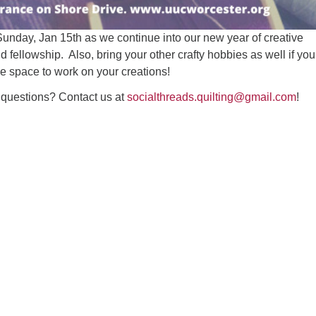
Sunday, Jan 15th as we continue into our new year of creative
d fellowship. Also, bring your other crafty hobbies as well if you
ice space to work on your creations!
questions? Contact us at
socialthreads.quilting@gmail.com
!