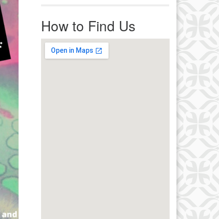
r immediate attention, send
ails to office@uucworcester.org.
How to Find Us
icemails will be returned as soon
 possible. Thank you!