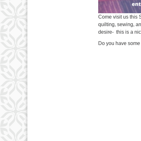
Come visit us this 
quilting, sewing, an
desire- this is a n
Do you have some 