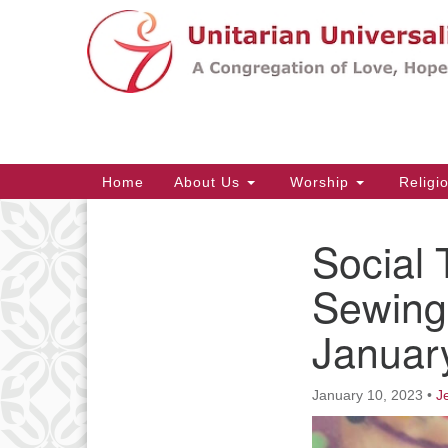
Google
Map
Main
Home
About Us
Worship
Religi
Navigation
Social 
Section
Navigation
Sewing
Januar
January 10, 2023
•
J