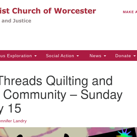
C
Search
Search
MAKE 
for:
(5
Em
14
ous Exploration
Social Action
News
Donate
Wo
31
Threads Quilting and
Di
 Community – Sunday
y 15
Of
Mo
Th
ennifer Landry
Tu