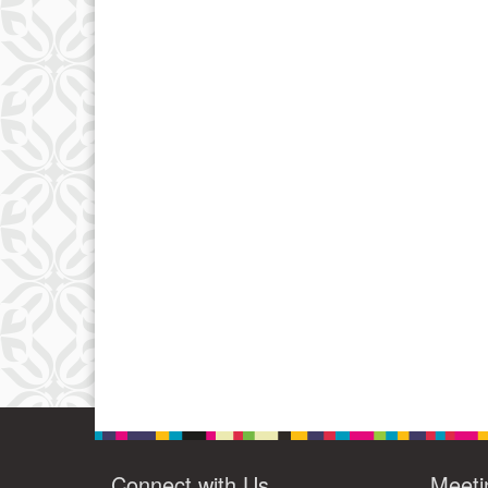
Connect with Us
Meeti