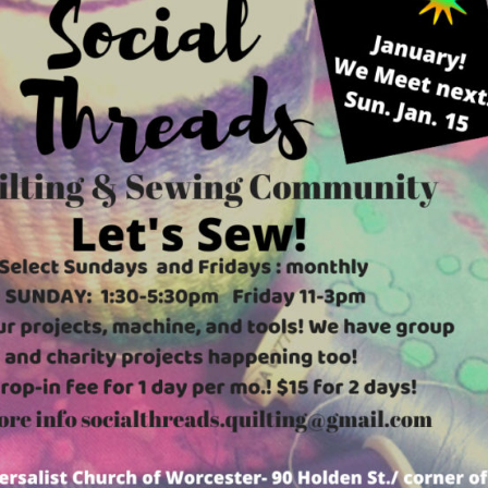
Fo
em
Vo
as