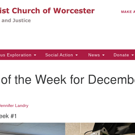
C
Search
Search
MAKE 
for:
(5
Em
14
ous Exploration
Social Action
News
Donate
Wo
31
 of the Week for Decemb
Di
2
Of
Jennifer Landry
Mo
eek #1
Th
Tu