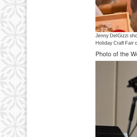
Jenny DelGizzi sho
Holiday Craft Fair
Photo of the W