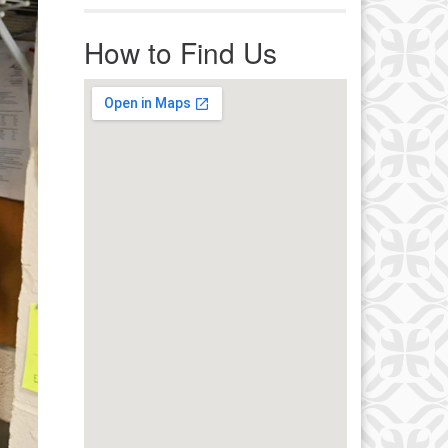
r immediate attention, send
ails to office@uucworcester.org.
How to Find Us
icemails will be returned as soon
 possible. Thank you!