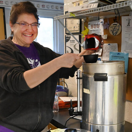
Fo
em
Vo
as