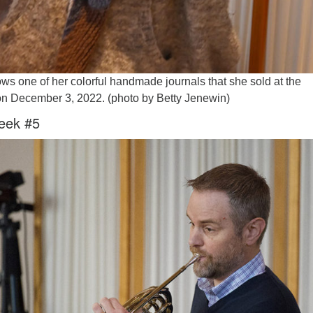
ws one of her colorful handmade journals that she sold at the
 on December 3, 2022. (photo by Betty Jenewin)
eek #5