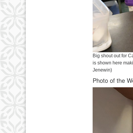
Big shout out for C
is shown here maki
Jenewin)
Photo of the W