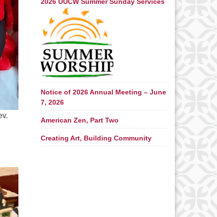
2026 UUCW Summer Sunday Services
Notice of 2026 Annual Meeting – June
7, 2026
ev.
American Zen, Part Two
Creating Art, Building Community