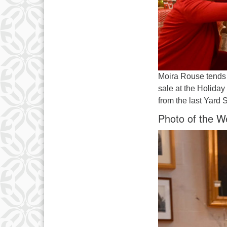
Moira Rouse tends 
sale at the Holida
from the last Yard 
Photo of the W