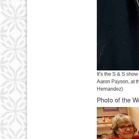
It’s the S & S sho
Aaron Payson, at t
Hernandez)
Photo of the W