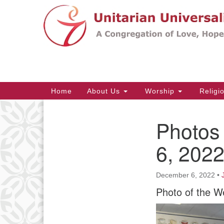
Google
Map
Main
Home
About Us
Worship
Religi
Navigation
Photos
Section
Navigation
6, 202
December 6, 2022
•
Photo of the W