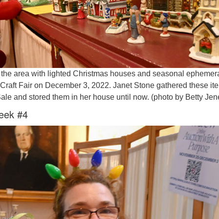
the area with lighted Christmas houses and seasonal ephemera
y Craft Fair on December 3, 2022. Janet Stone gathered these it
Sale and stored them in her house until now. (photo by Betty Je
eek #4