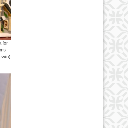
 for
ems
newin)