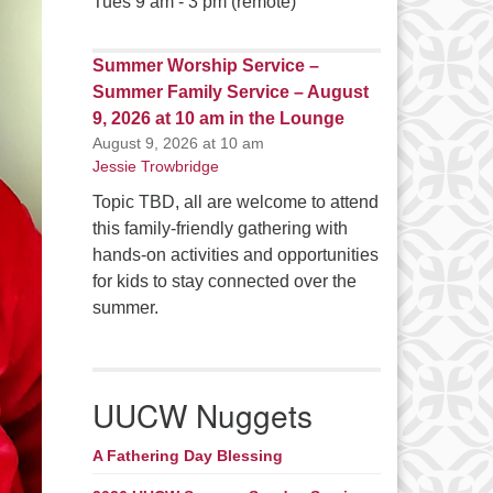
Tues 9 am - 3 pm (remote)
Summer Worship Service –
Summer Family Service – August
9, 2026 at 10 am in the Lounge
August 9, 2026 at 10 am
Jessie Trowbridge
Topic TBD, all are welcome to attend
this family-friendly gathering with
hands-on activities and opportunities
for kids to stay connected over the
summer.
UUCW Nuggets
A Fathering Day Blessing