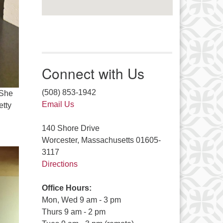
Connect with Us
(508) 853-1942
 She
Email Us
etty
140 Shore Drive
Worcester, Massachusetts 01605-
3117
Directions
Office Hours:
Mon, Wed 9 am - 3 pm
Thurs 9 am - 2 pm