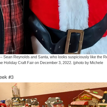
w – Sean Reynolds and Santa, who looks suspiciously like the R
he Holiday Craft Fair on December 3, 2022. (photo by Michele
eek #3