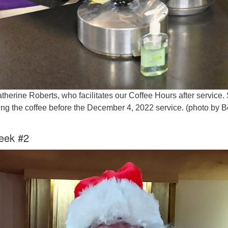
atherine Roberts, who facilitates our Coffee Hours after service.
ng the coffee before the December 4, 2022 service. (photo by B
eek #2