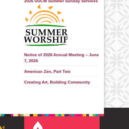
2026 UUCW Summer Sunday Services
Notice of 2026 Annual Meeting – June
7, 2026
American Zen, Part Two
Creating Art, Building Community
k!