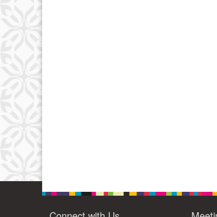
Connect with Us
Meeti