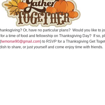
Fo
em
Vo
as
hanksgiving? Or, have no particular plans? Would you like to jo
or a time of food and fellowship on Thanksgiving Day? If so, p
(
lwmorse90@gmail.com
) to RSVP for a Thanksgiving Get Toge
sh to share, or just yourself and come enjoy time with friends.