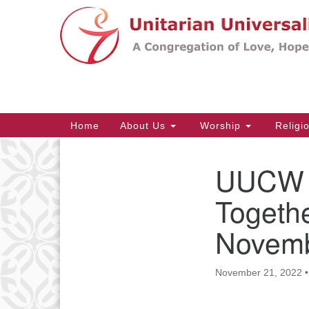
Google
Map
Main
Home
About Us
Worship
Religi
Navigation
UUCW T
Section
Navigation
Togethe
Novemb
November 21, 2022