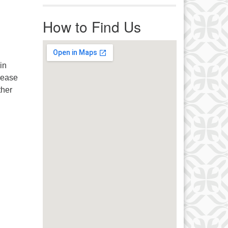
r immediate attention, send
ails to office@uucworcester.org.
How to Find Us
icemails will be returned as soon
 possible. Thank you!
in
lease
ther