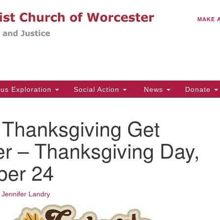
C
Search
Search
MAKE 
for:
(5
Em
14
ous Exploration
Social Action
News
Donate
Wo
31
hanksgiving Get
Di
r – Thanksgiving Day,
er 24
Of
Mo
Th
•
Jennifer Landry
Tu