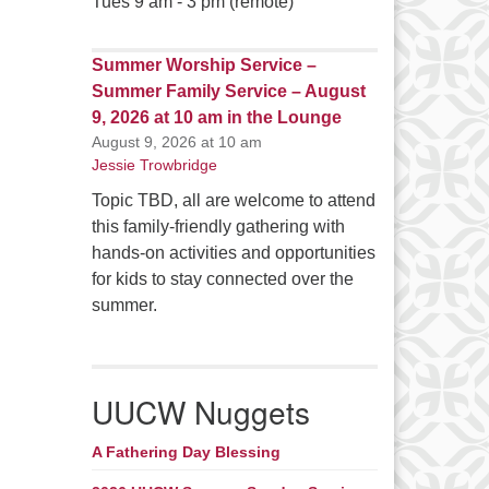
Tues 9 am - 3 pm (remote)
Summer Worship Service –
Summer Family Service – August
9, 2026 at 10 am in the Lounge
August 9, 2026 at 10 am
Jessie Trowbridge
Topic TBD, all are welcome to attend
this family-friendly gathering with
hands-on activities and opportunities
for kids to stay connected over the
summer.
UUCW Nuggets
A Fathering Day Blessing