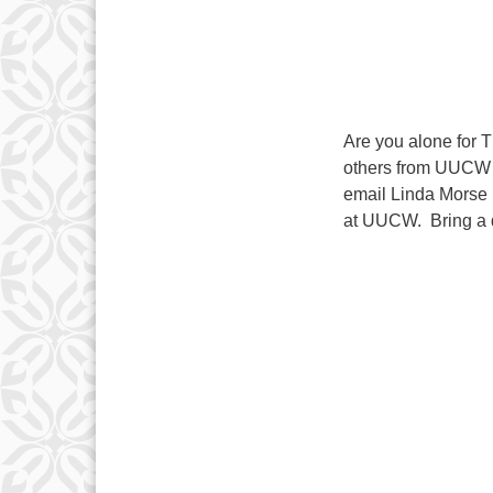
Are you alone for T
others from UUCW f
email Linda Morse 
at UUCW. Bring a di