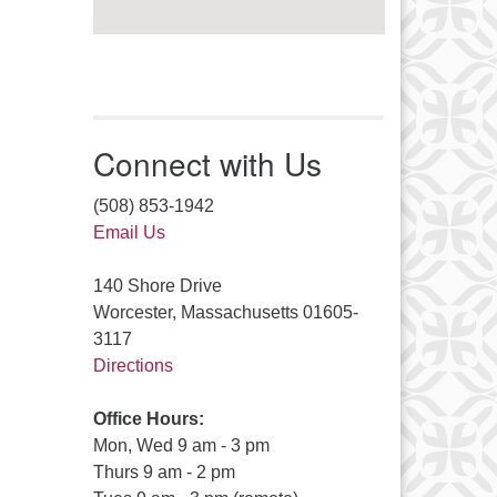
Connect with Us
(508) 853-1942
Email Us
140 Shore Drive
Worcester, Massachusetts 01605-
3117
Directions
Office Hours:
Mon, Wed 9 am - 3 pm
Thurs 9 am - 2 pm