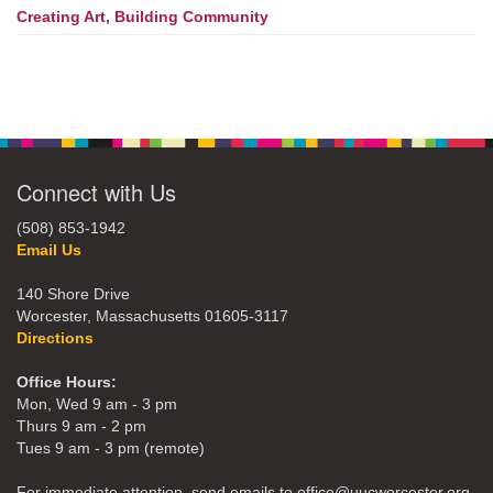
Creating Art, Building Community
Connect with Us
(508) 853-1942
Email Us
140 Shore Drive
Worcester, Massachusetts 01605-3117
Directions
Office Hours:
Mon, Wed 9 am - 3 pm
Thurs 9 am - 2 pm
Tues 9 am - 3 pm (remote)
For immediate attention, send emails to office@uucworcester.org.