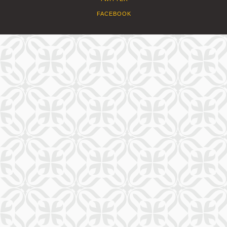
FACEBOOK