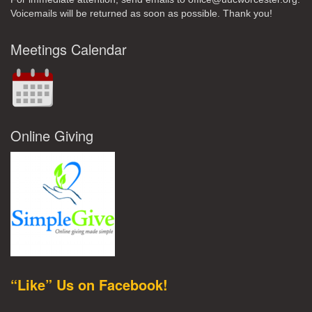
Voicemails will be returned as soon as possible. Thank you!
Meetings Calendar
Online Giving
“Like” Us on Facebook!