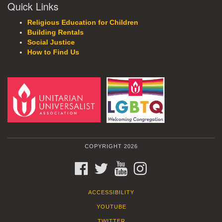
Quick Links
Religious Education for Children
Building Rentals
Social Justice
How to Find Us
COPYRIGHT 2026
FACEBOOK
TWITTER
YOUTUBE
INSTAGRAM
ACCESSIBILITY
YOUTUBE
TWITTER