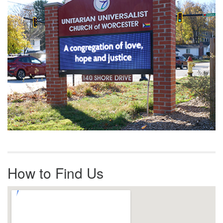
How to Find Us