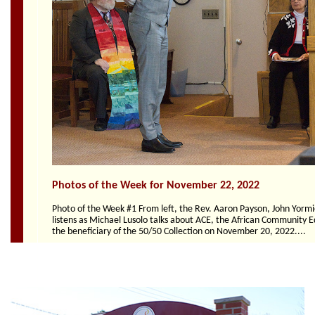
Section
Navigation