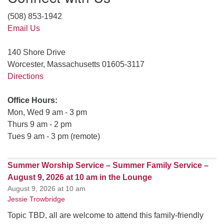
(508) 853-1942
Email Us
140 Shore Drive
Worcester, Massachusetts 01605-3117
Directions
Office Hours:
Mon, Wed 9 am - 3 pm
Thurs 9 am - 2 pm
Tues 9 am - 3 pm (remote)
Summer Worship Service – Summer Family Service –
August 9, 2026 at 10 am in the Lounge
August 9, 2026 at 10 am
Jessie Trowbridge
Topic TBD, all are welcome to attend this family-friendly