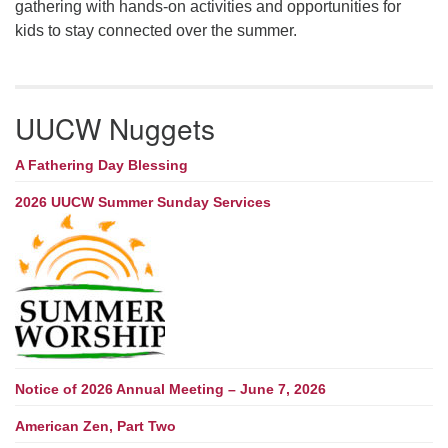
gathering with hands-on activities and opportunities for
kids to stay connected over the summer.
UUCW Nuggets
A Fathering Day Blessing
2026 UUCW Summer Sunday Services
Notice of 2026 Annual Meeting – June 7, 2026
American Zen, Part Two