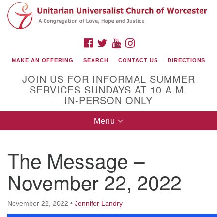
Search
Google
Search
for:
Map
FACEBOOK
TWITTER
YOUTUBE
INSTAGRAM
MAKE AN OFFERING
SEARCH
CONTACT US
DIRECTIONS
JOIN US FOR INFORMAL SUMMER
SERVICES SUNDAYS AT 10 A.M.
IN-PERSON ONLY
Toggle
Menu
navigation
Connect with Us
The Message –
(508) 853-1942
Email Us
November 22, 2022
November 22, 2022
•
Jennifer Landry
140 Shore Drive