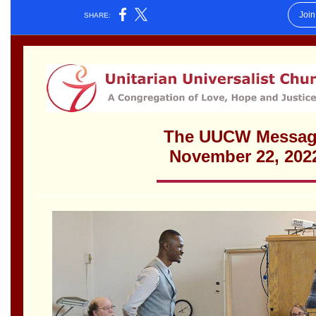
Worcester, Massachusetts 01605-3117
Directions
Office Hours:
Mon, Wed 9 am - 3 pm
Thurs 9 am - 2 pm
Tues 9 am - 3 pm (remote)
For immediate attention, send emails to
office@uucworcester.org. Voicemails will be returned
as soon as possible. Thank you!