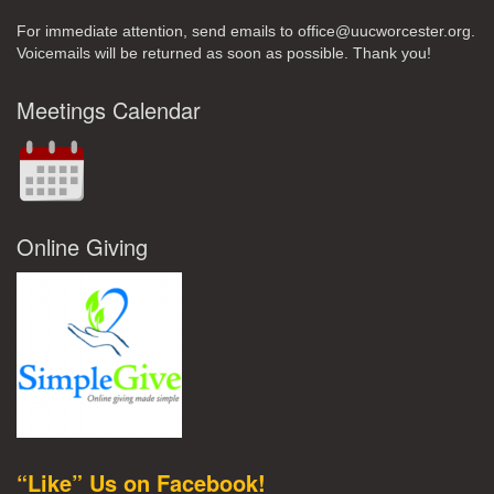
For immediate attention, send emails to office@uucworcester.org.
Voicemails will be returned as soon as possible. Thank you!
Meetings Calendar
Online Giving
“Like” Us on Facebook!