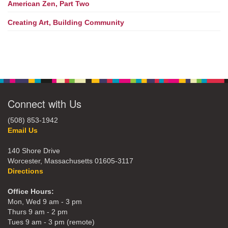
American Zen, Part Two
Creating Art, Building Community
Connect with Us
(508) 853-1942
Email Us
140 Shore Drive
Worcester, Massachusetts 01605-3117
Directions
Office Hours:
Mon, Wed 9 am - 3 pm
Thurs 9 am - 2 pm
Tues 9 am - 3 pm (remote)