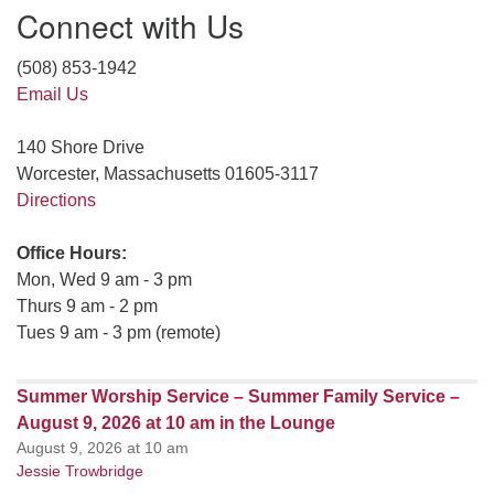
Connect with Us
(508) 853-1942
Email Us
140 Shore Drive
Worcester, Massachusetts 01605-3117
Directions
Office Hours:
Mon, Wed 9 am - 3 pm
Thurs 9 am - 2 pm
Tues 9 am - 3 pm (remote)
Summer Worship Service – Summer Family Service –
August 9, 2026 at 10 am in the Lounge
August 9, 2026 at 10 am
Jessie Trowbridge