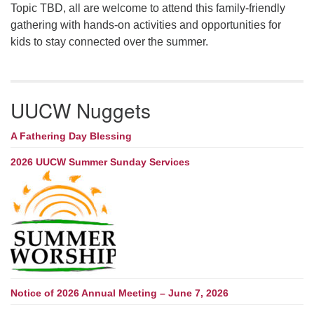
Topic TBD, all are welcome to attend this family-friendly
gathering with hands-on activities and opportunities for
kids to stay connected over the summer.
UUCW Nuggets
A Fathering Day Blessing
2026 UUCW Summer Sunday Services
Notice of 2026 Annual Meeting – June 7, 2026