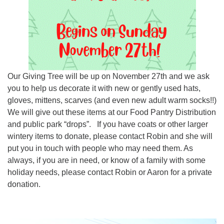
Our Giving Tree will be up on November 27th and we ask
you to help us decorate it with new or gently used hats,
gloves, mittens, scarves (and even new adult warm socks!!)
We will give out these items at our Food Pantry Distribution
and public park “drops”. If you have coats or other larger
wintery items to donate, please contact Robin and she will
put you in touch with people who may need them. As
always, if you are in need, or know of a family with some
holiday needs, please contact Robin or Aaron for a private
donation.
Section