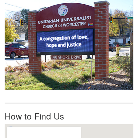
Navigation
How to Find Us