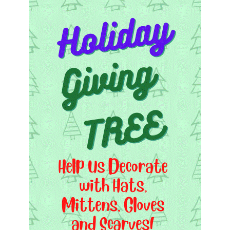
Worcester, Massachusetts 01605-3117
Directions
Office Hours:
Mon, Wed 9 am - 3 pm
Thurs 9 am - 2 pm
Tues 9 am - 3 pm (remote)
For immediate attention, send emails to
office@uucworcester.org. Voicemails will be returned
as soon as possible. Thank you!