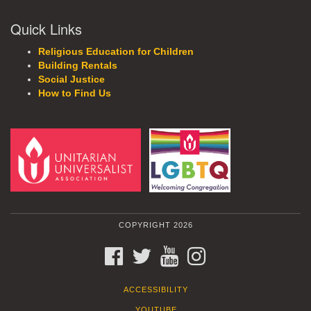
Quick Links
Religious Education for Children
Building Rentals
Social Justice
How to Find Us
COPYRIGHT 2026
FACEBOOK
TWITTER
YOUTUBE
INSTAGRAM
ACCESSIBILITY
YOUTUBE