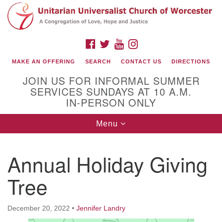
Search
Google
Search
for:
Map
FACEBOOK
TWITTER
YOUTUBE
INSTAGRAM
MAKE AN OFFERING
SEARCH
CONTACT US
DIRECTIONS
JOIN US FOR INFORMAL SUMMER
SERVICES SUNDAYS AT 10 A.M.
IN-PERSON ONLY
Toggle
Menu
navigation
Connect with Us
Annual Holiday Giving
(508) 853-1942
Email Us
Tree
December 20, 2022
•
Jennifer Landry
140 Shore Drive