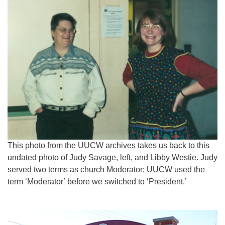
This photo from the UUCW archives takes us back to this
undated photo of Judy Savage, left, and Libby Westie. Judy
served two terms as church Moderator; UUCW used the
term ‘Moderator’ before we switched to ‘President.’
Section
Navigation