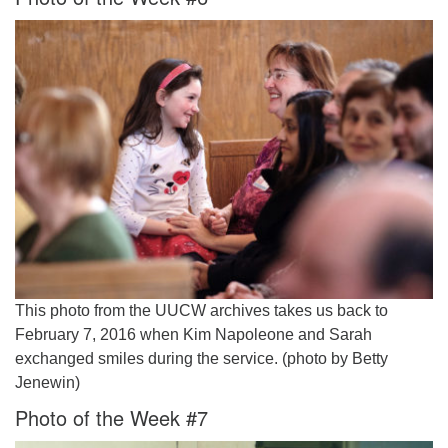
This photo from the UUCW archives takes us back to
February 7, 2016 when Kim Napoleone and Sarah
exchanged smiles during the service. (photo by Betty
Jenewin)
Photo of the Week #7