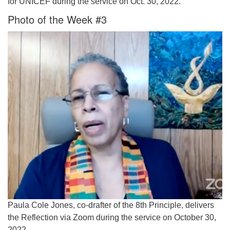
for UNICEF during the service on Oct. 30, 2022.
Photo of the Week #3
Paula Cole Jones, co-drafter of the 8th Principle, delivers
the Reflection via Zoom during the service on October 30,
2022.