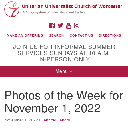
Search
Google
Search
for:
Map
FACEBOOK
TWITTER
YOUTUBE
INSTAGRAM
MAKE AN OFFERING
SEARCH
CONTACT US
DIRECTIONS
JOIN US FOR INFORMAL SUMMER
SERVICES SUNDAYS AT 10 A.M.
IN-PERSON ONLY
Toggle
Menu
navigation
Connect with Us
Photos of the Week for
(508) 853-1942
Email Us
November 1, 2022
November 1, 2022
•
Jennifer Landry
140 Shore Drive