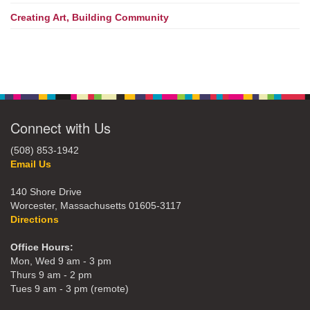
Creating Art, Building Community
Connect with Us
(508) 853-1942
Email Us
140 Shore Drive
Worcester, Massachusetts 01605-3117
Directions
Office Hours:
Mon, Wed 9 am - 3 pm
Thurs 9 am - 2 pm
Tues 9 am - 3 pm (remote)