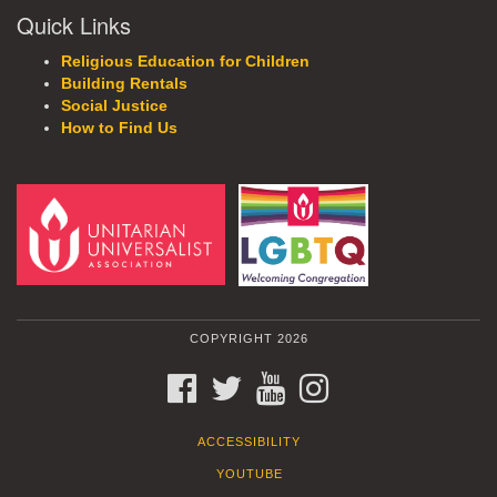
Quick Links
Religious Education for Children
Building Rentals
Social Justice
How to Find Us
COPYRIGHT 2026
FACEBOOK
TWITTER
YOUTUBE
INSTAGRAM
ACCESSIBILITY
YOUTUBE