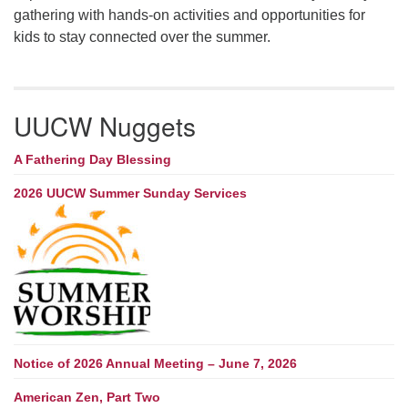
gathering with hands-on activities and opportunities for
kids to stay connected over the summer.
UUCW Nuggets
A Fathering Day Blessing
2026 UUCW Summer Sunday Services
Notice of 2026 Annual Meeting – June 7, 2026
American Zen, Part Two