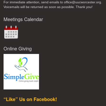
For immediate attention, send emails to office@uucworcester.org.
Voicemails will be returned as soon as possible. Thank you!
Meetings Calendar
Online Giving
“Like” Us on Facebook!