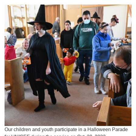
Our children and youth participate in a Halloween Parade