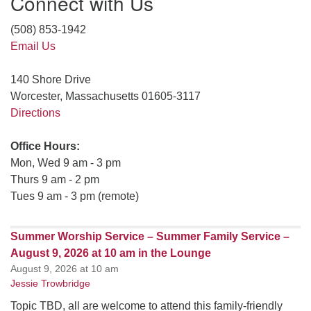
Connect with Us
(508) 853-1942
Email Us
140 Shore Drive
Worcester, Massachusetts 01605-3117
Directions
Office Hours:
Mon, Wed 9 am - 3 pm
Thurs 9 am - 2 pm
Tues 9 am - 3 pm (remote)
Summer Worship Service – Summer Family Service –
August 9, 2026 at 10 am in the Lounge
August 9, 2026 at 10 am
Jessie Trowbridge
Topic TBD, all are welcome to attend this family-friendly