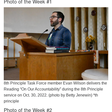
Photo of the Week #1
Worcester, Massachusetts 01605-3117
Directions
Office Hours:
Mon, Wed 9 am - 3 pm
Thurs 9 am - 2 pm
Tues 9 am - 3 pm (remote)
For immediate attention, send emails to
office@uucworcester.org. Voicemails will be returned
as soon as possible. Thank you!
8th Principle Task Force member Evan Wilson delivers the
Reading “On Our Accountability” during the 8th Principle
service on Oct. 30, 2022. (photo by Betty Jenewin) *th
principle
Photo of the Week #2