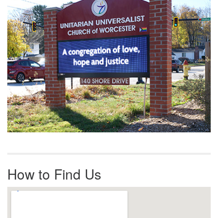
How to Find Us