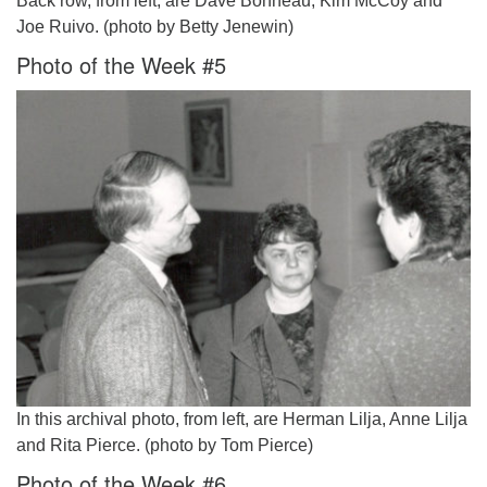
Back row, from left, are Dave Bonneau, Kim McCoy and
Joe Ruivo. (photo by Betty Jenewin)
Photo of the Week #5
In this archival photo, from left, are Herman Lilja, Anne Lilja
and Rita Pierce. (photo by Tom Pierce)
Photo of the Week #6