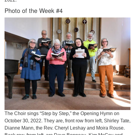
Photo of the Week #4
The Choir sings “Step by Step,” the Opening Hymn on
October 30, 2022. They are, front row from left, Shirley Tate,
Dianne Mann, the Rev. Cheryl Leshay and Moira Rouse.