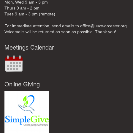
Mon, Wed 9 am - 3 pm
Thurs 9 am - 2 pm
Tues 9 am - 3 pm (remote)
For immediate attention, send emails to office@uucworcester.org.
Voicemails will be returned as soon as possible. Thank you!
Meetings Calendar
Online Giving