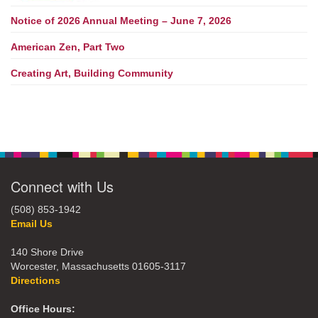
Notice of 2026 Annual Meeting – June 7, 2026
American Zen, Part Two
Creating Art, Building Community
Connect with Us
(508) 853-1942
Email Us
140 Shore Drive
Worcester, Massachusetts 01605-3117
Directions
Office Hours: