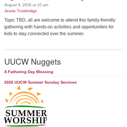
August 9, 2026 at 10 am
Jessie Trowbridge
Topic TBD, all are welcome to attend this family-friendly
gathering with hands-on activities and opportunities for
kids to stay connected over the summer.
UUCW Nuggets
A Fathering Day Blessing
2026 UUCW Summer Sunday Services