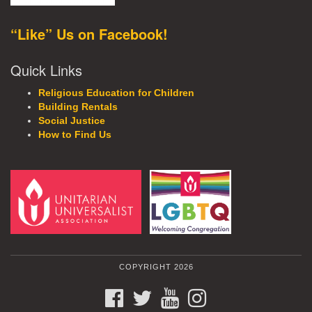
“Like” Us on Facebook!
Quick Links
Religious Education for Children
Building Rentals
Social Justice
How to Find Us
COPYRIGHT 2026
FACEBOOK
TWITTER
YOUTUBE
INSTAGRAM