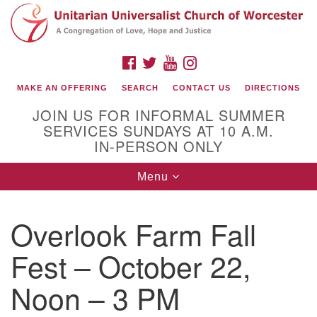
Search
Google
Search
for:
Map
FACEBOOK
TWITTER
YOUTUBE
INSTAGRAM
MAKE AN OFFERING
SEARCH
CONTACT US
DIRECTIONS
JOIN US FOR INFORMAL SUMMER
SERVICES SUNDAYS AT 10 A.M.
IN-PERSON ONLY
Toggle
Menu
navigation
Connect with Us
Overlook Farm Fall
(508) 853-1942
Email Us
Fest – October 22,
Noon – 3 PM
140 Shore Drive