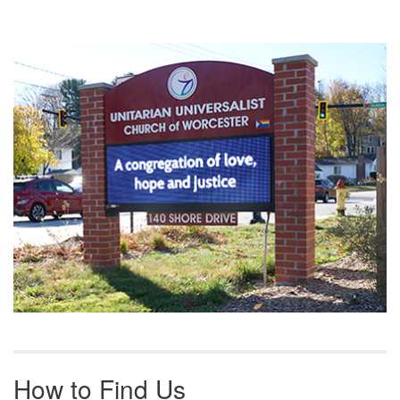
Section
Navigation
How to Find Us