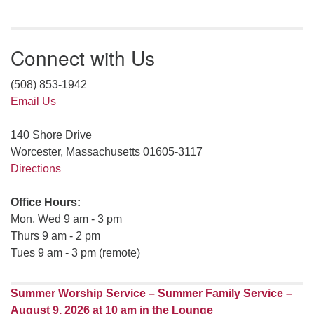
Connect with Us
(508) 853-1942
Email Us
140 Shore Drive
Worcester, Massachusetts 01605-3117
Directions
Office Hours:
Mon, Wed 9 am - 3 pm
Thurs 9 am - 2 pm
Tues 9 am - 3 pm (remote)
Summer Worship Service – Summer Family Service –
August 9, 2026 at 10 am in the Lounge