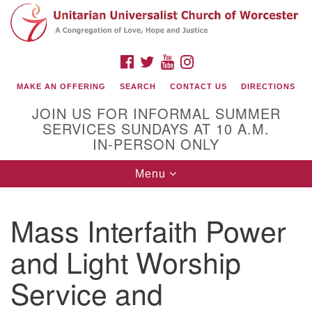
Search
Google
Search
for:
Map
FACEBOOK
TWITTER
YOUTUBE
INSTAGRAM
MAKE AN OFFERING
SEARCH
CONTACT US
DIRECTIONS
JOIN US FOR INFORMAL SUMMER
SERVICES SUNDAYS AT 10 A.M.
IN-PERSON ONLY
Toggle
Menu
navigation
Connect with Us
Mass Interfaith Power
(508) 853-1942
Email Us
and Light Worship
Service and
140 Shore Drive