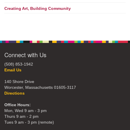
Creating Art, Building Community
Connect with Us
(508) 853-1942
Email Us
140 Shore Drive
Worcester, Massachusetts 01605-3117
Directions
Office Hours:
Mon, Wed 9 am - 3 pm
Thurs 9 am - 2 pm
Tues 9 am - 3 pm (remote)