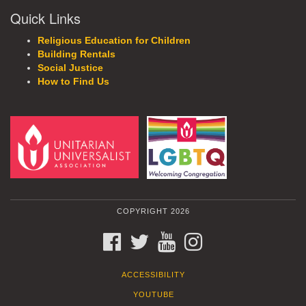
Quick Links
Religious Education for Children
Building Rentals
Social Justice
How to Find Us
COPYRIGHT 2026
FACEBOOK
TWITTER
YOUTUBE
INSTAGRAM
ACCESSIBILITY
YOUTUBE