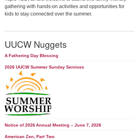
gathering with hands-on activities and opportunities for
kids to stay connected over the summer.
UUCW Nuggets
A Fathering Day Blessing
2026 UUCW Summer Sunday Services
Notice of 2026 Annual Meeting – June 7, 2026
American Zen, Part Two