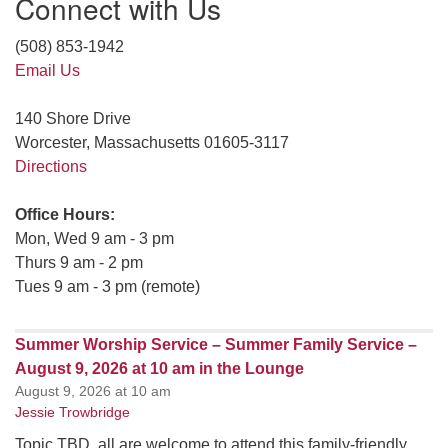
Connect with Us
(508) 853-1942
Email Us
140 Shore Drive
Worcester, Massachusetts 01605-3117
Directions
Office Hours:
Mon, Wed 9 am - 3 pm
Thurs 9 am - 2 pm
Tues 9 am - 3 pm (remote)
Summer Worship Service – Summer Family Service –
August 9, 2026 at 10 am in the Lounge
August 9, 2026 at 10 am
Jessie Trowbridge
Topic TBD, all are welcome to attend this family-friendly