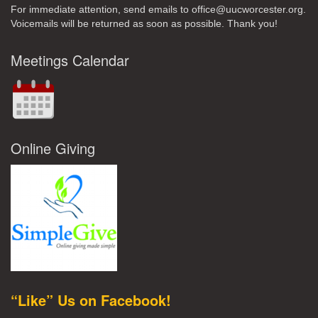
For immediate attention, send emails to office@uucworcester.org.
Voicemails will be returned as soon as possible. Thank you!
Meetings Calendar
Online Giving
“Like” Us on Facebook!