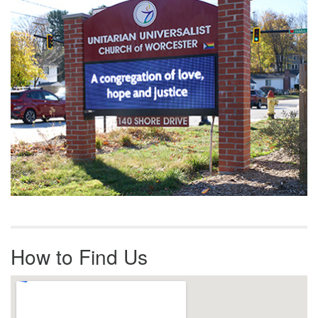
How to Find Us