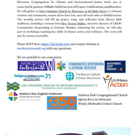
Section
Navigation