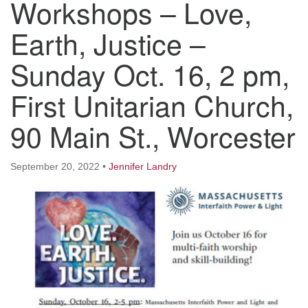
Workshops – Love,
Worcester, Massachusetts 01605-3117
Directions
Earth, Justice –
Sunday Oct. 16, 2 pm,
Office Hours:
First Unitarian Church,
Mon, Wed 9 am - 3 pm
Thurs 9 am - 2 pm
90 Main St., Worcester
Tues 9 am - 3 pm (remote)
For immediate attention, send emails to
September 20, 2022
•
Jennifer Landry
office@uucworcester.org. Voicemails will be returned
as soon as possible. Thank you!