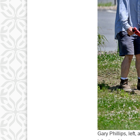
Gary Phillips, left