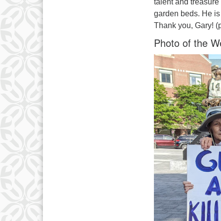
talent and treasure 
garden beds. He i
Thank you, Gary! (
Photo of the W