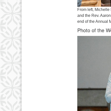
From left, Michell
and the Rev. Aaron 
end of the Annual 
Photo of the W