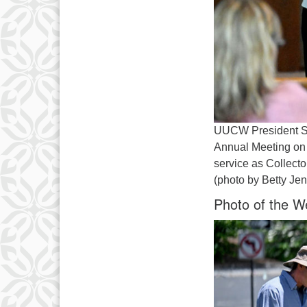
UUCW President Sh
Annual Meeting on 
service as Collecto
(photo by Betty Je
Photo of the W