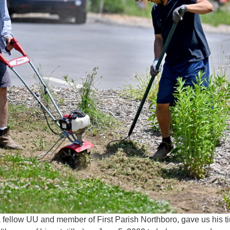
, a fellow UU and member of First Parish Northboro, gave us his t