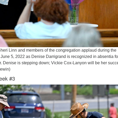
eri Linn and members of the congregation applaud during the
June 5, 2022 as Denise Darrigrand is recognized in absentia fo
r. Denise is stepping down; Vickie Cox-Lanyon will be her succ
newin)
eek #3