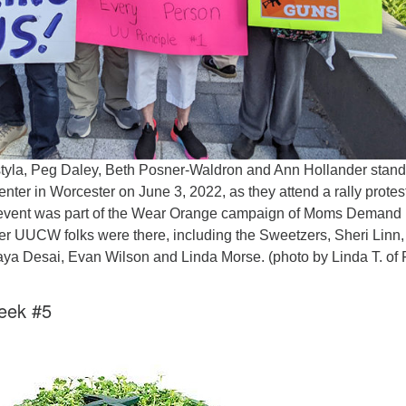
styla, Peg Daley, Beth Posner-Waldron and Ann Hollander stan
ter in Worcester on June 3, 2022, as they attend a rally protes
 event was part of the Wear Orange campaign of Moms Demand
her UUCW folks were there, including the Sweetzers, Sheri Linn,
a Desai, Evan Wilson and Linda Morse. (photo by Linda T. of F
eek #5