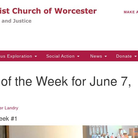
C
Search
Search
MAKE 
for:
(5
Em
14
ous Exploration
Social Action
News
Donate
Wo
31
of the Week for June 7,
Di
Of
er Landry
Mo
eek #1
Th
Tu