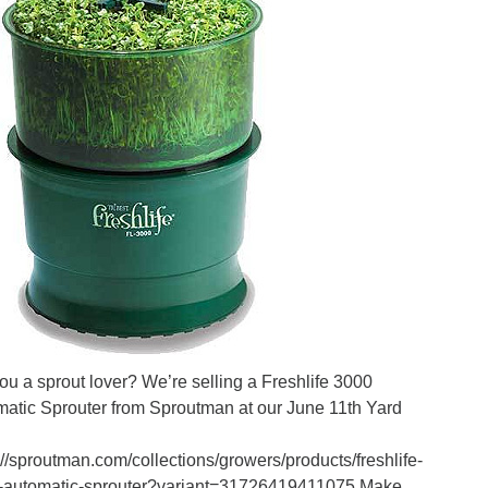
ou a sprout lover? We’re selling a Freshlife 3000
atic Sprouter from Sproutman at our June 11th Yard
://sproutman.com/collections/growers/products/freshlife-
-automatic-sprouter?variant=31726419411075 Make