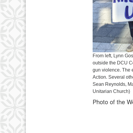
From left, Lynn Go
outside the DCU Cen
gun violence. The
Action. Several ot
Sean Reynolds, May
Unitarian Church)
Photo of the W