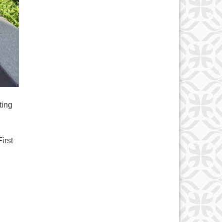
d
ting
irst