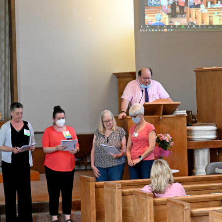
Fo
em
Vo
as