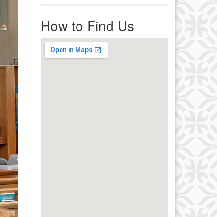
r immediate attention, send
ails to office@uucworcester.org.
How to Find Us
icemails will be returned as soon
 possible. Thank you!