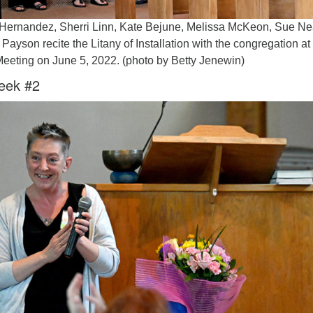
e Hernandez, Sherri Linn, Kate Bejune, Melissa McKeon, Sue N
Payson recite the Litany of Installation with the congregation at
Meeting on June 5, 2022. (photo by Betty Jenewin)
eek #2