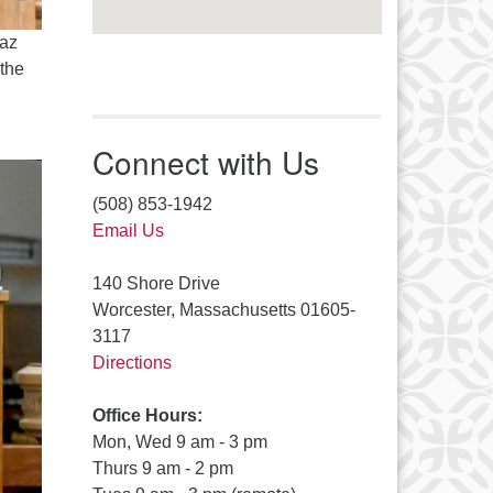
eaz
 the
Connect with Us
(508) 853-1942
Email Us
140 Shore Drive
Worcester, Massachusetts 01605-
3117
Directions
Office Hours:
Mon, Wed 9 am - 3 pm
Thurs 9 am - 2 pm