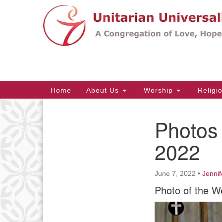
Google
Map
Main
Home
About Us
Worship
Religi
Navigation
Photos 
Section
Navigation
2022
June 7, 2022
•
Jennif
Photo of the W