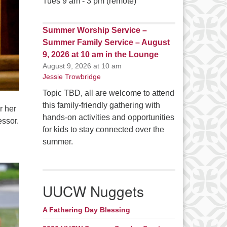
Tues 9 am - 3 pm (remote)
Summer Worship Service –
Summer Family Service – August
9, 2026 at 10 am in the Lounge
August 9, 2026 at 10 am
Jessie Trowbridge
Topic TBD, all are welcome to attend
this family-friendly gathering with
r her
hands-on activities and opportunities
essor.
for kids to stay connected over the
summer.
UUCW Nuggets
A Fathering Day Blessing