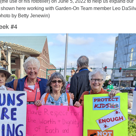
(the use of his rototiller) on June 5, 2022 to help us expand our
s shown here working with Garden-On Team member Leo DaSilv
photo by Betty Jenewin)
eek #4