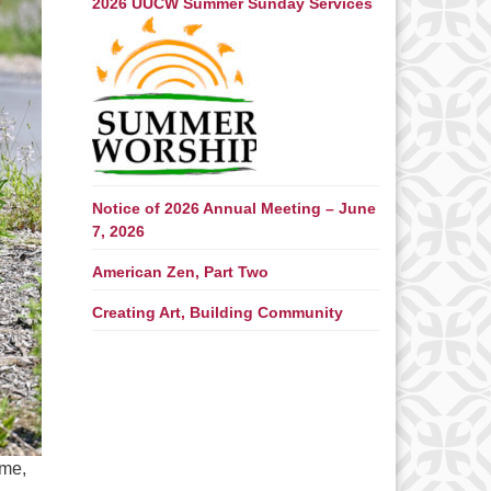
2026 UUCW Summer Sunday Services
Notice of 2026 Annual Meeting – June
7, 2026
American Zen, Part Two
Creating Art, Building Community
ime,