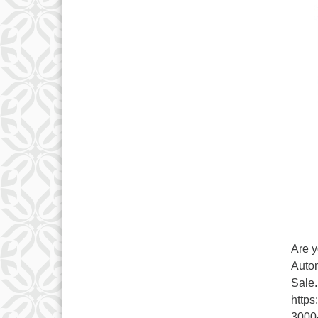
Are y
Autom
Sale.
https
3000