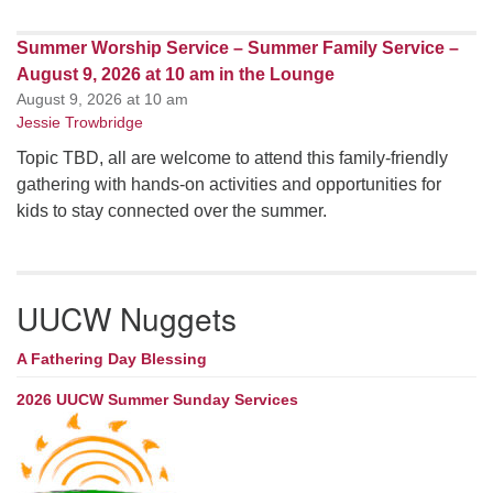
Summer Worship Service – Summer Family Service –
August 9, 2026 at 10 am in the Lounge
August 9, 2026 at 10 am
Jessie Trowbridge
Topic TBD, all are welcome to attend this family-friendly
gathering with hands-on activities and opportunities for
kids to stay connected over the summer.
UUCW Nuggets
A Fathering Day Blessing
2026 UUCW Summer Sunday Services