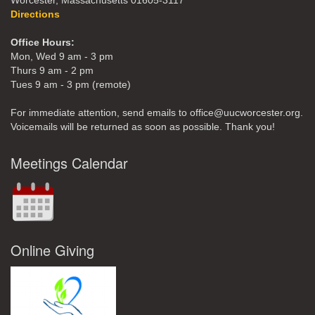
Worcester, Massachusetts 01605-3117
Directions
Office Hours:
Mon, Wed 9 am - 3 pm
Thurs 9 am - 2 pm
Tues 9 am - 3 pm (remote)
For immediate attention, send emails to office@uucworcester.org.
Voicemails will be returned as soon as possible. Thank you!
Meetings Calendar
Online Giving