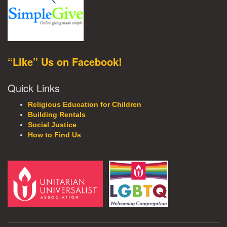
“Like” Us on Facebook!
Quick Links
Religious Education for Children
Building Rentals
Social Justice
How to Find Us