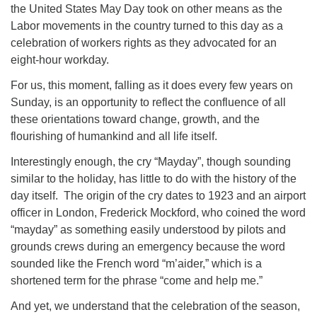
the United States May Day took on other means as the
Labor movements in the country turned to this day as a
celebration of workers rights as they advocated for an
eight-hour workday.
For us, this moment, falling as it does every few years on
Sunday, is an opportunity to reflect the confluence of all
these orientations toward change, growth, and the
flourishing of humankind and all life itself.
Interestingly enough, the cry “Mayday”, though sounding
similar to the holiday, has little to do with the history of the
day itself. The origin of the cry dates to 1923 and an airport
officer in London, Frederick Mockford, who coined the word
“mayday” as something easily understood by pilots and
grounds crews during an emergency because the word
sounded like the French word “m’aider,” which is a
shortened term for the phrase “come and help me.”
And yet, we understand that the celebration of the season,