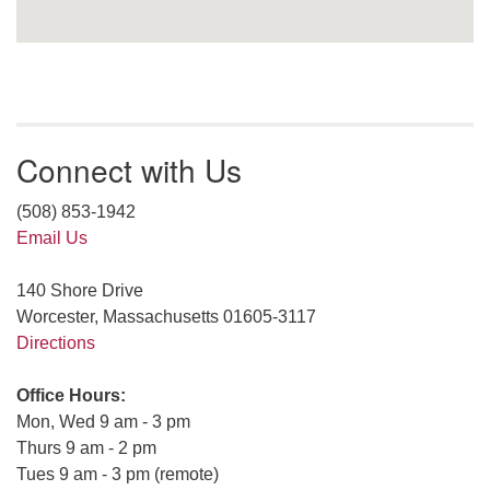
Connect with Us
(508) 853-1942
Email Us
140 Shore Drive
Worcester, Massachusetts 01605-3117
Directions
Office Hours:
Mon, Wed 9 am - 3 pm
Thurs 9 am - 2 pm
Tues 9 am - 3 pm (remote)