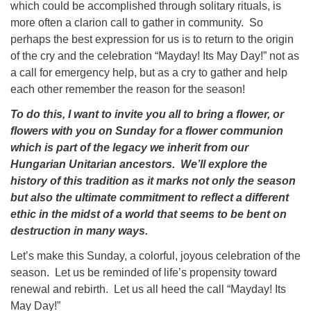
which could be accomplished through solitary rituals, is
more often a clarion call to gather in community. So
perhaps the best expression for us is to return to the origin
of the cry and the celebration “Mayday! Its May Day!” not as
a call for emergency help, but as a cry to gather and help
each other remember the reason for the season!
To do this, I want to invite you all to bring a flower, or
flowers with you on Sunday for a flower communion
which is part of the legacy we inherit from our
Hungarian Unitarian ancestors. We’ll explore the
history of this tradition as it marks not only the season
but also the ultimate commitment to reflect a different
ethic in the midst of a world that seems to be bent on
destruction in many ways.
Let’s make this Sunday, a colorful, joyous celebration of the
season. Let us be reminded of life’s propensity toward
renewal and rebirth. Let us all heed the call “Mayday! Its
May Day!”