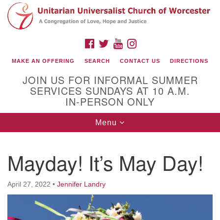
Search
Google
Search
for:
Map
FACEBOOK
TWITTER
YOUTUBE
INSTAGRAM
MAKE AN OFFERING
SEARCH
CONTACT US
DIRECTIONS
JOIN US FOR INFORMAL SUMMER
SERVICES SUNDAYS AT 10 A.M.
IN-PERSON ONLY
Toggle
Menu
navigation
Connect with Us
Mayday! It’s May Day!
(508) 853-1942
Email Us
April 27, 2022
•
Jennifer Landry
140 Shore Drive