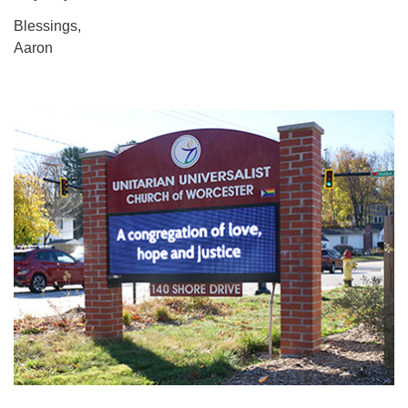
Blessings,
Aaron
Section
Navigation