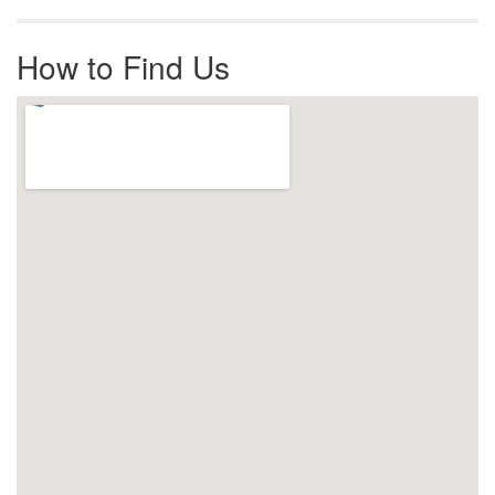
How to Find Us