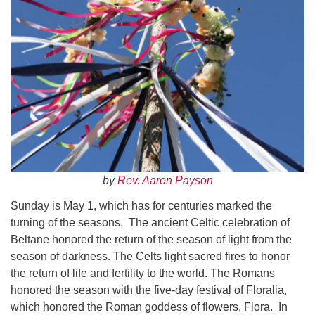
Worcester, Massachusetts 01605-3117
Directions
Office Hours:
Mon, Wed 9 am - 3 pm
Thurs 9 am - 2 pm
Tues 9 am - 3 pm (remote)
For immediate attention, send emails to
by
Rev. Aaron Payson
office@uucworcester.org. Voicemails will be returned
as soon as possible. Thank you!
Sunday is May 1, which has for centuries marked the
turning of the seasons. The ancient Celtic celebration of
Beltane honored the return of the season of light from the
season of darkness. The Celts light sacred fires to honor
the return of life and fertility to the world. The Romans
honored the season with the five-day festival of Floralia,
which honored the Roman goddess of flowers, Flora. In