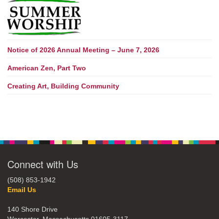
Notice of 2026 Annual Meeting – June 7, 2026
American Zen, Part Two
Creating Art, Building Community
Connect with Us
(508) 853-1942
Email Us
140 Shore Drive