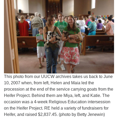
This photo from our UUCW archives takes us back to June
10, 2007 when, from left, Helen and Maia led the
procession at the end of the service carrying goats from the
Heifer Project. Behind them are Miya, left, and Katie. The
occasion was a 4-week Religious Education intersession
on the Heifer Project. RE held a variety of fundraisers for
Heifer, and raised $2,837.45. (photo by Betty Jenewin)