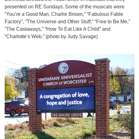
presented on RE Sundays. Some of the musicals were
“You’re a Good Man, Charlie Brown,” “Fabulous Fable
Factory”, “The Universe and Other Stuff,” “Free to Be Me,”
“The Castaways,” “How To Eat Like A Child” and
“Charlotte’s Web.” (photo by Judy Savage)
Section
Navigation