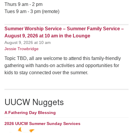
Thurs 9 am - 2 pm
Tues 9 am - 3 pm (remote)
Summer Worship Service – Summer Family Service –
August 9, 2026 at 10 am in the Lounge
August 9, 2026 at 10 am
Jessie Trowbridge
Topic TBD, all are welcome to attend this family-friendly
gathering with hands-on activities and opportunities for
kids to stay connected over the summer.
UUCW Nuggets
A Fathering Day Blessing
2026 UUCW Summer Sunday Services