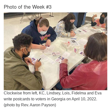
Photo of the Week #3
Clockwise from left, KC, Lindsey, Lois, Fidelma and Eva
write postcards to voters in Georgia on April 10, 2022.
(photo by Rev. Aaron Payson)