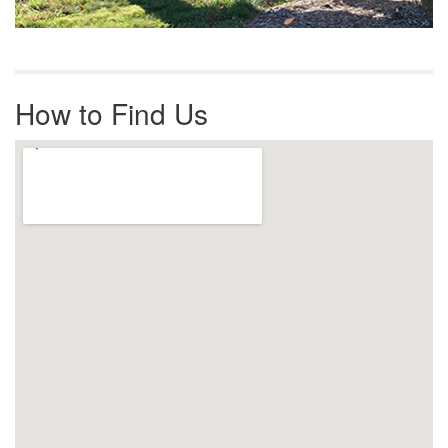
How to Find Us