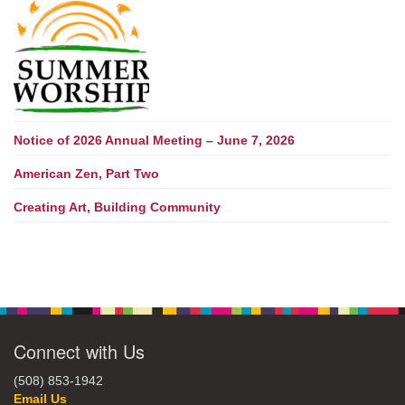
Notice of 2026 Annual Meeting – June 7, 2026
American Zen, Part Two
Creating Art, Building Community
Connect with Us
(508) 853-1942
Email Us