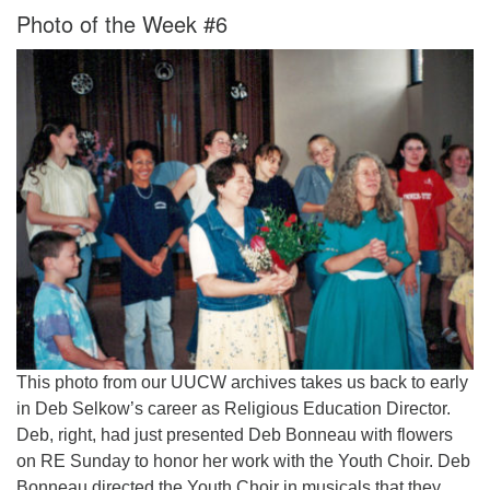
Photo of the Week #6
This photo from our UUCW archives takes us back to early
in Deb Selkow’s career as Religious Education Director.
Deb, right, had just presented Deb Bonneau with flowers
on RE Sunday to honor her work with the Youth Choir. Deb
Bonneau directed the Youth Choir in musicals that they