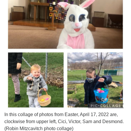
In this collage of photos from Easter, April 17, 2022 are,
clockwise from upper left, Cici, Victor, Sam and Desmond.
(Robin Mitzcavitch photo collage)