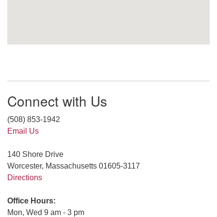
Connect with Us
(508) 853-1942
Email Us
140 Shore Drive
Worcester, Massachusetts 01605-3117
Directions
Office Hours:
Mon, Wed 9 am - 3 pm