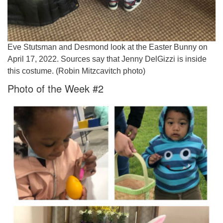
Eve Stutsman and Desmond look at the Easter Bunny on
April 17, 2022. Sources say that Jenny DelGizzi is inside
this costume. (Robin Mitzcavitch photo)
Photo of the Week #2