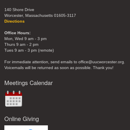
140 Shore Drive
Worcester, Massachusetts 01605-3117
Directions
Office Hours:
Mon, Wed 9 am - 3 pm
Thurs 9 am - 2 pm
Tues 9 am - 3 pm (remote)
For immediate attention, send emails to office@uucworcester.org.
Voicemails will be returned as soon as possible. Thank you!
Meetings Calendar
Online Giving