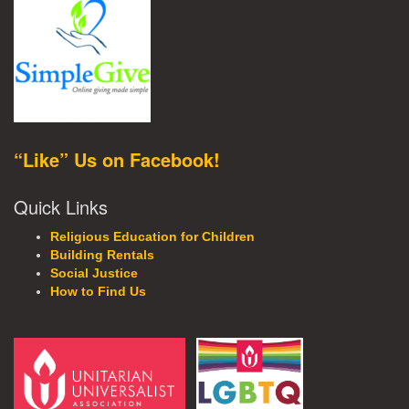
“Like” Us on Facebook!
Quick Links
Religious Education for Children
Building Rentals
Social Justice
How to Find Us