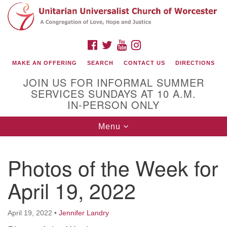
Search
Google
Search
for:
Map
FACEBOOK
TWITTER
YOUTUBE
INSTAGRAM
MAKE AN OFFERING
SEARCH
CONTACT US
DIRECTIONS
JOIN US FOR INFORMAL SUMMER
SERVICES SUNDAYS AT 10 A.M.
IN-PERSON ONLY
Toggle
Menu
navigation
Connect with Us
Photos of the Week for
(508) 853-1942
Email Us
April 19, 2022
April 19, 2022
•
Jennifer Landry
140 Shore Drive