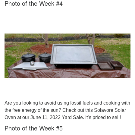
Photo of the Week #4
Are you looking to avoid using fossil fuels and cooking with
the free energy of the sun? Check out this Solavore Solar
Oven at our June 11, 2022 Yard Sale. It’s priced to sell!
Photo of the Week #5