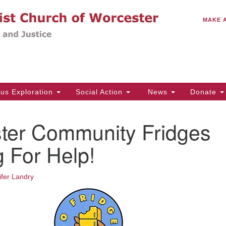
C
Search
Search
MAKE 
for:
(5
Em
14
ous Exploration
Social Action
News
Donate
Wo
31
ter Community Fridges
Di
 For Help!
Of
ifer Landry
Mo
Th
Tu