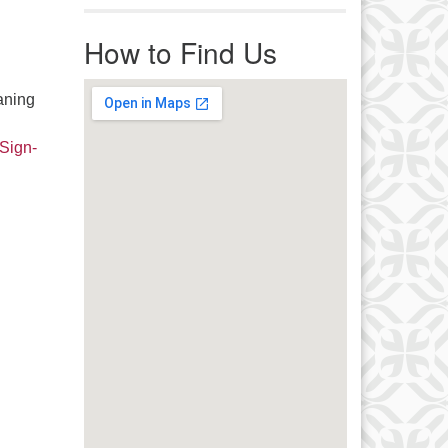
r immediate attention, send
ails to office@uucworcester.org.
How to Find Us
icemails will be returned as soon
 possible. Thank you!
aning
 Sign-