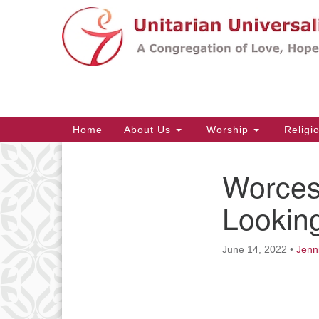
Google
Map
Main
Home
About Us
Worship
Religi
Navigation
Worces
Section
Navigation
Looking
June 14, 2022
•
Jenn