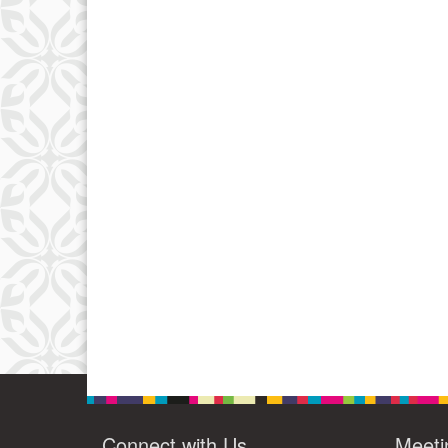
Connect with Us
Meeti