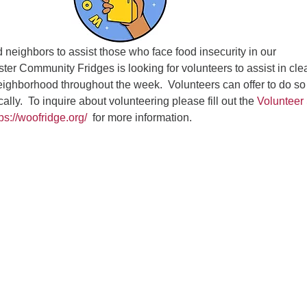
Fo
em
Vo
d neighbors to assist those who face food insecurity in our
as
er Community Fridges is looking for volunteers to assist in cle
neighborhood throughout the week. Volunteers can offer to do so
cally. To inquire about volunteering please fill out the
Volunteer
tps://woofridge.org/
for more information.