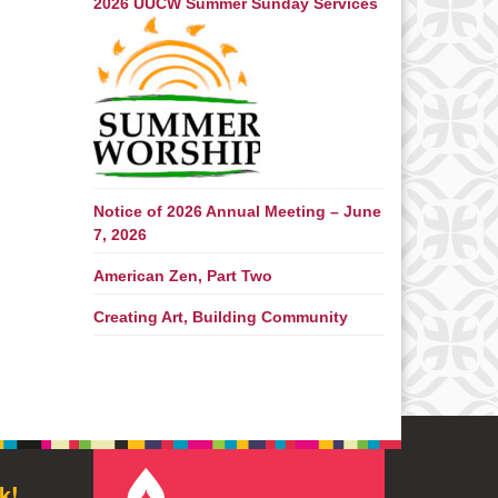
2026 UUCW Summer Sunday Services
Notice of 2026 Annual Meeting – June
7, 2026
American Zen, Part Two
Creating Art, Building Community
k!