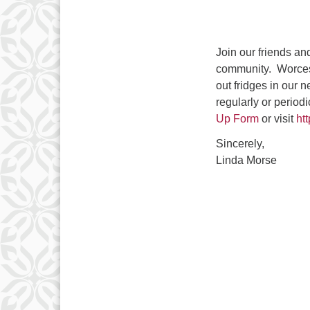
Join our friends an
community. Worcest
out fridges in our 
regularly or periodi
Up Form
or visit
ht
Sincerely,
Linda Morse