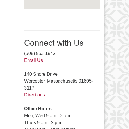
Connect with Us
(508) 853-1942
Email Us
140 Shore Drive
Worcester, Massachusetts 01605-
3117
Directions
Office Hours:
Mon, Wed 9 am - 3 pm
Thurs 9 am - 2 pm