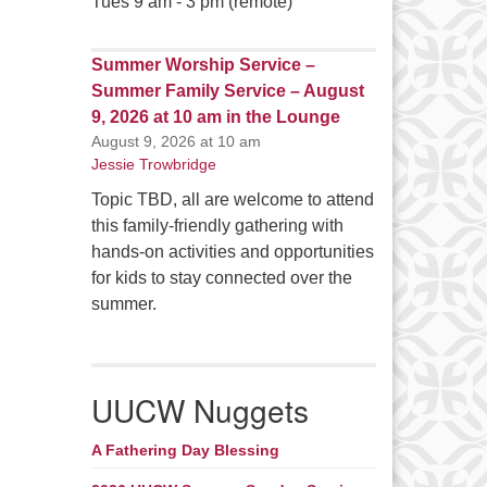
Tues 9 am - 3 pm (remote)
Summer Worship Service –
Summer Family Service – August
9, 2026 at 10 am in the Lounge
August 9, 2026 at 10 am
Jessie Trowbridge
Topic TBD, all are welcome to attend
this family-friendly gathering with
hands-on activities and opportunities
for kids to stay connected over the
summer.
UUCW Nuggets
A Fathering Day Blessing