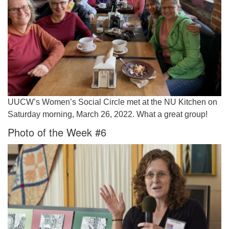
UUCW’s Women’s Social Circle met at the NU Kitchen on
Saturday morning, March 26, 2022. What a great group!
Photo of the Week #6