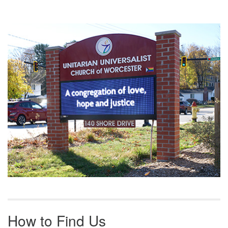
Section
Navigation
How to Find Us