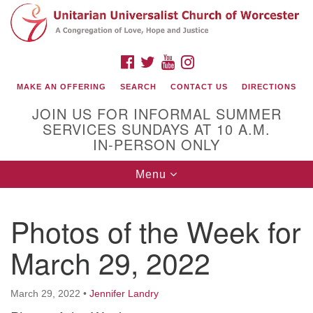
Search
Google
Search
for:
Map
FACEBOOK
TWITTER
YOUTUBE
INSTAGRAM
MAKE AN OFFERING
SEARCH
CONTACT US
DIRECTIONS
JOIN US FOR INFORMAL SUMMER
SERVICES SUNDAYS AT 10 A.M.
IN-PERSON ONLY
Toggle
Menu
navigation
Connect with Us
Photos of the Week for
(508) 853-1942
Email Us
March 29, 2022
March 29, 2022
•
Jennifer Landry
140 Shore Drive