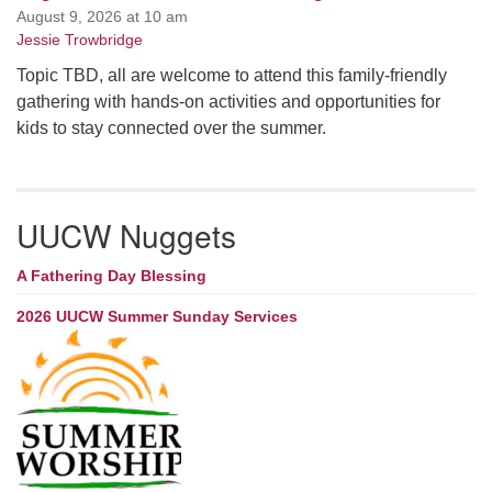
August 9, 2026 at 10 am
Jessie Trowbridge
Topic TBD, all are welcome to attend this family-friendly
gathering with hands-on activities and opportunities for
kids to stay connected over the summer.
UUCW Nuggets
A Fathering Day Blessing
2026 UUCW Summer Sunday Services