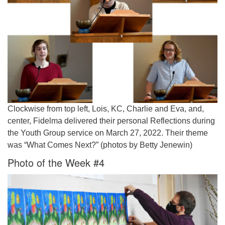
Clockwise from top left, Lois, KC, Charlie and Eva, and,
center, Fidelma delivered their personal Reflections during
the Youth Group service on March 27, 2022. Their theme
was “What Comes Next?” (photos by Betty Jenewin)
Photo of the Week #4