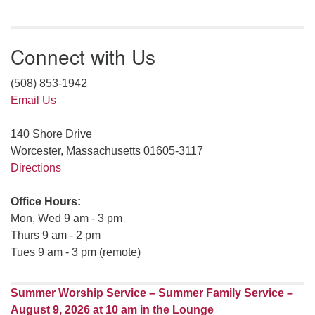
Connect with Us
(508) 853-1942
Email Us
140 Shore Drive
Worcester, Massachusetts 01605-3117
Directions
Office Hours:
Mon, Wed 9 am - 3 pm
Thurs 9 am - 2 pm
Tues 9 am - 3 pm (remote)
Summer Worship Service – Summer Family Service –
August 9, 2026 at 10 am in the Lounge