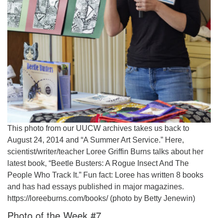
This photo from our UUCW archives takes us back to
August 24, 2014 and “A Summer Art Service.” Here,
scientist/writer/teacher Loree Griffin Burns talks about her
latest book, “Beetle Busters: A Rogue Insect And The
People Who Track It.” Fun fact: Loree has written 8 books
and has had essays published in major magazines.
https://loreeburns.com/books/ (photo by Betty Jenewin)
Photo of the Week #7