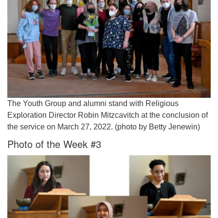
The Youth Group and alumni stand with Religious
Exploration Director Robin Mitzcavitch at the conclusion of
the service on March 27, 2022. (photo by Betty Jenewin)
Photo of the Week #3