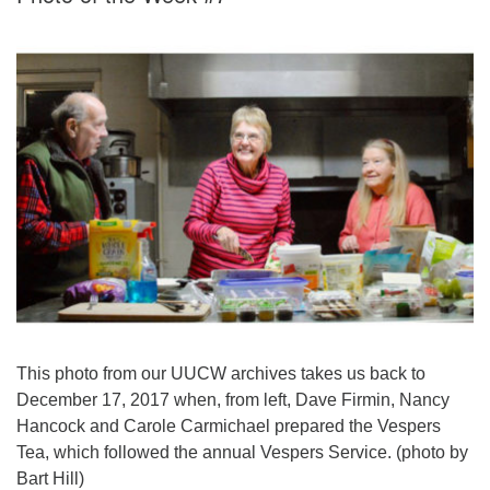
This photo from our UUCW archives takes us back to
December 17, 2017 when, from left, Dave Firmin, Nancy
Hancock and Carole Carmichael prepared the Vespers
Tea, which followed the annual Vespers Service. (photo by
Bart Hill)