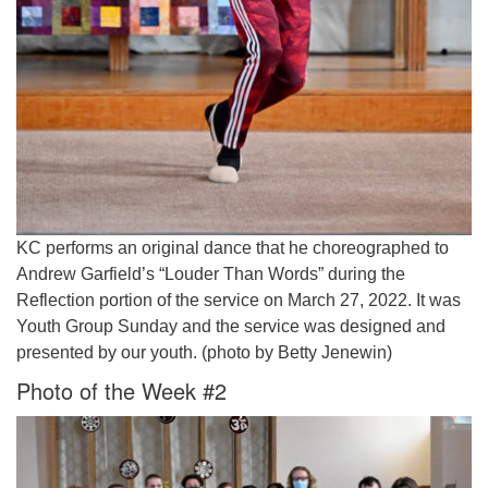
KC performs an original dance that he choreographed to
Andrew Garfield’s “Louder Than Words” during the
Reflection portion of the service on March 27, 2022. It was
Youth Group Sunday and the service was designed and
presented by our youth. (photo by Betty Jenewin)
Photo of the Week #2