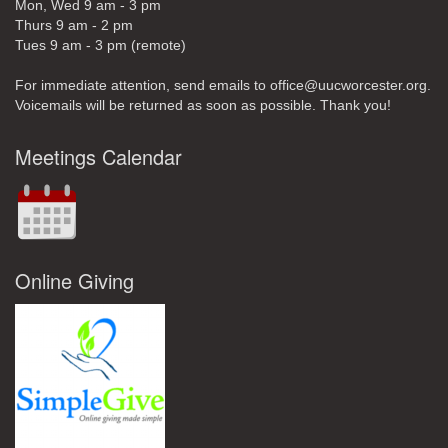
Mon, Wed 9 am - 3 pm
Thurs 9 am - 2 pm
Tues 9 am - 3 pm (remote)
For immediate attention, send emails to office@uucworcester.org.
Voicemails will be returned as soon as possible. Thank you!
Meetings Calendar
Online Giving