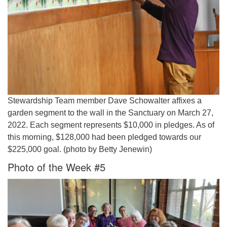
Stewardship Team member Dave Schowalter affixes a
garden segment to the wall in the Sanctuary on March 27,
2022. Each segment represents $10,000 in pledges. As of
this morning, $128,000 had been pledged towards our
$225,000 goal. (photo by Betty Jenewin)
Photo of the Week #5