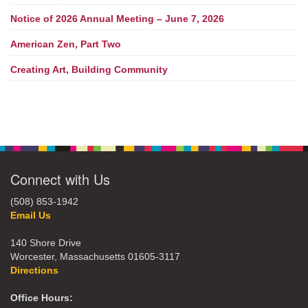
Notice of 2026 Annual Meeting – June 7, 2026
American Zen, Part Two
Creating Art, Building Community
Connect with Us
(508) 853-1942
Email Us
140 Shore Drive
Worcester, Massachusetts 01605-3117
Directions
Office Hours: