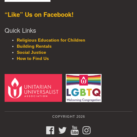
“Like” Us on Facebook!
Quick Links
Religious Education for Children
Building Rentals
Social Justice
How to Find Us
COPYRIGHT 2026
FACEBOOK
TWITTER
YOUTUBE
INSTAGRAM