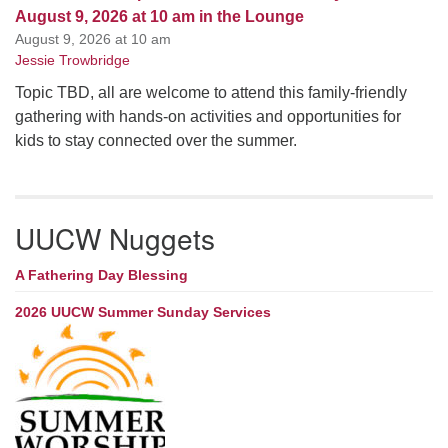
August 9, 2026 at 10 am in the Lounge
August 9, 2026 at 10 am
Jessie Trowbridge
Topic TBD, all are welcome to attend this family-friendly
gathering with hands-on activities and opportunities for
kids to stay connected over the summer.
UUCW Nuggets
A Fathering Day Blessing
2026 UUCW Summer Sunday Services