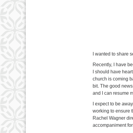
I wanted to share s
Recently, I have b
I should have heart
church is coming ba
bit. The good news 
and I can resume my
I expect to be awa
working to ensure th
Rachel Wagner dire
accompaniment for