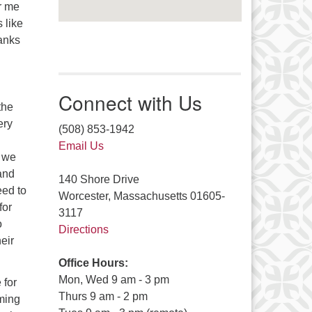
or me
 like
hanks
Connect with Us
the
ery
(508) 853-1942
Email Us
, we
and
140 Shore Drive
eed to
Worcester, Massachusetts 01605-
for
3117
o
Directions
eir
Office Hours:
Mon, Wed 9 am - 3 pm
 for
Thurs 9 am - 2 pm
oming