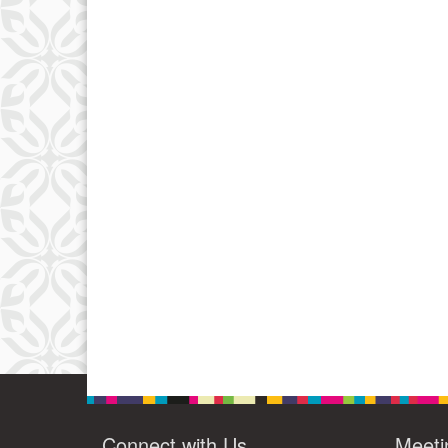
Connect with Us
Meeti