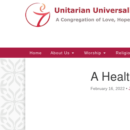
Google
Map
Main
Home
About Us
Worship
Religi
Navigation
A Heal
Section
Navigation
February 16, 2022
•