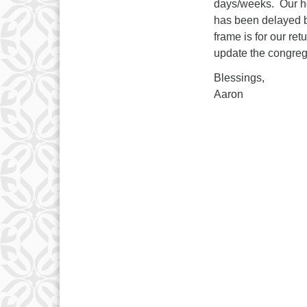
days/weeks. Our hop
has been delayed b
frame is for our ret
update the congreg
Blessings,
Aaron