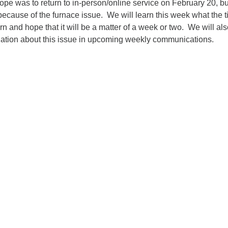
e was to return to in-person/online service on February 20, bu
ecause of the furnace issue. We will learn this week what the t
urn and hope that it will be a matter of a week or two. We will al
ation about this issue in upcoming weekly communications.