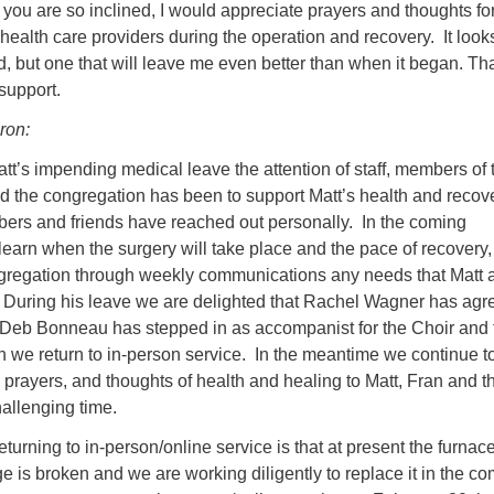
if you are so inclined, I would appreciate prayers and thoughts f
health care providers during the operation and recovery. It looks
oad, but one that will leave me even better than when it began. T
support.
ron:
tt’s impending medical leave the attention of staff, members of 
nd the congregation has been to support Matt’s health and recov
ers and friends have reached out personally. In the coming
earn when the surgery will take place and the pace of recovery
ngregation through weekly communications any needs that Matt 
. During his leave we are delighted that Rachel Wagner has agr
 Deb Bonneau has stepped in as accompanist for the Choir and 
 we return to in-person service. In the meantime we continue t
 prayers, and thoughts of health and healing to Matt, Fran and th
hallenging time.
turning to in-person/online service is that at present the furnace
e is broken and we are working diligently to replace it in the c