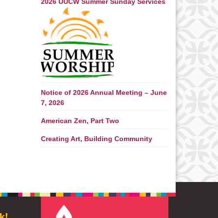
2026 UUCW Summer Sunday Services
Notice of 2026 Annual Meeting – June
7, 2026
American Zen, Part Two
Creating Art, Building Community
k!