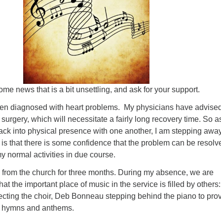
Fo
em
Vo
as
ome news that is a bit unsettling, and ask for your support.
een diagnosed with heart problems. My physicians have advised
 surgery, which will necessitate a fairly long recovery time. So a
ck into physical presence with one another, I am stepping away
is that there is some confidence that the problem can be resolv
 normal activities in due course.
y from the church for three months. During my absence, we are
at the important place of music in the service is filled by others:
cting the choir, Deb Bonneau stepping behind the piano to pro
 hymns and anthems.