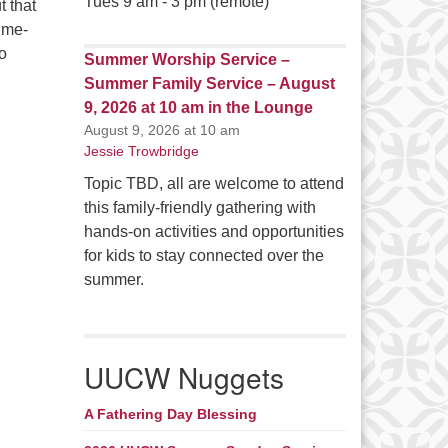
Tues 9 am - 3 pm (remote)
t that
ime-
so
Summer Worship Service –
Summer Family Service – August
9, 2026 at 10 am in the Lounge
August 9, 2026 at 10 am
Jessie Trowbridge
Topic TBD, all are welcome to attend
this family-friendly gathering with
hands-on activities and opportunities
for kids to stay connected over the
summer.
UUCW Nuggets
A Fathering Day Blessing