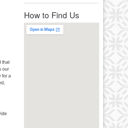
r immediate attention, send
ails to office@uucworcester.org.
How to Find Us
icemails will be returned as soon
 possible. Thank you!
 that
s our
 for a
ed,
vide