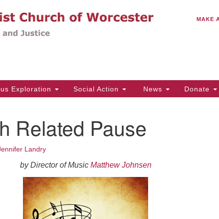
C
Search
Search
MAKE 
for:
(5
Em
14
ous Exploration
Social Action
News
Donate
Wo
31
th Related Pause
Di
Jennifer Landry
Of
by Director of Music
Matthew Johnsen
Mo
Th
Tu