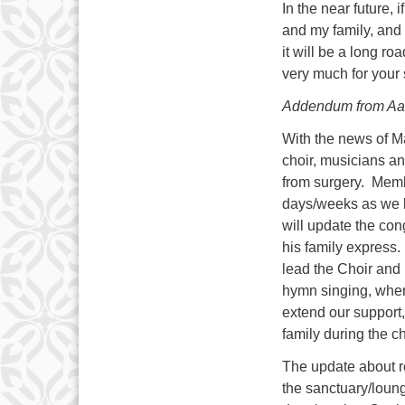
In the near future, 
and my family, and 
it will be a long r
very much for your 
Addendum from Aa
With the news of Ma
choir, musicians a
from surgery. Memb
days/weeks as we l
will update the co
his family express
lead the Choir and
hymn singing, when
extend our support,
family during the c
The update about re
the sanctuary/loung