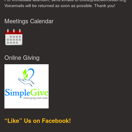
Voicemails will be returned as soon as possible. Thank you!
Meetings Calendar
Online Giving
“Like” Us on Facebook!