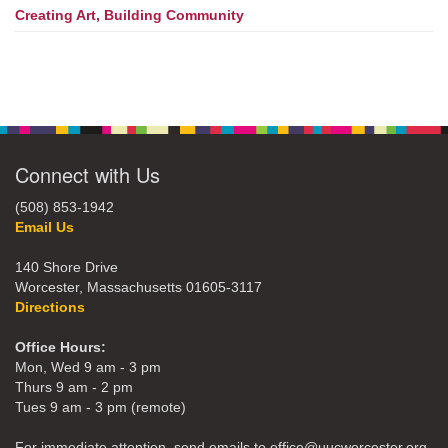
Creating Art, Building Community
Connect with Us
(508) 853-1942
Email Us
140 Shore Drive
Worcester, Massachusetts 01605-3117
Directions
Office Hours:
Mon, Wed 9 am - 3 pm
Thurs 9 am - 2 pm
Tues 9 am - 3 pm (remote)
For immediate attention, send emails to office@uucworcester.org.