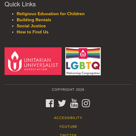
Quick Links
Religious Education for Children
Building Rentals
Social Justice
How to Find Us
COPYRIGHT 2026
FACEBOOK
TWITTER
YOUTUBE
INSTAGRAM
ACCESSIBILITY
YOUTUBE
TWITTER