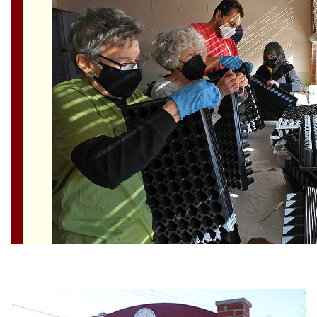
Section
Navigation