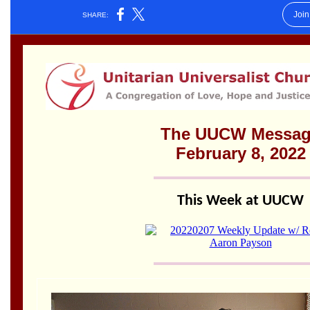
Worcester, Massachusetts 01605-3117
Directions
Office Hours:
Mon, Wed 9 am - 3 pm
Thurs 9 am - 2 pm
Tues 9 am - 3 pm (remote)
For immediate attention, send emails to
office@uucworcester.org. Voicemails will be returned
as soon as possible. Thank you!