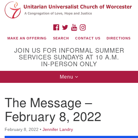
Search
Google
Search
for:
Map
FACEBOOK
TWITTER
YOUTUBE
INSTAGRAM
MAKE AN OFFERING
SEARCH
CONTACT US
DIRECTIONS
JOIN US FOR INFORMAL SUMMER
SERVICES SUNDAYS AT 10 A.M.
IN-PERSON ONLY
Toggle
Menu
navigation
Connect with Us
The Message –
(508) 853-1942
Email Us
February 8, 2022
February 8, 2022
•
Jennifer Landry
140 Shore Drive