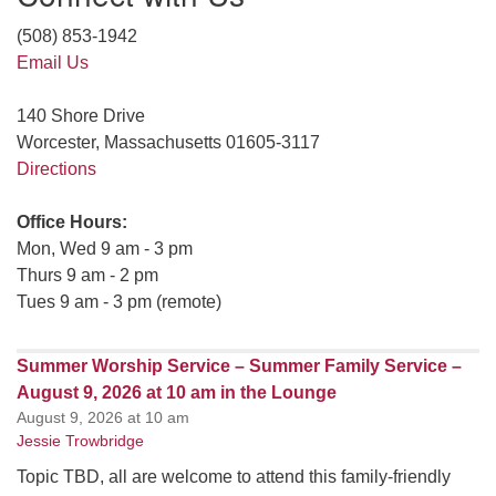
(508) 853-1942
Email Us
140 Shore Drive
Worcester, Massachusetts 01605-3117
Directions
Office Hours:
Mon, Wed 9 am - 3 pm
Thurs 9 am - 2 pm
Tues 9 am - 3 pm (remote)
Summer Worship Service – Summer Family Service –
August 9, 2026 at 10 am in the Lounge
August 9, 2026 at 10 am
Jessie Trowbridge
Topic TBD, all are welcome to attend this family-friendly