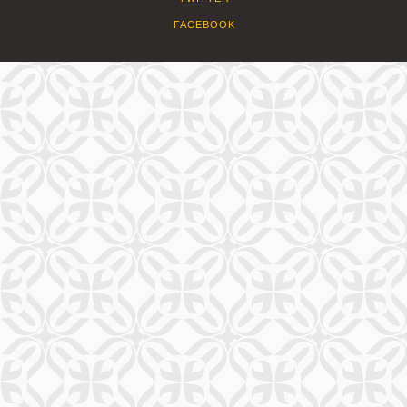
FACEBOOK