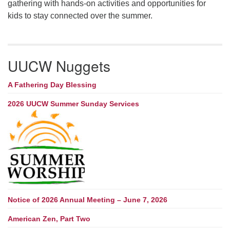
gathering with hands-on activities and opportunities for
kids to stay connected over the summer.
UUCW Nuggets
A Fathering Day Blessing
2026 UUCW Summer Sunday Services
Notice of 2026 Annual Meeting – June 7, 2026
American Zen, Part Two