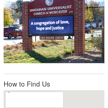
How to Find Us