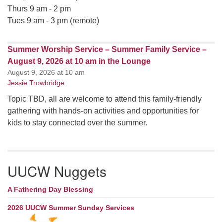
Thurs 9 am - 2 pm
Tues 9 am - 3 pm (remote)
Summer Worship Service – Summer Family Service –
August 9, 2026 at 10 am in the Lounge
August 9, 2026 at 10 am
Jessie Trowbridge
Topic TBD, all are welcome to attend this family-friendly
gathering with hands-on activities and opportunities for
kids to stay connected over the summer.
UUCW Nuggets
A Fathering Day Blessing
2026 UUCW Summer Sunday Services