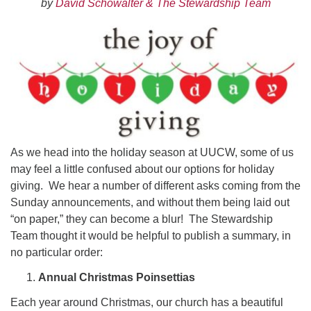
by
David Schowalter & The Stewardship Team
Worcester, Massachusetts 01605-3117
Directions
Office Hours:
Mon, Wed 9 am - 3 pm
Thurs 9 am - 2 pm
Tues 9 am - 3 pm (remote)
As we head into the holiday season at UUCW, some of us
For immediate attention, send emails to
may feel a little confused about our options for holiday
office@uucworcester.org. Voicemails will be returned
giving. We hear a number of different asks coming from the
as soon as possible. Thank you!
Sunday announcements, and without them being laid out
“on paper,” they can become a blur! The Stewardship
Team thought it would be helpful to publish a summary, in
no particular order:
Annual Christmas Poinsettias
Each year around Christmas, our church has a beautiful