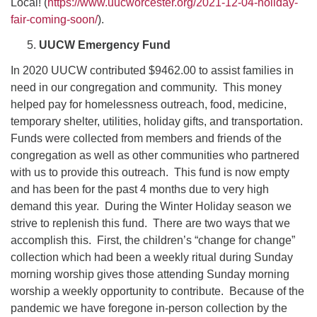
Local! (
https://www.uucworcester.org/2021-12-04-holiday-
fair-coming-soon/
).
UUCW Emergency Fund
In 2020 UUCW contributed $9462.00 to assist families in
need in our congregation and community. This money
helped pay for homelessness outreach, food, medicine,
temporary shelter, utilities, holiday gifts, and transportation.
Funds were collected from members and friends of the
congregation as well as other communities who partnered
with us to provide this outreach. This fund is now empty
and has been for the past 4 months due to very high
demand this year. During the Winter Holiday season we
strive to replenish this fund. There are two ways that we
accomplish this. First, the children’s “change for change”
collection which had been a weekly ritual during Sunday
morning worship gives those attending Sunday morning
worship a weekly opportunity to contribute. Because of the
pandemic we have foregone in-person collection by the