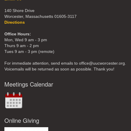
140 Shore Drive
Worcester, Massachusetts 01605-3117
Directions
Office Hours:
Mon, Wed 9 am - 3 pm
Thurs 9 am - 2 pm
Tues 9 am - 3 pm (remote)
For immediate attention, send emails to office@uucworcester.org.
Voicemails will be returned as soon as possible. Thank you!
Meetings Calendar
Online Giving