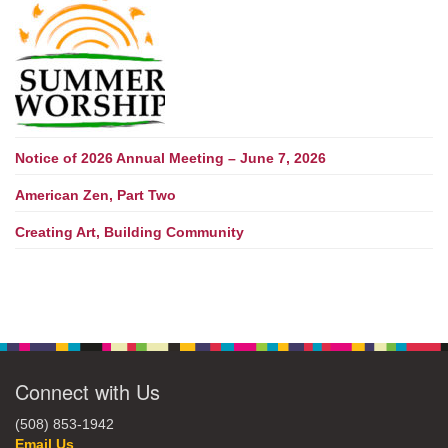
Notice of 2026 Annual Meeting – June 7, 2026
American Zen, Part Two
Creating Art, Building Community
Connect with Us
(508) 853-1942
Email Us