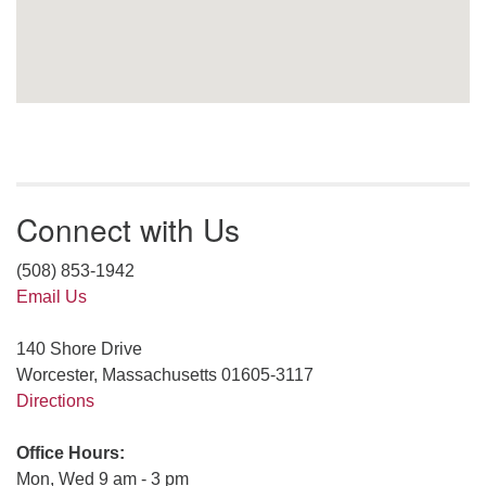
Connect with Us
(508) 853-1942
Email Us
140 Shore Drive
Worcester, Massachusetts 01605-3117
Directions
Office Hours:
Mon, Wed 9 am - 3 pm