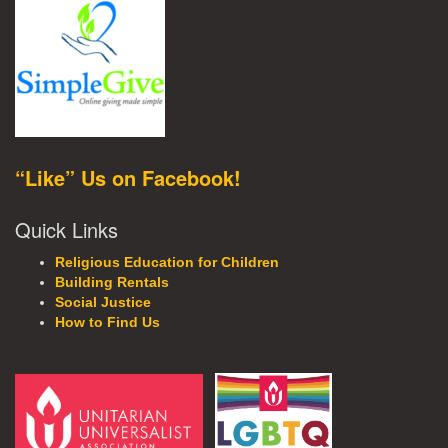
“Like” Us on Facebook!
Quick Links
Religious Education for Children
Building Rentals
Social Justice
How to Find Us