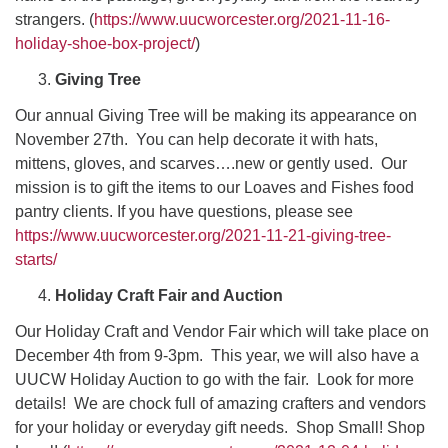
strangers. (
https://www.uucworcester.org/2021-11-16-
holiday-shoe-box-project/
)
Giving Tree
Our annual Giving Tree will be making its appearance on
November 27th. You can help decorate it with hats,
mittens, gloves, and scarves….new or gently used. Our
mission is to gift the items to our Loaves and Fishes food
pantry clients. If you have questions, please see
https://www.uucworcester.org/2021-11-21-giving-tree-
starts/
Holiday Craft Fair and Auction
Our Holiday Craft and Vendor Fair which will take place on
December 4th from 9-3pm. This year, we will also have a
UUCW Holiday Auction to go with the fair. Look for more
details! We are chock full of amazing crafters and vendors
for your holiday or everyday gift needs. Shop Small! Shop