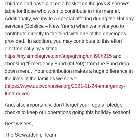
children and have placed a basket on the joys & sorrows
table for those who wish to contribute in this manner.
Additionally, we invite a special offering during the Holiday
services (Solstice – New Years) when we invite you to
contribute directly to the fund with one of the envelopes
provided. In addition, you may contribute to this effort
electronically by visiting
https://my.simplegive.com/app/giving/unit90h215
and
choosing “Emergency Fund (#4260)” from the Fund drop-
down menu. Your contribution makes a huge difference in
the lives of the families we serve!
(
https://www.uucworcester.org/2021-11-24-emergency-
fund-drive/
)
And, also importantly, don’t forget your regular pledge
checks to keep our operations going this holiday season!
Best wishes,
The Stewardship Team