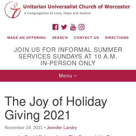
Search
Google
Search
for:
Map
FACEBOOK
TWITTER
YOUTUBE
INSTAGRAM
MAKE AN OFFERING
SEARCH
CONTACT US
DIRECTIONS
JOIN US FOR INFORMAL SUMMER
SERVICES SUNDAYS AT 10 A.M.
IN-PERSON ONLY
Toggle
Menu
navigation
Connect with Us
The Joy of Holiday
(508) 853-1942
Email Us
Giving 2021
November 24, 2021
•
Jennifer Landry
140 Shore Drive