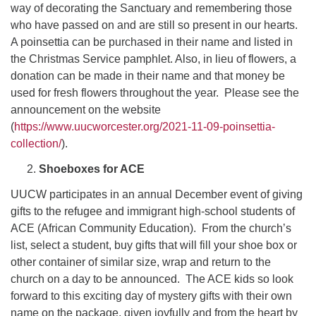
way of decorating the Sanctuary and remembering those
who have passed on and are still so present in our hearts.
A poinsettia can be purchased in their name and listed in
the Christmas Service pamphlet. Also, in lieu of flowers, a
donation can be made in their name and that money be
used for fresh flowers throughout the year. Please see the
announcement on the website
(
https://www.uucworcester.org/2021-11-09-poinsettia-
collection/
).
Shoeboxes for ACE
UUCW participates in an annual December event of giving
gifts to the refugee and immigrant high-school students of
ACE (African Community Education). From the church’s
list, select a student, buy gifts that will fill your shoe box or
other container of similar size, wrap and return to the
church on a day to be announced. The ACE kids so look
forward to this exciting day of mystery gifts with their own
name on the package, given joyfully and from the heart by