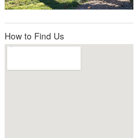
How to Find Us