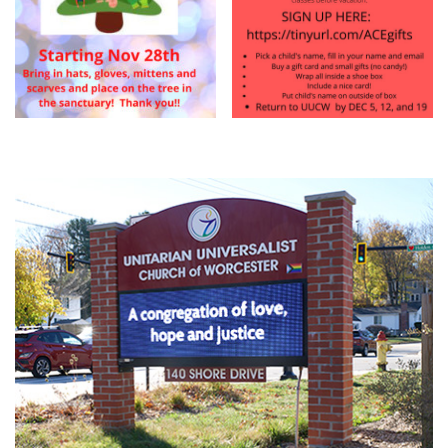
Section
Navigation