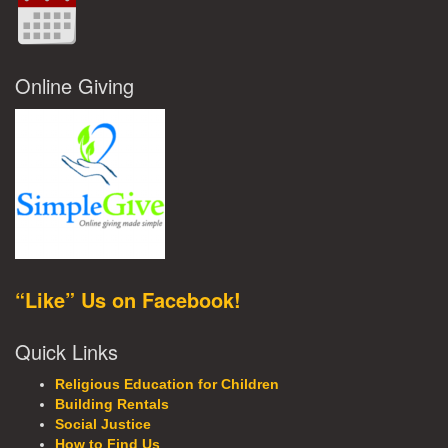
Online Giving
“Like” Us on Facebook!
Quick Links
Religious Education for Children
Building Rentals
Social Justice
How to Find Us