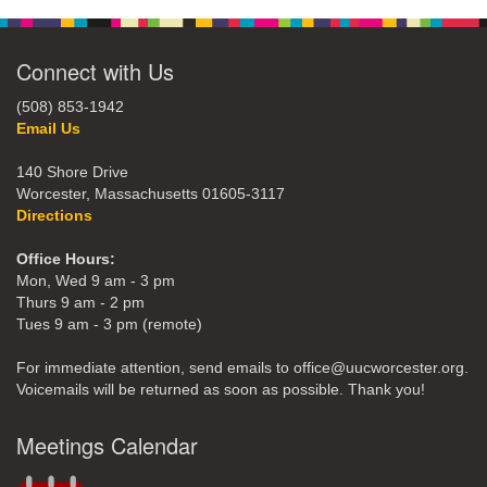
Connect with Us
(508) 853-1942
Email Us
140 Shore Drive
Worcester, Massachusetts 01605-3117
Directions
Office Hours:
Mon, Wed 9 am - 3 pm
Thurs 9 am - 2 pm
Tues 9 am - 3 pm (remote)
For immediate attention, send emails to office@uucworcester.org.
Voicemails will be returned as soon as possible. Thank you!
Meetings Calendar