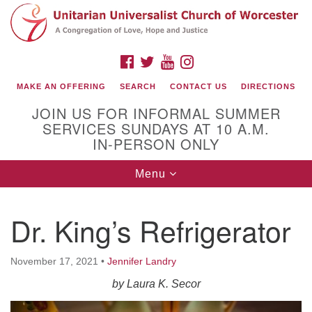
Search
Google
Search
for:
Map
FACEBOOK
TWITTER
YOUTUBE
INSTAGRAM
MAKE AN OFFERING
SEARCH
CONTACT US
DIRECTIONS
JOIN US FOR INFORMAL SUMMER
SERVICES SUNDAYS AT 10 A.M.
IN-PERSON ONLY
Toggle
Menu
navigation
Connect with Us
Dr. King’s Refrigerator
(508) 853-1942
Email Us
November 17, 2021
•
Jennifer Landry
by Laura K. Secor
140 Shore Drive