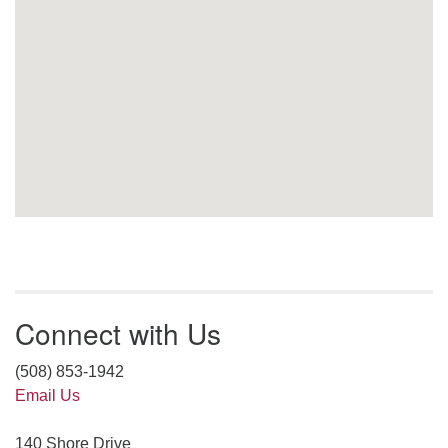
Connect with Us
(508) 853-1942
Email Us
140 Shore Drive