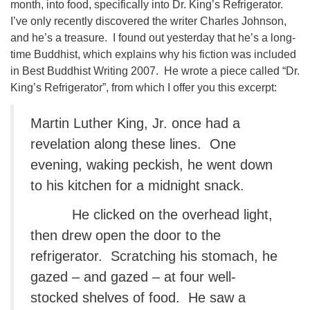
month, into food, specifically into Dr. King’s Refrigerator.
I’ve only recently discovered the writer Charles Johnson,
and he’s a treasure. I found out yesterday that he’s a long-
time Buddhist, which explains why his fiction was included
in Best Buddhist Writing 2007. He wrote a piece called “Dr.
King’s Refrigerator”, from which I offer you this excerpt:
Martin Luther King, Jr. once had a
revelation along these lines. One
evening, waking peckish, he went down
to his kitchen for a midnight snack.
He clicked on the overhead light,
then drew open the door to the
refrigerator. Scratching his stomach, he
gazed – and gazed – at four well-
stocked shelves of food. He saw a