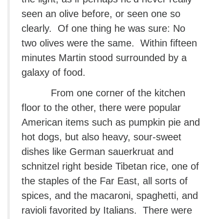
seen an olive before, or seen one so
clearly. Of one thing he was sure: No
two olives were the same. Within fifteen
minutes Martin stood surrounded by a
galaxy of food.
From one corner of the kitchen
floor to the other, there were popular
American items such as pumpkin pie and
hot dogs, but also heavy, sour-sweet
dishes like German sauerkruat and
schnitzel right beside Tibetan rice, one of
the staples of the Far East, all sorts of
spices, and the macaroni, spaghetti, and
ravioli favorited by Italians. There were