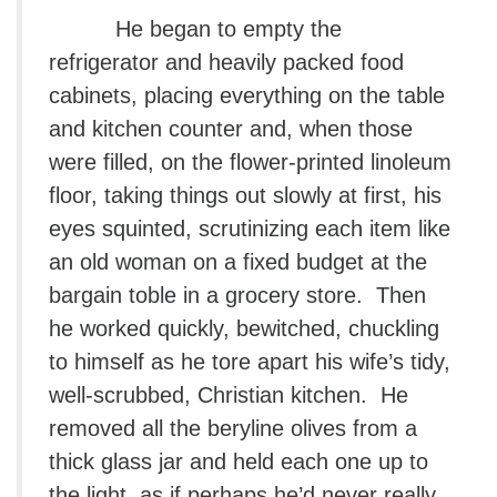
He began to empty the
refrigerator and heavily packed food
cabinets, placing everything on the table
and kitchen counter and, when those
were filled, on the flower-printed linoleum
floor, taking things out slowly at first, his
eyes squinted, scrutinizing each item like
an old woman on a fixed budget at the
bargain toble in a grocery store. Then
he worked quickly, bewitched, chuckling
to himself as he tore apart his wife’s tidy,
well-scrubbed, Christian kitchen. He
removed all the beryline olives from a
thick glass jar and held each one up to
the light, as if perhaps he’d never really