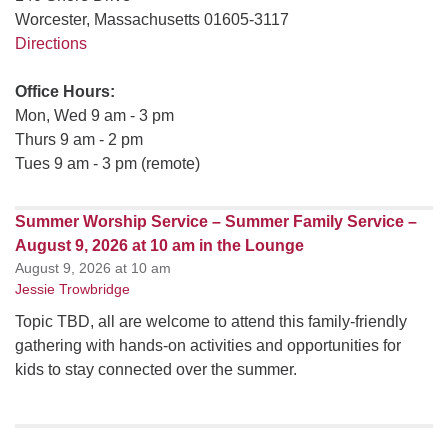
Worcester, Massachusetts 01605-3117
Directions
Office Hours:
Mon, Wed 9 am - 3 pm
Thurs 9 am - 2 pm
Tues 9 am - 3 pm (remote)
Summer Worship Service – Summer Family Service –
August 9, 2026 at 10 am in the Lounge
August 9, 2026 at 10 am
Jessie Trowbridge
Topic TBD, all are welcome to attend this family-friendly
gathering with hands-on activities and opportunities for
kids to stay connected over the summer.