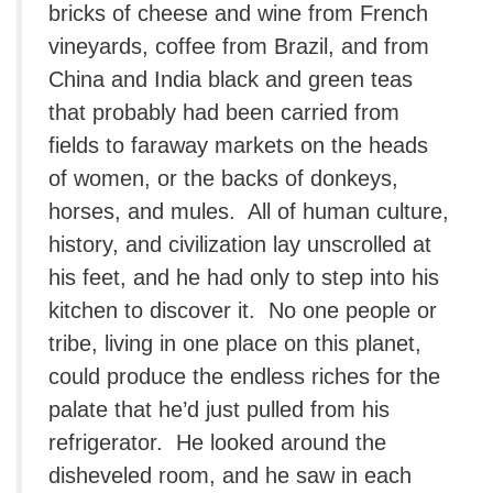
bricks of cheese and wine from French
vineyards, coffee from Brazil, and from
China and India black and green teas
that probably had been carried from
fields to faraway markets on the heads
of women, or the backs of donkeys,
horses, and mules. All of human culture,
history, and civilization lay unscrolled at
his feet, and he had only to step into his
kitchen to discover it. No one people or
tribe, living in one place on this planet,
could produce the endless riches for the
palate that he’d just pulled from his
refrigerator. He looked around the
disheveled room, and he saw in each