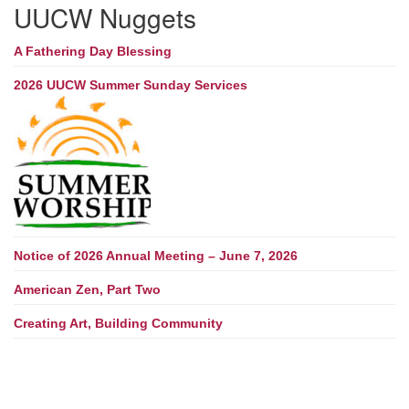
UUCW Nuggets
A Fathering Day Blessing
2026 UUCW Summer Sunday Services
Notice of 2026 Annual Meeting – June 7, 2026
American Zen, Part Two
Creating Art, Building Community