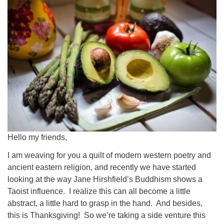
Worcester, Massachusetts 01605-3117
Directions
Office Hours:
Mon, Wed 9 am - 3 pm
Thurs 9 am - 2 pm
Tues 9 am - 3 pm (remote)
For immediate attention, send emails to
office@uucworcester.org. Voicemails will be returned
Hello my friends,
as soon as possible. Thank you!
I am weaving for you a quilt of modern western poetry and
ancient eastern religion, and recently we have started
looking at the way Jane Hirshfield’s Buddhism shows a
Taoist influence. I realize this can all become a little
abstract, a little hard to grasp in the hand. And besides,
this is Thanksgiving! So we’re taking a side venture this