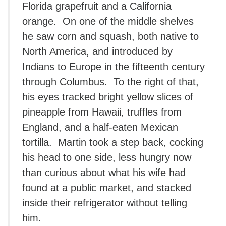
Florida grapefruit and a California
orange. On one of the middle shelves
he saw corn and squash, both native to
North America, and introduced by
Indians to Europe in the fifteenth century
through Columbus. To the right of that,
his eyes tracked bright yellow slices of
pineapple from Hawaii, truffles from
England, and a half-eaten Mexican
tortilla. Martin took a step back, cocking
his head to one side, less hungry now
than curious about what his wife had
found at a public market, and stacked
inside their refrigerator without telling
him.