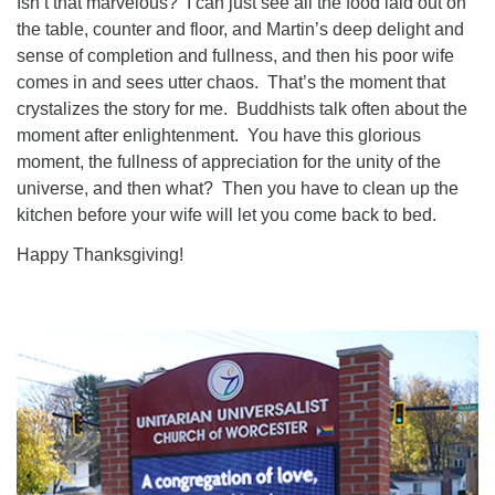
Isn’t that marvelous? I can just see all the food laid out on
the table, counter and floor, and Martin’s deep delight and
sense of completion and fullness, and then his poor wife
comes in and sees utter chaos. That’s the moment that
crystalizes the story for me. Buddhists talk often about the
moment after enlightenment. You have this glorious
moment, the fullness of appreciation for the unity of the
universe, and then what? Then you have to clean up the
kitchen before your wife will let you come back to bed.
Happy Thanksgiving!
Section
Navigation