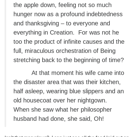
the apple down, feeling not so much
hunger now as a profound indebtedness
and thanksgiving – to everyone and
everything in Creation. For was not he
too the product of infinite causes and the
full, miraculous orchestration of Being
stretching back to the beginning of time?
At that moment his wife came into
the disaster area that was their kitchen,
half asleep, wearing blue slippers and an
old housecoat over her nightgown.
When she saw what her philosopher
husband had done, she said, Oh!