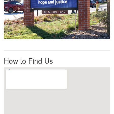
How to Find Us