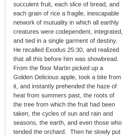
succulent fruit, each slice of bread, and
each grain of rice a fragile, inescapable
network of mutuality in which all earthly
creatures were codependent, integrated,
and tied in a single garment of destiny.
He recalled Exodus 25:30, and realized
that all this before him was showbread.
From the floor Martin picked up a
Golden Delicious apple, took a bite from
it, and instantly prehended the haze of
heat from summers past, the roots of
the tree from which the fruit had been
taken, the cycles of sun and rain and
seasons, the earth, and even those who
tended the orchard. Then he slowly put