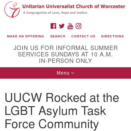
Search
Google
Search
for:
Map
FACEBOOK
TWITTER
YOUTUBE
INSTAGRAM
MAKE AN OFFERING
SEARCH
CONTACT US
DIRECTIONS
JOIN US FOR INFORMAL SUMMER
SERVICES SUNDAYS AT 10 A.M.
IN-PERSON ONLY
Toggle
Menu
navigation
Connect with Us
UUCW Rocked at the
(508) 853-1942
Email Us
LGBT Asylum Task
Force Community
140 Shore Drive