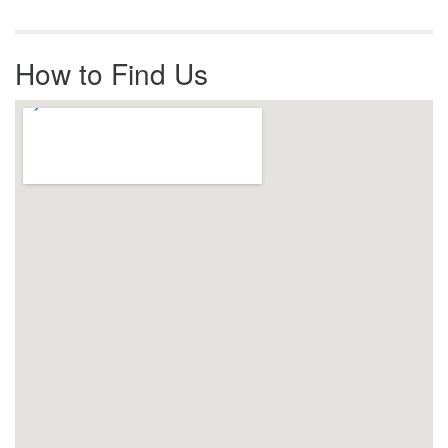
How to Find Us