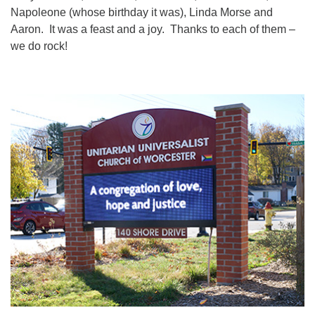
Napoleone (whose birthday it was), Linda Morse and
Aaron. It was a feast and a joy. Thanks to each of them –
we do rock!
Section
Navigation