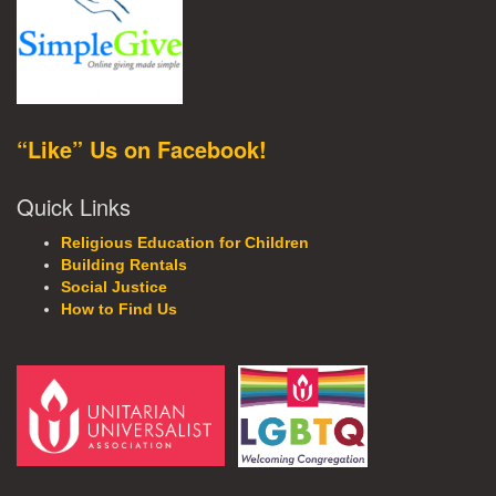
“Like” Us on Facebook!
Quick Links
Religious Education for Children
Building Rentals
Social Justice
How to Find Us