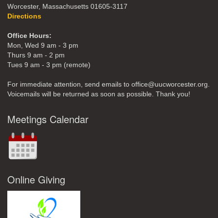
Worcester, Massachusetts 01605-3117
Directions
Office Hours:
Mon, Wed 9 am - 3 pm
Thurs 9 am - 2 pm
Tues 9 am - 3 pm (remote)
For immediate attention, send emails to office@uucworcester.org.
Voicemails will be returned as soon as possible. Thank you!
Meetings Calendar
Online Giving