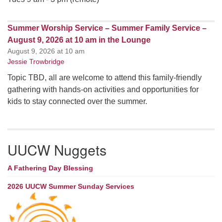
Summer Worship Service – Summer Family Service –
August 9, 2026 at 10 am in the Lounge
August 9, 2026 at 10 am
Jessie Trowbridge
Topic TBD, all are welcome to attend this family-friendly
gathering with hands-on activities and opportunities for
kids to stay connected over the summer.
UUCW Nuggets
A Fathering Day Blessing
2026 UUCW Summer Sunday Services