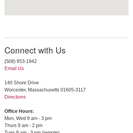
Connect with Us
(508) 853-1942
Email Us
140 Shore Drive
Worcester, Massachusetts 01605-3117
Directions
Office Hours:
Mon, Wed 9 am - 3 pm
Thurs 9 am - 2 pm
Tues 9 am - 3 pm (remote)