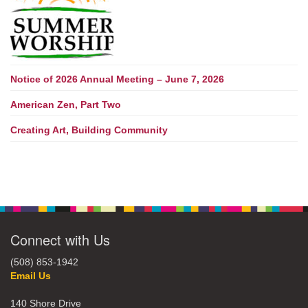
Notice of 2026 Annual Meeting – June 7, 2026
American Zen, Part Two
Creating Art, Building Community
Connect with Us
(508) 853-1942
Email Us
140 Shore Drive