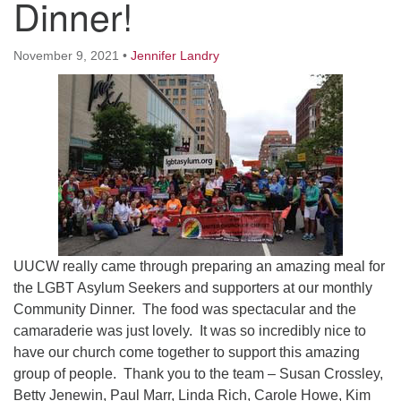
Dinner!
Worcester, Massachusetts 01605-3117
Directions
November 9, 2021
•
Jennifer Landry
Office Hours:
Mon, Wed 9 am - 3 pm
Thurs 9 am - 2 pm
Tues 9 am - 3 pm (remote)
For immediate attention, send emails to
office@uucworcester.org. Voicemails will be returned
as soon as possible. Thank you!
UUCW really came through preparing an amazing meal for
the LGBT Asylum Seekers and supporters at our monthly
Community Dinner. The food was spectacular and the
camaraderie was just lovely. It was so incredibly nice to
have our church come together to support this amazing
group of people. Thank you to the team – Susan Crossley,
Betty Jenewin, Paul Marr, Linda Rich, Carole Howe, Kim