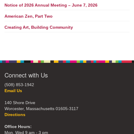
Notice of 2026 Annual Meeting – June 7, 2026
American Zen, Part Two
Creating Art, Building Community
Connect with Us
(508) 853-1942
Email Us
140 Shore Drive
Worcester, Massachusetts 01605-3117
Directions
Office Hours:
Mon, Wed 9 am - 3 pm