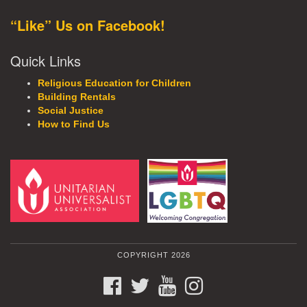
“Like” Us on Facebook!
Quick Links
Religious Education for Children
Building Rentals
Social Justice
How to Find Us
COPYRIGHT 2026
FACEBOOK
TWITTER
YOUTUBE
INSTAGRAM