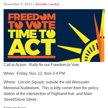
Worcester, Massachusetts 01605-3117
November 9, 2021
•
Jennifer Landry
Directions
Office Hours:
Mon, Wed 9 am - 3 pm
Thurs 9 am - 2 pm
Tues 9 am - 3 pm (remote)
For immediate attention, send emails to
office@uucworcester.org. Voicemails will be returned
Call to Action: Rally for our Freedom to Vote
as soon as possible. Thank you!
When: Friday, Nov. 12, from 3-4 PM
Where: Lincoln Square, outside the old Worcester
Memorial Auditorium. This is kitty corner from the policy
station at the intersection of Highland Ave. and Main
Street/Grove Street.