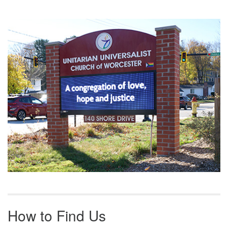
Section
Navigation
How to Find Us