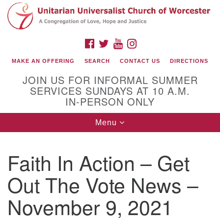
Search
Google
Search
for:
Map
FACEBOOK
TWITTER
YOUTUBE
INSTAGRAM
MAKE AN OFFERING
SEARCH
CONTACT US
DIRECTIONS
JOIN US FOR INFORMAL SUMMER
SERVICES SUNDAYS AT 10 A.M.
IN-PERSON ONLY
Toggle
Menu
navigation
Connect with Us
Faith In Action – Get
(508) 853-1942
Email Us
Out The Vote News –
November 9, 2021
140 Shore Drive