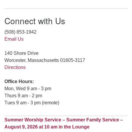
Connect with Us
(508) 853-1942
Email Us
140 Shore Drive
Worcester, Massachusetts 01605-3117
Directions
Office Hours:
Mon, Wed 9 am - 3 pm
Thurs 9 am - 2 pm
Tues 9 am - 3 pm (remote)
Summer Worship Service – Summer Family Service –
August 9, 2026 at 10 am in the Lounge