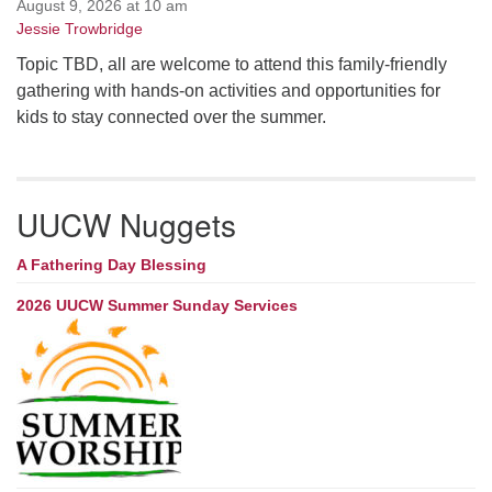
August 9, 2026 at 10 am
Jessie Trowbridge
Topic TBD, all are welcome to attend this family-friendly
gathering with hands-on activities and opportunities for
kids to stay connected over the summer.
UUCW Nuggets
A Fathering Day Blessing
2026 UUCW Summer Sunday Services