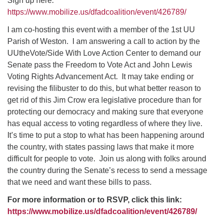
Sign up here:
https://www.mobilize.us/dfadcoalition/event/426789/
I am co-hosting this event with a member of the 1st UU
Parish of Weston. I am answering a call to action by the
UUtheVote/Side With Love Action Center to demand our
Senate pass the Freedom to Vote Act and John Lewis
Voting Rights Advancement Act. It may take ending or
revising the filibuster to do this, but what better reason to
get rid of this Jim Crow era legislative procedure than for
protecting our democracy and making sure that everyone
has equal access to voting regardless of where they live.
It’s time to put a stop to what has been happening around
the country, with states passing laws that make it more
difficult for people to vote. Join us along with folks around
the country during the Senate’s recess to send a message
that we need and want these bills to pass.
For more information or to RSVP, click this link:
https://www.mobilize.us/dfadcoalition/event/426789/