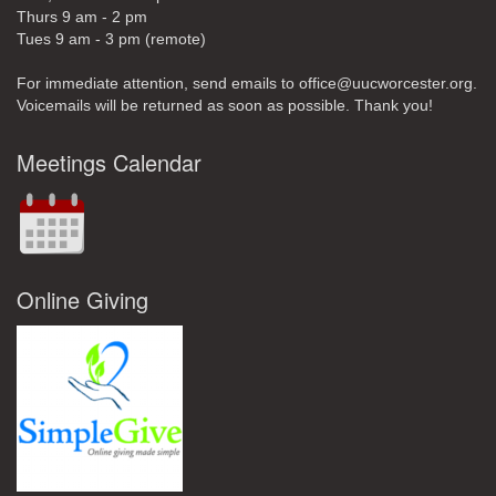
Thurs 9 am - 2 pm
Tues 9 am - 3 pm (remote)
For immediate attention, send emails to office@uucworcester.org.
Voicemails will be returned as soon as possible. Thank you!
Meetings Calendar
Online Giving