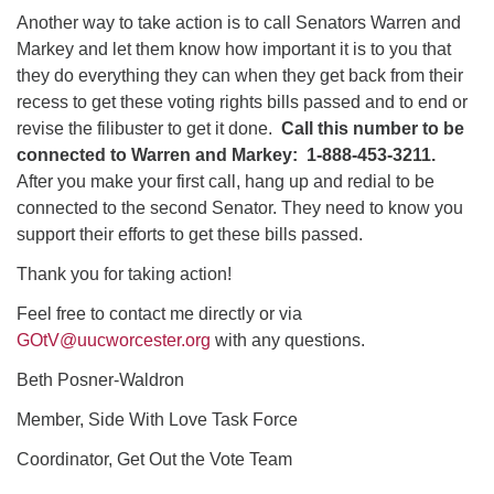
Another way to take action is to call Senators Warren and
Markey and let them know how important it is to you that
they do everything they can when they get back from their
recess to get these voting rights bills passed and to end or
revise the filibuster to get it done.
Call this number to be
connected to Warren and Markey: 1-888-453-3211.
After you make your first call, hang up and redial to be
connected to the second Senator. They need to know you
support their efforts to get these bills passed.
Thank you for taking action!
Feel free to contact me directly or via
GOtV@uucworcester.org
with any questions.
Beth Posner-Waldron
Member, Side With Love Task Force
Coordinator, Get Out the Vote Team