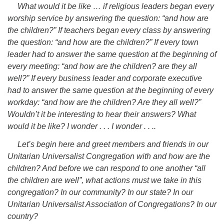
What would it be like … if religious leaders began every
worship service by answering the question: “and how are
the children?” If teachers began every class by answering
the question: “and how are the children?” If every town
leader had to answer the same question at the beginning of
every meeting: “and how are the children? are they all
well?” If every business leader and corporate executive
had to answer the same question at the beginning of every
workday: “and how are the children? Are they all well?”
Wouldn’t it be interesting to hear their answers? What
would it be like? I wonder . . . I wonder . . ..
Let’s begin here and greet members and friends in our
Unitarian Universalist Congregation with and how are the
children? And before we can respond to one another “all
the children are well”, what actions must we take in this
congregation? In our community? In our state? In our
Unitarian Universalist Association of Congregations? In our
country?