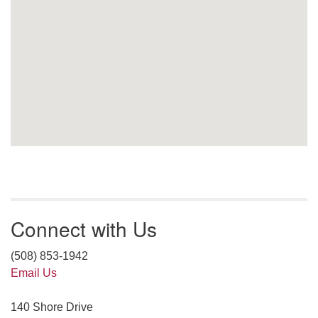
Connect with Us
(508) 853-1942
Email Us
140 Shore Drive