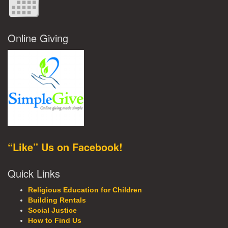
Online Giving
“Like” Us on Facebook!
Quick Links
Religious Education for Children
Building Rentals
Social Justice
How to Find Us