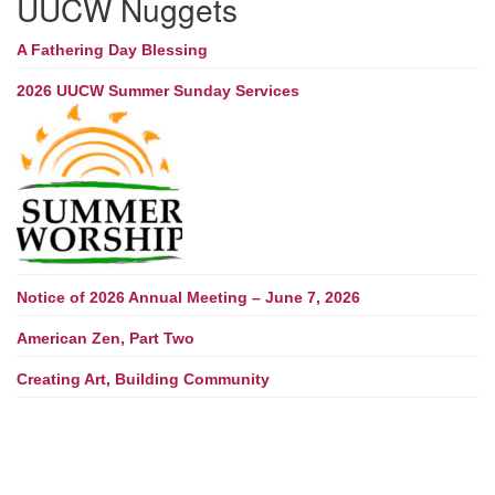
UUCW Nuggets
A Fathering Day Blessing
2026 UUCW Summer Sunday Services
Notice of 2026 Annual Meeting – June 7, 2026
American Zen, Part Two
Creating Art, Building Community