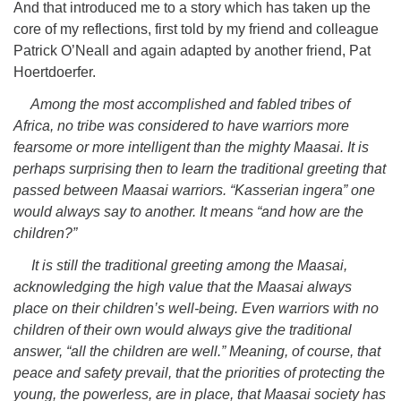
And that introduced me to a story which has taken up the
core of my reflections, first told by my friend and colleague
Patrick O’Neall and again adapted by another friend, Pat
Hoertdoerfer.
Among the most accomplished and fabled tribes of
Africa, no tribe was considered to have warriors more
fearsome or more intelligent than the mighty Maasai. It is
perhaps surprising then to learn the traditional greeting that
passed between Maasai warriors. “Kasserian ingera” one
would always say to another. It means “and how are the
children?”
It is still the traditional greeting among the Maasai,
acknowledging the high value that the Maasai always
place on their children’s well-being. Even warriors with no
children of their own would always give the traditional
answer, “all the children are well.” Meaning, of course, that
peace and safety prevail, that the priorities of protecting the
young, the powerless, are in place, that Maasai society has