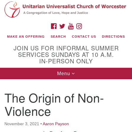
Search
Google
Search
for:
Map
FACEBOOK
TWITTER
YOUTUBE
INSTAGRAM
MAKE AN OFFERING
SEARCH
CONTACT US
DIRECTIONS
JOIN US FOR INFORMAL SUMMER
SERVICES SUNDAYS AT 10 A.M.
IN-PERSON ONLY
Toggle
Menu
navigation
Connect with Us
The Origin of Non-
(508) 853-1942
Email Us
Violence
November 3, 2021
•
Aaron Payson
140 Shore Drive