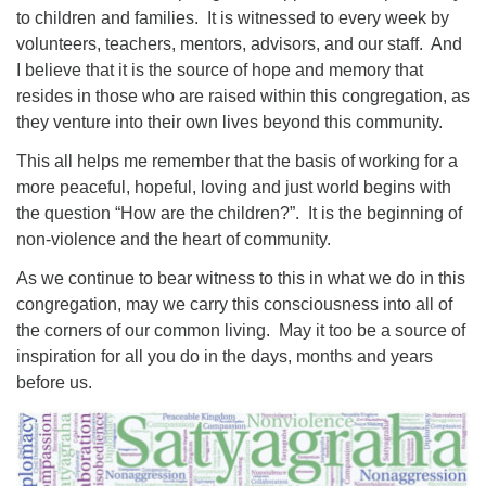
to children and families. It is witnessed to every week by
volunteers, teachers, mentors, advisors, and our staff. And
I believe that it is the source of hope and memory that
resides in those who are raised within this congregation, as
they venture into their own lives beyond this community.
This all helps me remember that the basis of working for a
more peaceful, hopeful, loving and just world begins with
the question “How are the children?”. It is the beginning of
non-violence and the heart of community.
As we continue to bear witness to this in what we do in this
congregation, may we carry this consciousness into all of
the corners of our common living. May it too be a source of
inspiration for all you do in the days, months and years
before us.