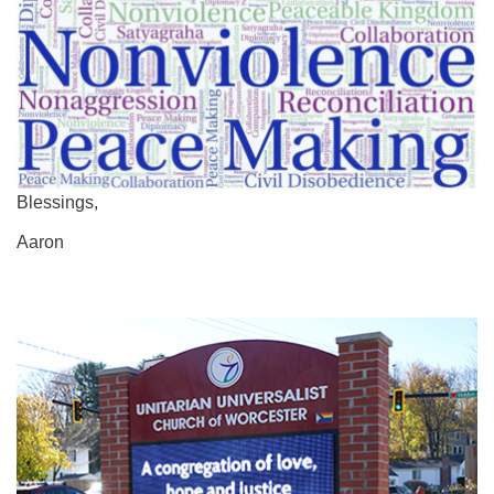
Blessings,
Aaron
Section
Navigation