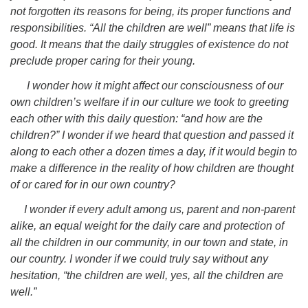
not forgotten its reasons for being, its proper functions and
responsibilities. “All the children are well” means that life is
good. It means that the daily struggles of existence do not
preclude proper caring for their young.
I wonder how it might affect our consciousness of our
own children’s welfare if in our culture we took to greeting
each other with this daily question: “and how are the
children?” I wonder if we heard that question and passed it
along to each other a dozen times a day, if it would begin to
make a difference in the reality of how children are thought
of or cared for in our own country?
I wonder if every adult among us, parent and non-parent
alike, an equal weight for the daily care and protection of
all the children in our community, in our town and state, in
our country. I wonder if we could truly say without any
hesitation, “the children are well, yes, all the children are
well.”