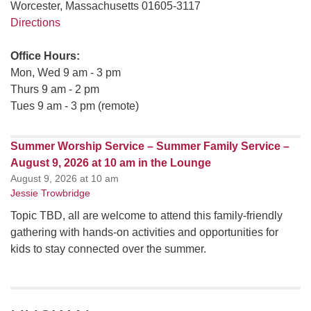
Worcester, Massachusetts 01605-3117
Directions
Office Hours:
Mon, Wed 9 am - 3 pm
Thurs 9 am - 2 pm
Tues 9 am - 3 pm (remote)
Summer Worship Service – Summer Family Service –
August 9, 2026 at 10 am in the Lounge
August 9, 2026 at 10 am
Jessie Trowbridge
Topic TBD, all are welcome to attend this family-friendly
gathering with hands-on activities and opportunities for
kids to stay connected over the summer.