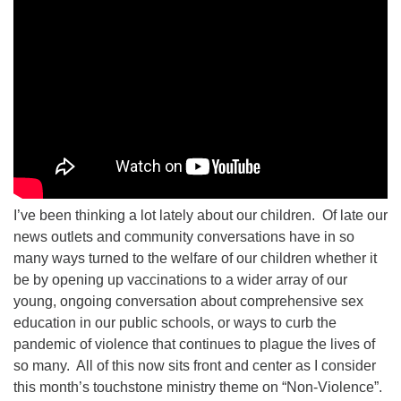
I’ve been thinking a lot lately about our children. Of late our
news outlets and community conversations have in so
many ways turned to the welfare of our children whether it
be by opening up vaccinations to a wider array of our
young, ongoing conversation about comprehensive sex
education in our public schools, or ways to curb the
pandemic of violence that continues to plague the lives of
so many. All of this now sits front and center as I consider
this month’s touchstone ministry theme on “Non-Violence”.