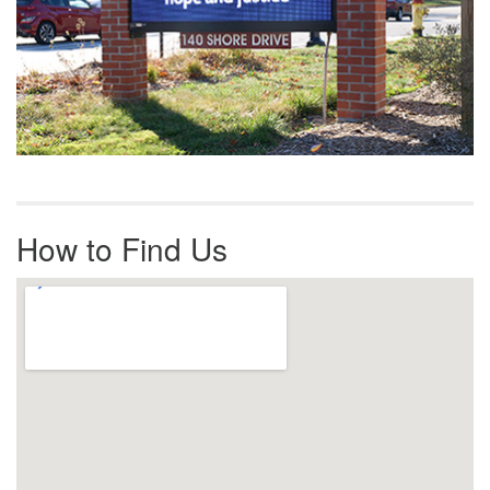
How to Find Us