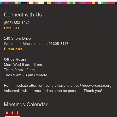
Connect with Us
(508) 853-1942
Email Us
140 Shore Drive
Worcester, Massachusetts 01605-3117
Directions
Office Hours:
Mon, Wed 9 am - 3 pm
Thurs 9 am - 2 pm
Tues 9 am - 3 pm (remote)
For immediate attention, send emails to office@uucworcester.org.
Voicemails will be returned as soon as possible. Thank you!
Meetings Calendar