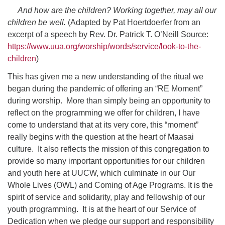
And how are the children? Working together, may all our
children be well.
(Adapted by Pat Hoertdoerfer from an
excerpt of a speech by Rev. Dr. Patrick T. O’Neill Source:
https://www.uua.org/worship/words/service/look-to-the-
children
)
This has given me a new understanding of the ritual we
began during the pandemic of offering an “RE Moment”
during worship. More than simply being an opportunity to
reflect on the programming we offer for children, I have
come to understand that at its very core, this “moment”
really begins with the question at the heart of Maasai
culture. It also reflects the mission of this congregation to
provide so many important opportunities for our children
and youth here at UUCW, which culminate in our Our
Whole Lives (OWL) and Coming of Age Programs. It is the
spirit of service and solidarity, play and fellowship of our
youth programming. It is at the heart of our Service of
Dedication when we pledge our support and responsibility