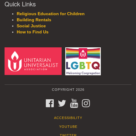
Quick Links
Religious Education for Children
Building Rentals
Social Justice
How to Find Us
COPYRIGHT 2026
FACEBOOK
TWITTER
YOUTUBE
INSTAGRAM
ACCESSIBILITY
YOUTUBE
TWITTER