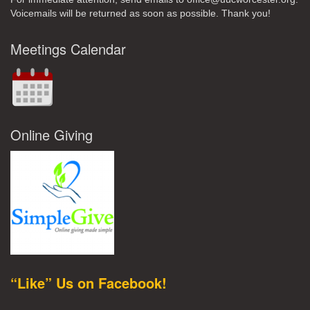
Voicemails will be returned as soon as possible. Thank you!
Meetings Calendar
Online Giving
“Like” Us on Facebook!