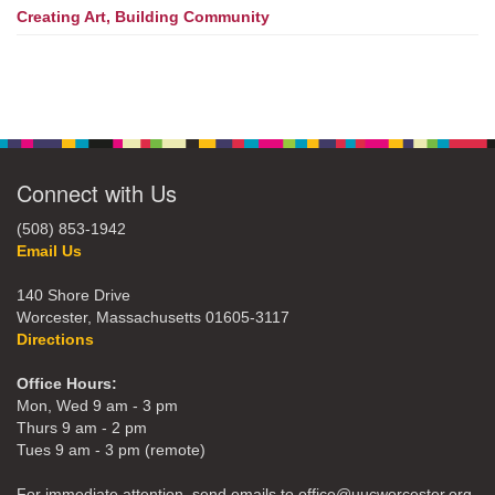
Creating Art, Building Community
Connect with Us
(508) 853-1942
Email Us
140 Shore Drive
Worcester, Massachusetts 01605-3117
Directions
Office Hours:
Mon, Wed 9 am - 3 pm
Thurs 9 am - 2 pm
Tues 9 am - 3 pm (remote)
For immediate attention, send emails to office@uucworcester.org.