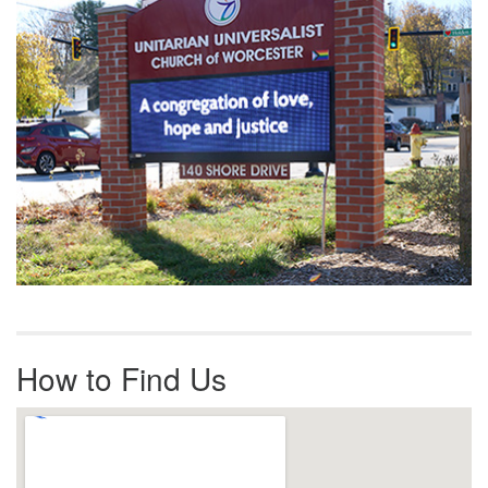
How to Find Us