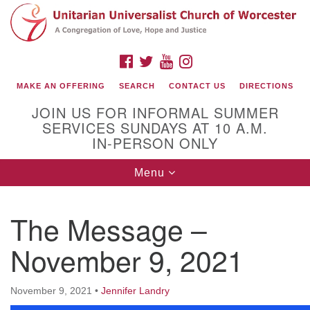
Search
Google
Search
for:
Map
FACEBOOK
TWITTER
YOUTUBE
INSTAGRAM
MAKE AN OFFERING
SEARCH
CONTACT US
DIRECTIONS
JOIN US FOR INFORMAL SUMMER
SERVICES SUNDAYS AT 10 A.M.
IN-PERSON ONLY
Toggle
Menu
navigation
Connect with Us
The Message –
(508) 853-1942
Email Us
November 9, 2021
November 9, 2021
•
Jennifer Landry
140 Shore Drive