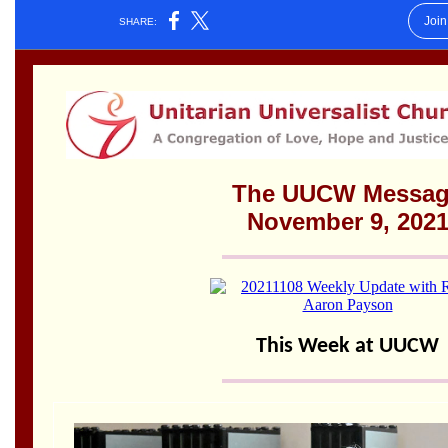
Worcester, Massachusetts 01605-3117
Directions
Office Hours:
Mon, Wed 9 am - 3 pm
Thurs 9 am - 2 pm
Tues 9 am - 3 pm (remote)
For immediate attention, send emails to
office@uucworcester.org. Voicemails will be returned
as soon as possible. Thank you!