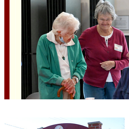
Section
Navigation