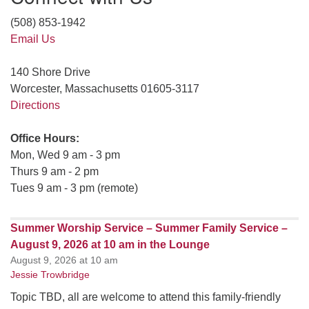
(508) 853-1942
Email Us
140 Shore Drive
Worcester, Massachusetts 01605-3117
Directions
Office Hours:
Mon, Wed 9 am - 3 pm
Thurs 9 am - 2 pm
Tues 9 am - 3 pm (remote)
Summer Worship Service – Summer Family Service –
August 9, 2026 at 10 am in the Lounge
August 9, 2026 at 10 am
Jessie Trowbridge
Topic TBD, all are welcome to attend this family-friendly