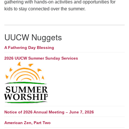
gathering with hands-on activities and opportunities for
kids to stay connected over the summer.
UUCW Nuggets
A Fathering Day Blessing
2026 UUCW Summer Sunday Services
Notice of 2026 Annual Meeting – June 7, 2026
American Zen, Part Two