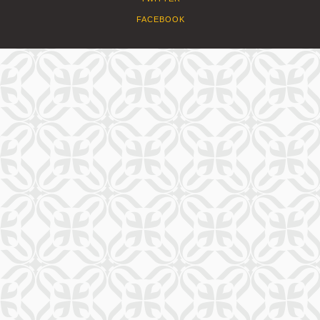
FACEBOOK