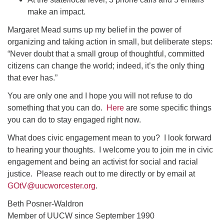
make an impact.
Margaret Mead sums up my belief in the power of
organizing and taking action in small, but deliberate steps:
“Never doubt that a small group of thoughtful, committed
citizens can change the world; indeed, it’s the only thing
that ever has.”
You are only one and I hope you will not refuse to do
something that you can do.
Here
are some specific things
you can do to stay engaged right now.
What does civic engagement mean to you? I look forward
to hearing your thoughts. I welcome you to join me in civic
engagement and being an activist for social and racial
justice. Please reach out to me directly or by email at
GOtV@uucworcester.org
.
Beth Posner-Waldron
Member of UUCW since September 1990