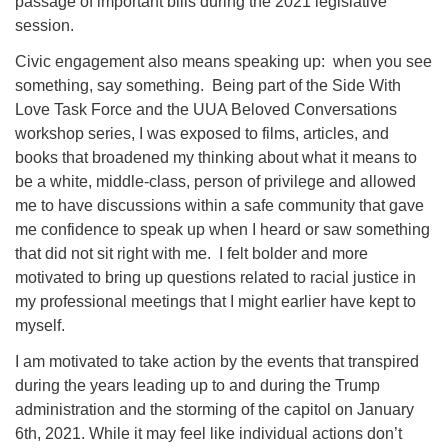
passage of important bills during the 2021 legislative
session.
Civic engagement also means speaking up: when you see
something, say something. Being part of the Side With
Love Task Force and the UUA Beloved Conversations
workshop series, I was exposed to films, articles, and
books that broadened my thinking about what it means to
be a white, middle-class, person of privilege and allowed
me to have discussions within a safe community that gave
me confidence to speak up when I heard or saw something
that did not sit right with me. I felt bolder and more
motivated to bring up questions related to racial justice in
my professional meetings that I might earlier have kept to
myself.
I am motivated to take action by the events that transpired
during the years leading up to and during the Trump
administration and the storming of the capitol on January
6th, 2021. While it may feel like individual actions don’t