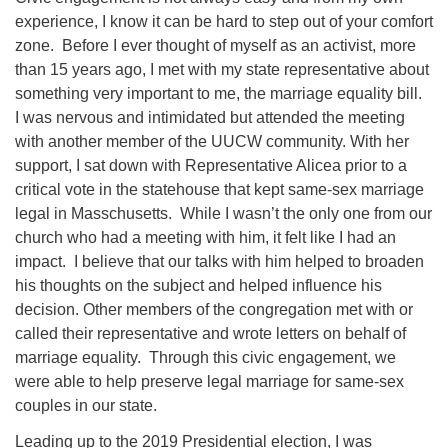
experience, I know it can be hard to step out of your comfort
zone. Before I ever thought of myself as an activist, more
than 15 years ago, I met with my state representative about
something very important to me, the marriage equality bill.
I was nervous and intimidated but attended the meeting
with another member of the UUCW community. With her
support, I sat down with Representative Alicea prior to a
critical vote in the statehouse that kept same-sex marriage
legal in Masschusetts. While I wasn’t the only one from our
church who had a meeting with him, it felt like I had an
impact. I believe that our talks with him helped to broaden
his thoughts on the subject and helped influence his
decision. Other members of the congregation met with or
called their representative and wrote letters on behalf of
marriage equality. Through this civic engagement, we
were able to help preserve legal marriage for same-sex
couples in our state.
Leading up to the 2019 Presidential election, I was