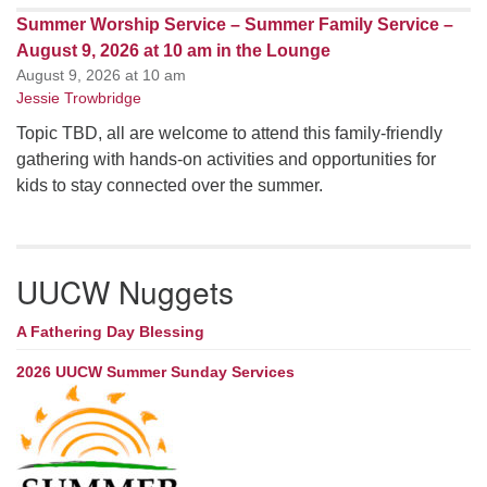
Summer Worship Service – Summer Family Service –
August 9, 2026 at 10 am in the Lounge
August 9, 2026 at 10 am
Jessie Trowbridge
Topic TBD, all are welcome to attend this family-friendly
gathering with hands-on activities and opportunities for
kids to stay connected over the summer.
UUCW Nuggets
A Fathering Day Blessing
2026 UUCW Summer Sunday Services