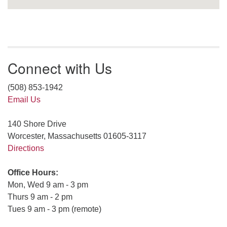
Connect with Us
(508) 853-1942
Email Us
140 Shore Drive
Worcester, Massachusetts 01605-3117
Directions
Office Hours:
Mon, Wed 9 am - 3 pm
Thurs 9 am - 2 pm
Tues 9 am - 3 pm (remote)