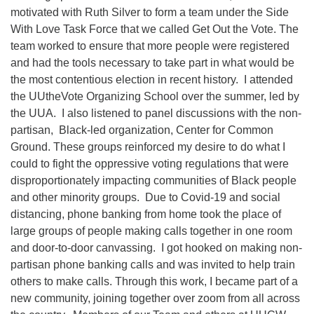
motivated with Ruth Silver to form a team under the Side
With Love Task Force that we called Get Out the Vote. The
team worked to ensure that more people were registered
and had the tools necessary to take part in what would be
the most contentious election in recent history. I attended
the UUtheVote Organizing School over the summer, led by
the UUA. I also listened to panel discussions with the non-
partisan, Black-led organization, Center for Common
Ground. These groups reinforced my desire to do what I
could to fight the oppressive voting regulations that were
disproportionately impacting communities of Black people
and other minority groups. Due to Covid-19 and social
distancing, phone banking from home took the place of
large groups of people making calls together in one room
and door-to-door canvassing. I got hooked on making non-
partisan phone banking calls and was invited to help train
others to make calls. Through this work, I became part of a
new community, joining together over zoom from all across