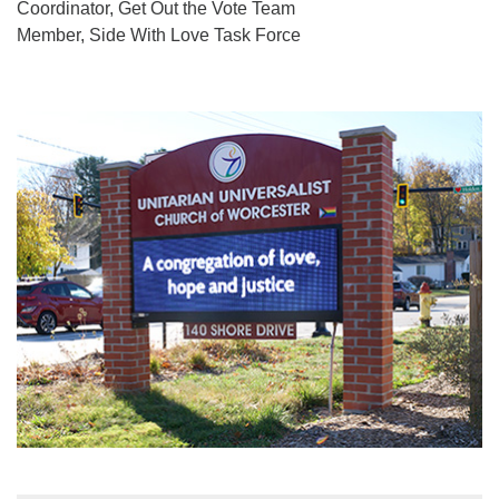
Coordinator, Get Out the Vote Team
Member, Side With Love Task Force
Section
Navigation