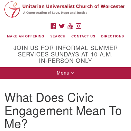
Search
Google
Search
for:
Map
FACEBOOK
TWITTER
YOUTUBE
INSTAGRAM
MAKE AN OFFERING
SEARCH
CONTACT US
DIRECTIONS
JOIN US FOR INFORMAL SUMMER
SERVICES SUNDAYS AT 10 A.M.
IN-PERSON ONLY
Toggle
Menu
navigation
Connect with Us
What Does Civic
(508) 853-1942
Email Us
Engagement Mean To
Me?
140 Shore Drive