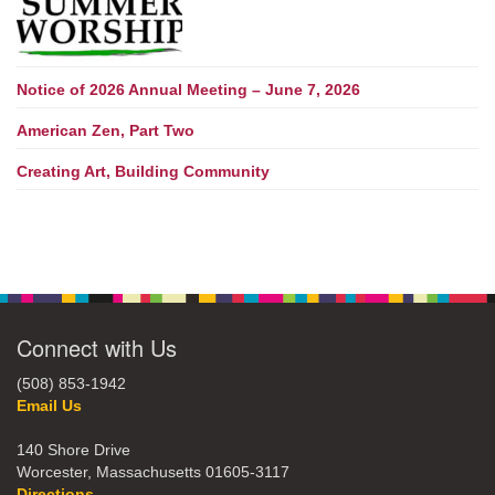
Notice of 2026 Annual Meeting – June 7, 2026
American Zen, Part Two
Creating Art, Building Community
Connect with Us
(508) 853-1942
Email Us
140 Shore Drive
Worcester, Massachusetts 01605-3117
Directions