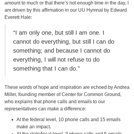
amount to much or that there’s not enough time in the day, I
am driven by this affirmation in our UU Hymnal by Edward
Everett Hale:
“I am only one, but still I am one. I
cannot do everything, but still I can do
something; and because I cannot do
everything, I will not refuse to do
something that I can do.”
These words of hope and inspiration are echoed by Andrea
Miller, founding member of Center for Common Ground,
who explains that phone calls and emails to our
representatives can make a difference:
At the federal level, 10 phone calls and 15 emails
make an impact.
At the state/local level, 3 phone calls and 5 emails