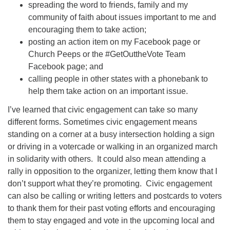
spreading the word to friends, family and my
community of faith about issues important to me and
encouraging them to take action;
posting an action item on my Facebook page or
Church Peeps or the #GetOuttheVote Team
Facebook page; and
calling people in other states with a phonebank to
help them take action on an important issue.
I’ve learned that civic engagement can take so many
different forms. Sometimes civic engagement means
standing on a corner at a busy intersection holding a sign
or driving in a votercade or walking in an organized march
in solidarity with others. It could also mean attending a
rally in opposition to the organizer, letting them know that I
don’t support what they’re promoting. Civic engagement
can also be calling or writing letters and postcards to voters
to thank them for their past voting efforts and encouraging
them to stay engaged and vote in the upcoming local and