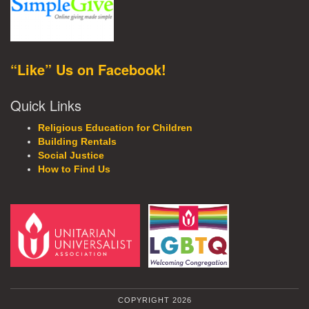
“Like” Us on Facebook!
Quick Links
Religious Education for Children
Building Rentals
Social Justice
How to Find Us
COPYRIGHT 2026