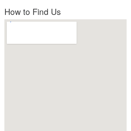
How to Find Us