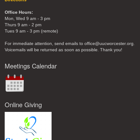
Office Hours:
Mon, Wed 9 am - 3 pm
Thurs 9 am - 2 pm
Tues 9 am - 3 pm (remote)
For immediate attention, send emails to office@uucworcester.org.
Voicemails will be returned as soon as possible. Thank you!
Meetings Calendar
Online Giving