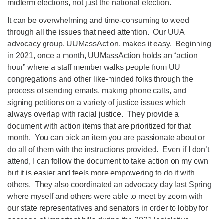
midterm elections, not just the national election.
It can be overwhelming and time-consuming to weed
through all the issues that need attention. Our UUA
advocacy group, UUMassAction, makes it easy. Beginning
in 2021, once a month, UUMassAction holds an “action
hour” where a staff member walks people from UU
congregations and other like-minded folks through the
process of sending emails, making phone calls, and
signing petitions on a variety of justice issues which
always overlap with racial justice. They provide a
document with action items that are prioritized for that
month. You can pick an item you are passionate about or
do all of them with the instructions provided. Even if I don’t
attend, I can follow the document to take action on my own
but it is easier and feels more empowering to do it with
others. They also coordinated an advocacy day last Spring
where myself and others were able to meet by zoom with
our state representatives and senators in order to lobby for