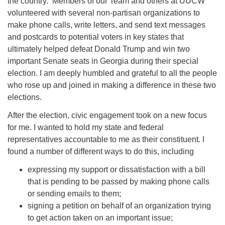
the country. Members of our Team and others at UUCW
volunteered with several non-partisan organizations to
make phone calls, write letters, and send text messages
and postcards to potential voters in key states that
ultimately helped defeat Donald Trump and win two
important Senate seats in Georgia during their special
election. I am deeply humbled and grateful to all the people
who rose up and joined in making a difference in these two
elections.
After the election, civic engagement took on a new focus
for me. I wanted to hold my state and federal
representatives accountable to me as their constituent. I
found a number of different ways to do this, including
expressing my support or dissatisfaction with a bill
that is pending to be passed by making phone calls
or sending emails to them;
signing a petition on behalf of an organization trying
to get action taken on an important issue;