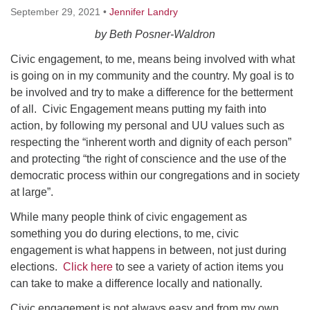
Worcester, Massachusetts 01605-3117
September 29, 2021
•
Jennifer Landry
Directions
by Beth Posner-Waldron
Civic engagement, to me, means being involved with what
is going on in my community and the country. My goal is to
Office Hours:
be involved and try to make a difference for the betterment
Mon, Wed 9 am - 3 pm
of all. Civic Engagement means putting my faith into
Thurs 9 am - 2 pm
action, by following my personal and UU values such as
Tues 9 am - 3 pm (remote)
respecting the “inherent worth and dignity of each person”
and protecting “the right of conscience and the use of the
For immediate attention, send emails to
democratic process within our congregations and in society
office@uucworcester.org. Voicemails will be returned
at large”.
as soon as possible. Thank you!
While many people think of civic engagement as
something you do during elections, to me, civic
engagement is what happens in between, not just during
elections.
Click here
to see a variety of action items you
can take to make a difference locally and nationally.
Civic engagement is not always easy and from my own